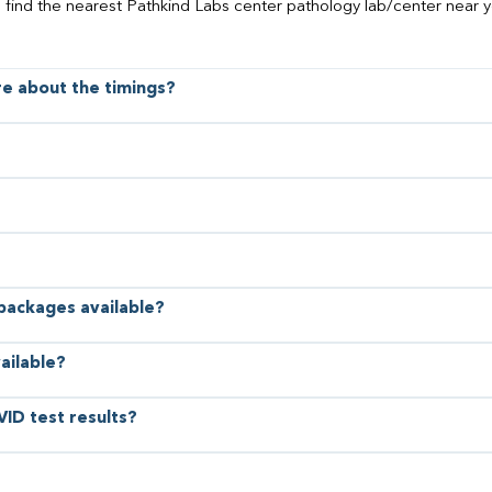
o find the nearest Pathkind Labs center pathology lab/center near y
ore about the timings?
 packages available?
ailable?
VID test results?