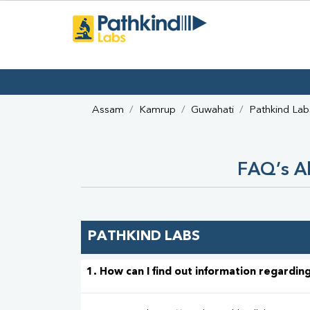
Assam
Kamrup
Guwahati
Pathkind Lab
FAQ’s Ab
PATHKIND LABS
1. How can I find out information regarding