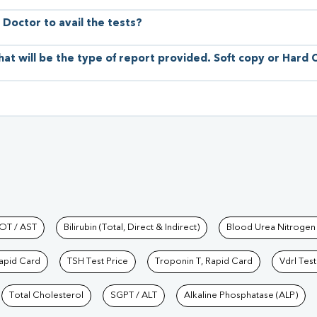
 Doctor to avail the tests?
hat will be the type of report provided. Soft copy or Hard
hkind Labs
OT / AST
Bilirubin (Total, Direct & Indirect)
Blood Urea Nitrogen
Rapid Card
TSH Test Price
Troponin T, Rapid Card
Vdrl Test
Total Cholesterol
SGPT / ALT
Alkaline Phosphatase (ALP)