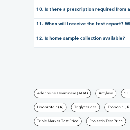
10. Is there a prescription required from a
11. When will I receive the test report? W
12. Is home sample collection available?
Tests available at Pat
Adenosine Deaminase (ADA)
Amylase
SG
Lipoprotein (A)
Triglycerides
Troponin I, 
Triple Marker Test Price
Prolactin Test Price