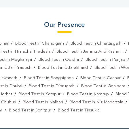
Our Presence
Bihar
/
Blood Test in Chandigarh
/
Blood Test in Chhattisgarh
/
 Test in Himachal Pradesh
/
Blood Test in Jammu And Kashmir
est in Meghalaya
/
Blood Test in Odisha
/
Blood Test in Punjab
in Uttar Pradesh
/
Blood Test in Uttarakhand
/
Blood Test in We
Biswanath
/
Blood Test in Bongaigaon
/
Blood Test in Cachar
/
B
st in Dhubri
/
Blood Test in Dibrugarh
/
Blood Test in Goalpara
 Jorhat
/
Blood Test in Kampur
/
Blood Test in Kamrup
/
Blood 
 Chuburi
/
Blood Test in Nalbari
/
Blood Test in Niz Madartola
ar
/
Blood Test in Sonitpur
/
Blood Test in Tinsukia