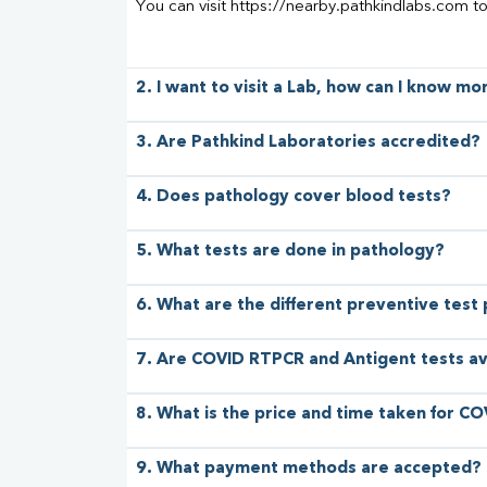
You can visit https://nearby.pathkindlabs.com t
2. I want to visit a Lab, how can I know m
3. Are Pathkind Laboratories accredited?
4. Does pathology cover blood tests?
5. What tests are done in pathology?
6. What are the different preventive test
7. Are COVID RTPCR and Antigent tests av
8. What is the price and time taken for CO
9. What payment methods are accepted?