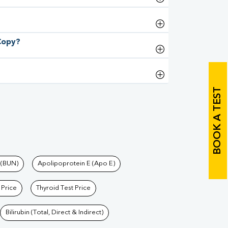
 Copy?
BOOK A TEST
 (BUN)
Apolipoprotein E (Apo E)
 Price
Thyroid Test Price
Bilirubin (Total, Direct & Indirect)