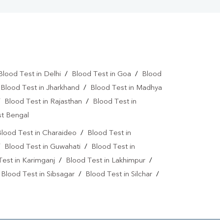
Blood Test in Delhi
/
Blood Test in Goa
/
Blood
/
Blood Test in Jharkhand
/
Blood Test in Madhya
/
Blood Test in Rajasthan
/
Blood Test in
st Bengal
lood Test in Charaideo
/
Blood Test in
/
Blood Test in Guwahati
/
Blood Test in
Test in Karimganj
/
Blood Test in Lakhimpur
/
/
Blood Test in Sibsagar
/
Blood Test in Silchar
/