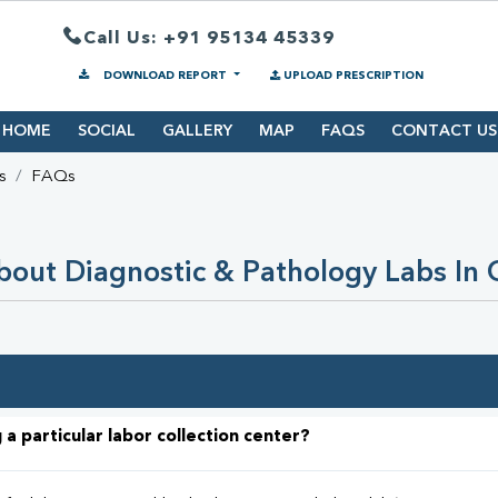
Call Us: +91 95134 45339
DOWNLOAD REPORT
UPLOAD PRESCRIPTION
HOME
SOCIAL
GALLERY
MAP
FAQS
CONTACT US
s
FAQs
out Diagnostic & Pathology Labs In
 a particular labor collection center?