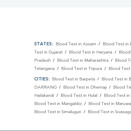
STATES:
Blood Test in Assam
/
Blood Test in 
Test in Gujarat
/
Blood Test in Haryana
/
Blood
Pradesh
/
Blood Test in Maharashtra
/
Blood T
Telangana
/
Blood Test in Tripura
/
Blood Test 
CITIES:
Blood Test in Barpeta
/
Blood Test in 
DARRANG
/
Blood Test in Dhemaji
/
Blood Te
Hailakandi
/
Blood Test in Hulal
/
Blood Test in
Blood Test in Mangaldoi
/
Blood Test in Maruwa
Blood Test in Simaluguri
/
Blood Test in Sivasag