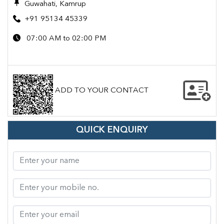
Guwahati, Kamrup
+91 95134 45339
07:00 AM to 02:00 PM
ADD TO YOUR CONTACT
QUICK ENQUIRY