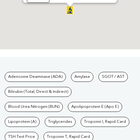
Tests available at Pathkind L
Adenosine Deaminase (ADA)
Amylase
SGOT / AST
Bilirubin (Total, Direct & Indirect)
Blood Urea Nitrogen (BUN)
Apolipoprotein E (Apo E)
Lipoprotein (A)
Triglycerides
Troponin I, Rapid Card
TSH Test Price
Troponin T, Rapid Card