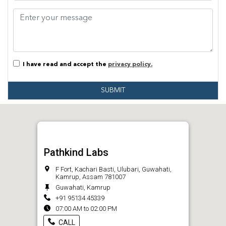
I have read and accept the
privacy policy.
SUBMIT
Pathkind Labs
F Fort, Kachari Basti, Ulubari, Guwahati,
Kamrup, Assam 781007
Guwahati, Kamrup
+91 95134 45339
07:00 AM to 02:00 PM
CALL