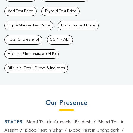
Vdrl Test Price
Thyroid Test Price
Triple Marker Test Price
Prolactin Test Price
Total Cholesterol
SGPT / ALT
Alkaline Phosphatase (ALP)
Bilirubin (Total, Direct & Indirect)
Our Presence
STATES:
Blood Test in Arunachal Pradesh
/
Blood Test in
Assam
/
Blood Test in Bihar
/
Blood Test in Chandigarh
/