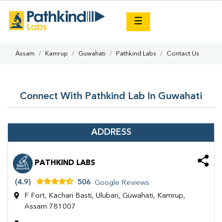
×
☰
Assam
Kamrup
Guwahati
Pathkind Labs
Contact Us
Connect With Pathkind Lab In Guwahati
ADDRESS
PATHKIND LABS
(4.9)
506
Google Reviews
F Fort, Kachari Basti, Ulubari, Guwahati, Kamrup,
Assam 781007