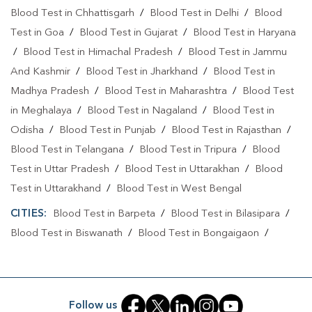
Blood Test in Chhattisgarh
/
Blood Test in Delhi
/
Blood
Test in Goa
/
Blood Test in Gujarat
/
Blood Test in Haryana
/
Blood Test in Himachal Pradesh
/
Blood Test in Jammu
And Kashmir
/
Blood Test in Jharkhand
/
Blood Test in
Madhya Pradesh
/
Blood Test in Maharashtra
/
Blood Test
in Meghalaya
/
Blood Test in Nagaland
/
Blood Test in
Odisha
/
Blood Test in Punjab
/
Blood Test in Rajasthan
/
Blood Test in Telangana
/
Blood Test in Tripura
/
Blood
Test in Uttar Pradesh
/
Blood Test in Uttarakhan
/
Blood
Test in Uttarakhand
/
Blood Test in West Bengal
CITIES:
Blood Test in Barpeta
/
Blood Test in Bilasipara
/
Blood Test in Biswanath
/
Blood Test in Bongaigaon
/
Blood Test in Cachar
/
Blood Test in Charaideo
/
Blood
Test in Darrang
/
Blood Test in Dhemaji
/
Blood Test in
Dhubri
/
Blood Test in Dibrugarh
/
Blood Test in Goalpara
Follow us
/
Blood Test in Guwahati
/
Blood Test in Hailakandi
/
Blood