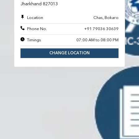
Jharkhand 827013
Location
Chas, Bokaro
Phone No.
+91 79036 30639
Timings
07:00 AM to 08:00 PM
CHANGE LOCATION