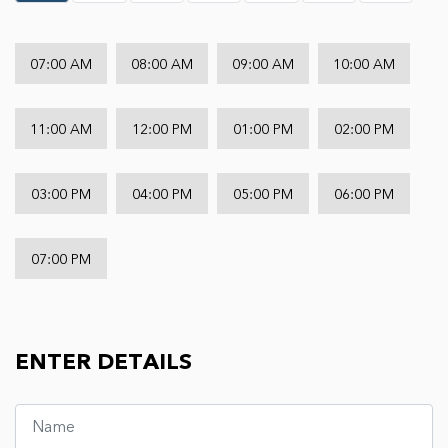
07:00 AM
08:00 AM
09:00 AM
10:00 AM
11:00 AM
12:00 PM
01:00 PM
02:00 PM
03:00 PM
04:00 PM
05:00 PM
06:00 PM
07:00 PM
ENTER DETAILS