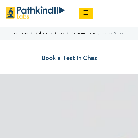
×
☰
Jharkhand
Bokaro
Chas
Pathkind Labs
Book A Test
Book a Test In Chas