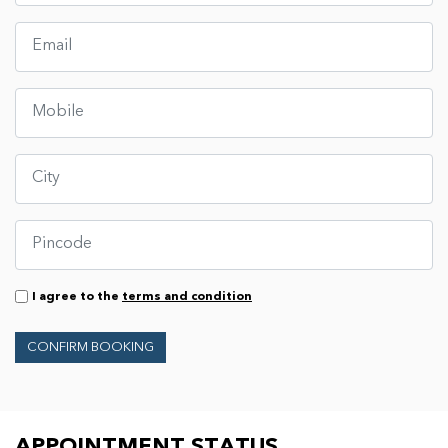
I agree to the
terms and condition
CONFIRM BOOKING
APPOINTMENT STATUS