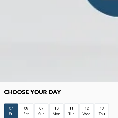
Choose your day
CHOOSE YOUR DAY
07
08
09
10
11
12
13
Fri
Sat
Sun
Mon
Tue
Wed
Thu