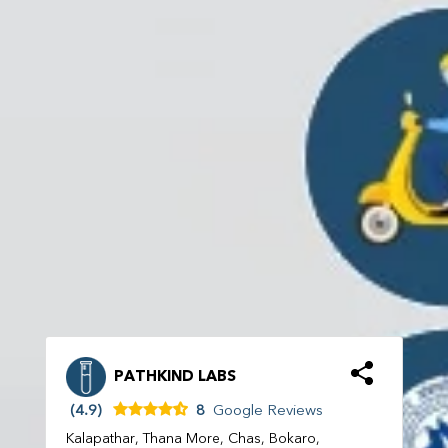
PATHKIND LABS
(4.9)
8
Google Reviews
Kalapathar, Thana More, Chas, Bokaro,