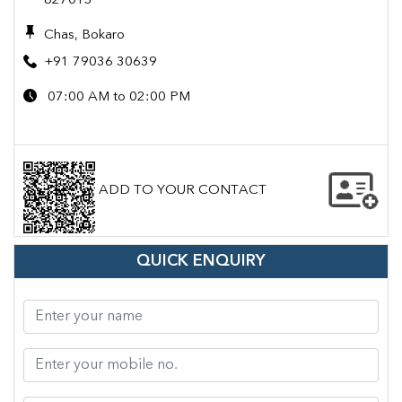
827013
Chas, Bokaro
+91 79036 30639
07:00 AM to 02:00 PM
ADD TO YOUR CONTACT
QUICK ENQUIRY