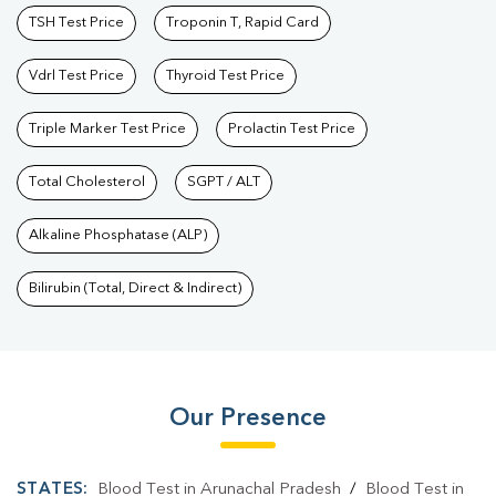
TSH Test Price
Troponin T, Rapid Card
Vdrl Test Price
Thyroid Test Price
Triple Marker Test Price
Prolactin Test Price
Total Cholesterol
SGPT / ALT
Alkaline Phosphatase (ALP)
Bilirubin (Total, Direct & Indirect)
Our Presence
STATES:
Blood Test in Arunachal Pradesh
/
Blood Test in