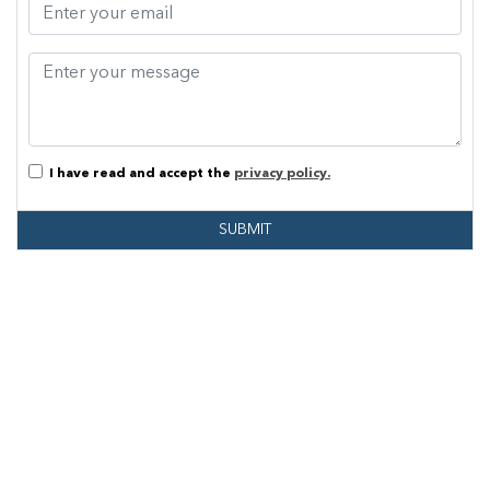
I have read and accept the
privacy policy.
SUBMIT