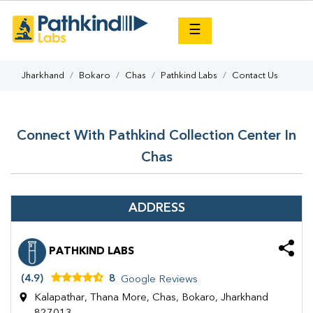
×
☰
Jharkhand
Bokaro
Chas
Pathkind Labs
Contact Us
Connect With Pathkind Collection Center In
Chas
ADDRESS
PATHKIND LABS
(4.9)
8
Google Reviews
Kalapathar, Thana More, Chas, Bokaro, Jharkhand