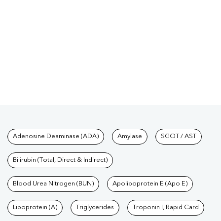
Tests available at Pathkind L
Adenosine Deaminase (ADA)
Amylase
SGOT / AST
Bilirubin (Total, Direct & Indirect)
Blood Urea Nitrogen (BUN)
Apolipoprotein E (Apo E)
Lipoprotein (A)
Triglycerides
Troponin I, Rapid Card