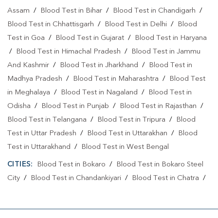
Assam
/
Blood Test in Bihar
/
Blood Test in Chandigarh
/
Blood Test in Chhattisgarh
/
Blood Test in Delhi
/
Blood
Test in Goa
/
Blood Test in Gujarat
/
Blood Test in Haryana
/
Blood Test in Himachal Pradesh
/
Blood Test in Jammu
And Kashmir
/
Blood Test in Jharkhand
/
Blood Test in
Madhya Pradesh
/
Blood Test in Maharashtra
/
Blood Test
in Meghalaya
/
Blood Test in Nagaland
/
Blood Test in
Odisha
/
Blood Test in Punjab
/
Blood Test in Rajasthan
/
Blood Test in Telangana
/
Blood Test in Tripura
/
Blood
Test in Uttar Pradesh
/
Blood Test in Uttarakhan
/
Blood
Test in Uttarakhand
/
Blood Test in West Bengal
CITIES:
Blood Test in Bokaro
/
Blood Test in Bokaro Steel
City
/
Blood Test in Chandankiyari
/
Blood Test in Chatra
/
Blood Test in Daltonganj
/
Blood Test in Deoghar
/
Blood
Test in Dhanbad
/
Blood Test in Dumka
/
Blood Test in East