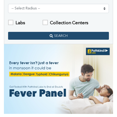
Labs
Collection Centers
SEARCH