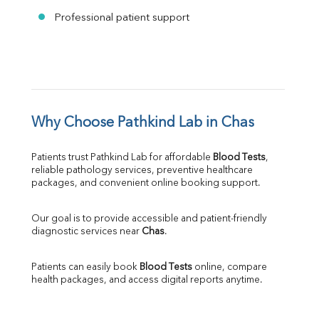
Professional patient support
Why Choose Pathkind Lab in Chas
Patients trust Pathkind Lab for affordable 
Blood Tests
, 
reliable pathology services, preventive healthcare 
packages, and convenient online booking support.
Our goal is to provide accessible and patient-friendly 
diagnostic services near 
Chas
.
Patients can easily book 
Blood Tests
 online, compare 
health packages, and access digital reports anytime.