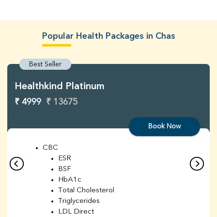
Popular Health Packages in Chas
Best Seller
Healthkind Platinum
₹ 4999
₹ 13675
Book Now
CBC
ESR
BSF
HbA1c
Total Cholesterol
Triglycerides
LDL Direct