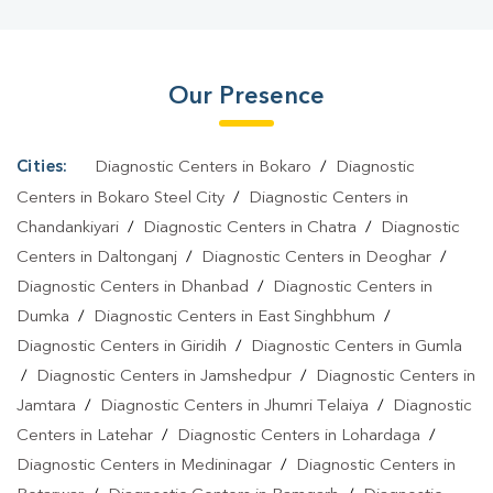
Our Presence
Cities:
Diagnostic Centers in Bokaro
/
Diagnostic
Centers in Bokaro Steel City
/
Diagnostic Centers in
Chandankiyari
/
Diagnostic Centers in Chatra
/
Diagnostic
Centers in Daltonganj
/
Diagnostic Centers in Deoghar
/
Diagnostic Centers in Dhanbad
/
Diagnostic Centers in
Dumka
/
Diagnostic Centers in East Singhbhum
/
Diagnostic Centers in Giridih
/
Diagnostic Centers in Gumla
/
Diagnostic Centers in Jamshedpur
/
Diagnostic Centers in
Jamtara
/
Diagnostic Centers in Jhumri Telaiya
/
Diagnostic
Centers in Latehar
/
Diagnostic Centers in Lohardaga
/
Diagnostic Centers in Medininagar
/
Diagnostic Centers in