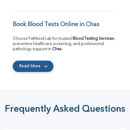
Book Blood Tests Online in Chas
Choose Pathkind Lab for trusted 
Blood Testing Services
, 
preventive healthcare screening, and professional 
pathology support in 
Chas
.
Read More
Frequently Asked Questions