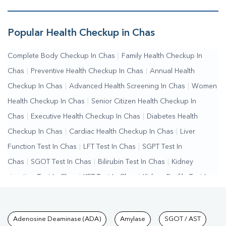
Popular Health Checkup in Chas
Complete Body Checkup In Chas
|
Family Health Checkup In
Chas
|
Preventive Health Checkup In Chas
|
Annual Health
Checkup In Chas
|
Advanced Health Screening In Chas
|
Women
Health Checkup In Chas
|
Senior Citizen Health Checkup In
Chas
|
Executive Health Checkup In Chas
|
Diabetes Health
Checkup In Chas
|
Cardiac Health Checkup In Chas
|
Liver
Function Test In Chas
|
LFT Test In Chas
|
SGPT Test In
Chas
|
SGOT Test In Chas
|
Bilirubin Test In Chas
|
Kidney
Function Test In Chas
|
KFT Test In Chas
|
Kidney Profile Test In
Chas
|
Creatinine Test In Chas
|
Urea Test In Chas
|
Renal
Function Test In Chas
|
Lipid Profile Test In Chas
|
Cholesterol
Tests available at Pathkind L
Adenosine Deaminase (ADA)
Amylase
SGOT / AST
Test In Chas
|
HDL LDL Test In Chas
|
Triglycerides Test In