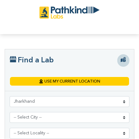
Find a Lab
USE MY CURRENT LOCATION