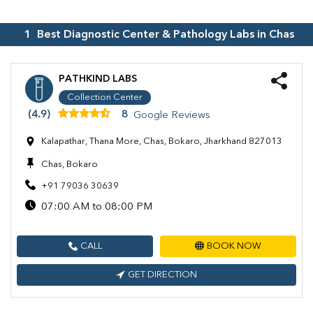
1
Best Diagnostic Center & Pathology Labs in
Chas
PATHKIND LABS
Collection Center
(4.9)
8
Google Reviews
Kalapathar, Thana More, Chas, Bokaro, Jharkhand 827013
Chas, Bokaro
+91 79036 30639
07:00 AM to 08:00 PM
CALL
BOOK NOW
GET DIRECTION