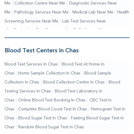
Me
|
Collection Centre Near Me
|
Diagnostic Services Near
Me
|
Pathology Services Near Me
|
Medical Lab Near Me
|
Health
Screening Services Near Me
|
Lab Test Services Near
Me
|
Preventive Care Services
|
Health Packages Near
Me
|
Complete Health Checkup Services
|
Wellness Test
Services
|
Blood Collection Centre Near Me
|
Home Sample
Blood Test Centers in Chas
Collection Near Me
|
Blood Test At Home Near Me
|
Blood
Blood Test Services In Chas
|
Blood Test At Home In
Testing Services Near Me
|
Blood Test Laboratory Near
Chas
|
Home Sample Collection In Chas
|
Blood Sample
Me
|
Online Blood Test Booking
Collection In Chas
|
Blood Collection Centre In Chas
|
Blood
Testing Services In Chas
|
Blood Test Laboratory In
Chas
|
Online Blood Test Booking In Chas
|
CBC Test In
Chas
|
Complete Blood Count Test In Chas
|
Hemogram Test In
Chas
|
Blood Sugar Test In Chas
|
Fasting Blood Sugar Test In
Chas
|
Random Blood Sugar Test In Chas