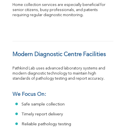
Home collection services are especially beneficial for 
senior citizens, busy professionals, and patients 
requiring regular diagnostic monitoring.
Modern Diagnostic Centre Facilities
Pathkind Lab uses advanced laboratory systems and 
modern diagnostic technology to maintain high 
standards of pathology testing and report accuracy.
We Focus On:
Safe sample collection
Timely report delivery
Reliable pathology testing