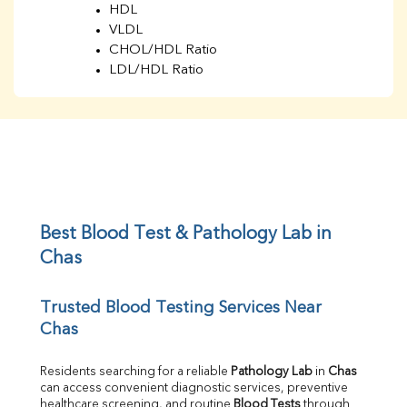
HDL
VLDL
CHOL/HDL Ratio
LDL/HDL Ratio
BUN
Creatinine
BUN/Creatinine Ratio
Sodium
Potassium
Chloride
Iron
UIBC
Best Blood Test & Pathology Lab in 
TIBC
Chas
% Saturation
Uric Acid
Trusted Blood Testing Services Near 
Calcium
Chas
Phosphorus
Bilirubin Total
Direct & Indirect
Residents searching for a reliable 
Pathology Lab
 in 
Chas
can access convenient diagnostic services, preventive 
SGOT
healthcare screening, and routine 
Blood Tests
 through 