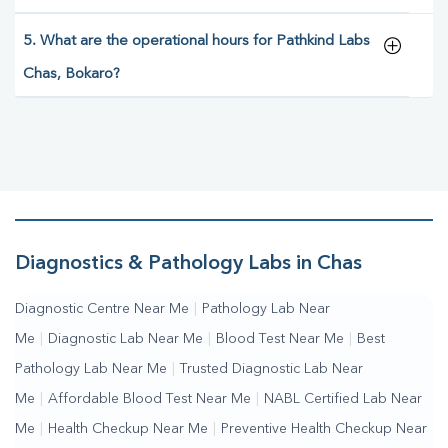
5. What are the operational hours for Pathkind Labs
Chas, Bokaro?
Diagnostics & Pathology Labs in Chas
Diagnostic Centre Near Me
|
Pathology Lab Near
Me
|
Diagnostic Lab Near Me
|
Blood Test Near Me
|
Best
Pathology Lab Near Me
|
Trusted Diagnostic Lab Near
Me
|
Affordable Blood Test Near Me
|
NABL Certified Lab Near
Me
|
Health Checkup Near Me
|
Preventive Health Checkup Near