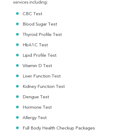
services including:
CBC Test
Blood Sugar Test
Thyroid Profile Test
HbA1C Test
Lipid Profile Test
Vitamin D Test
Liver Function Test
Kidney Function Test
Dengue Test
Hormone Test
Allergy Test
Full Body Health Checkup Packages