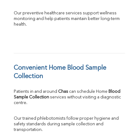
Our preventive healthcare services support wellness 
monitoring and help patients maintain better long-term 
health.
Convenient Home Blood Sample 
Collection
Patients in and around 
Chas
 can schedule Home 
Blood 
Sample Collection
 services without visiting a diagnostic 
centre.
Our trained phlebotomists follow proper hygiene and 
safety standards during sample collection and 
transportation.