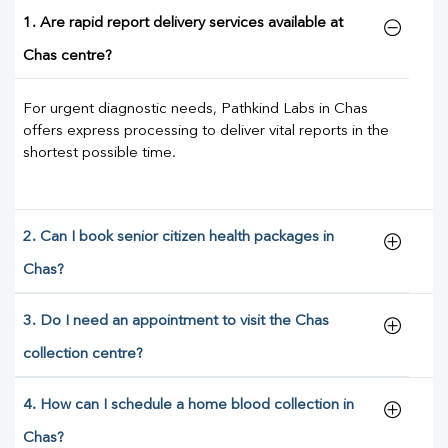
1. Are rapid report delivery services available at
Chas centre?
For urgent diagnostic needs, Pathkind Labs in Chas
offers express processing to deliver vital reports in the
shortest possible time.
2. Can I book senior citizen health packages in
Chas?
3. Do I need an appointment to visit the Chas
collection centre?
4. How can I schedule a home blood collection in
Chas?