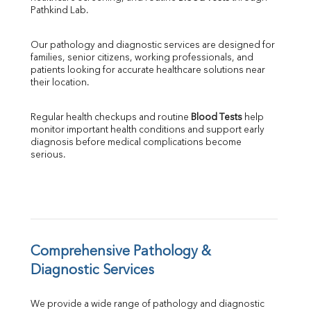
SGPT
Pathkind Lab.
ALP
GGT
Our pathology and diagnostic services are designed for 
LDH
families, senior citizens, working professionals, and 
Total Protein
patients looking for accurate healthcare solutions near 
Albumin
their location.
Globulin
A:G Ratio
Regular health checkups and routine 
Blood Tests
 help 
FT3
monitor important health conditions and support early 
FT4
diagnosis before medical complications become 
TSH
serious.
Vit. B12
Vit D
HBsAg (Rapid)
Ferritin
RA Factor
Folic Acid
Comprehensive Pathology & 
MAU
Diagnostic Services
Urine R/M
We provide a wide range of pathology and diagnostic 