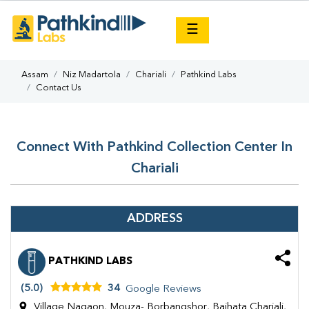
×
☰
Assam
Niz Madartola
Chariali
Pathkind Labs
Contact Us
Connect With Pathkind Collection Center In
Chariali
ADDRESS
PATHKIND LABS
(5.0)
34
Google Reviews
Village Nagaon, Mouza- Borbangshor, Baihata Chariali,