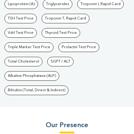
Lipoprotein (A)
Triglycerides
Troponin I, Rapid Card
TSH Test Price
Troponin T, Rapid Card
Vdrl Test Price
Thyroid Test Price
Triple Marker Test Price
Prolactin Test Price
Total Cholesterol
SGPT / ALT
Alkaline Phosphatase (ALP)
Bilirubin (Total, Direct & Indirect)
Our Presence