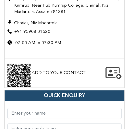
Kamrup, Near Pub Kumrup College, Chariali, Niz
Madartola, Assam 781381
Chariali, Niz Madartola
+91 95908 01520
07:00 AM to 07:30 PM
ADD TO YOUR CONTACT
QUICK ENQUIRY