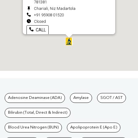
781381
Chariali, Niz Madartola
+91 95908 01520
Closed
CALL
Tests available at Pathkind L
Adenosine Deaminase (ADA)
Amylase
SGOT / AST
Bilirubin (Total, Direct & Indirect)
Blood Urea Nitrogen (BUN)
Apolipoprotein E (Apo E)