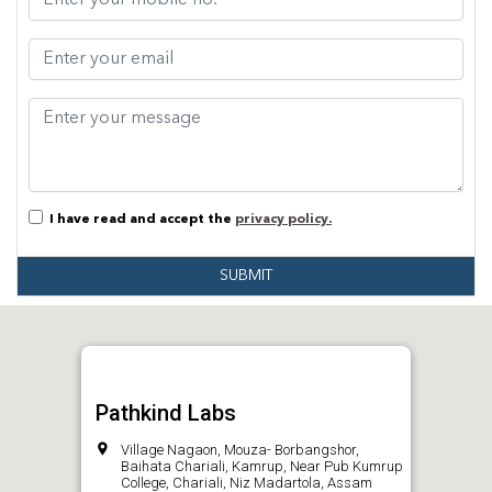
I have read and accept the
privacy policy.
SUBMIT
Pathkind Labs
Village Nagaon, Mouza- Borbangshor,
Baihata Chariali, Kamrup, Near Pub Kumrup
College, Chariali, Niz Madartola, Assam