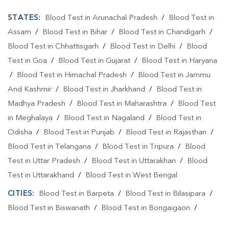
STATES:
Blood Test in Arunachal Pradesh
/
Blood Test in
Assam
/
Blood Test in Bihar
/
Blood Test in Chandigarh
/
Blood Test in Chhattisgarh
/
Blood Test in Delhi
/
Blood
Test in Goa
/
Blood Test in Gujarat
/
Blood Test in Haryana
/
Blood Test in Himachal Pradesh
/
Blood Test in Jammu
And Kashmir
/
Blood Test in Jharkhand
/
Blood Test in
Madhya Pradesh
/
Blood Test in Maharashtra
/
Blood Test
in Meghalaya
/
Blood Test in Nagaland
/
Blood Test in
Odisha
/
Blood Test in Punjab
/
Blood Test in Rajasthan
/
Blood Test in Telangana
/
Blood Test in Tripura
/
Blood
Test in Uttar Pradesh
/
Blood Test in Uttarakhan
/
Blood
Test in Uttarakhand
/
Blood Test in West Bengal
CITIES:
Blood Test in Barpeta
/
Blood Test in Bilasipara
/
Blood Test in Biswanath
/
Blood Test in Bongaigaon
/
Blood Test in Cachar
/
Blood Test in Charaideo
/
Blood