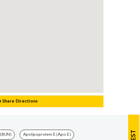
Share Directions
 (BUN)
Apolipoprotein E (Apo E)