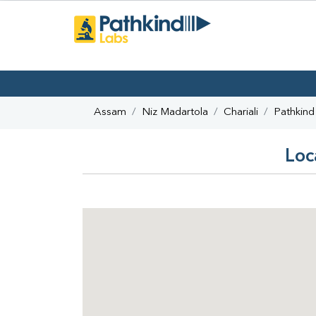
Assam
Niz Madartola
Chariali
Pathkind
Loc