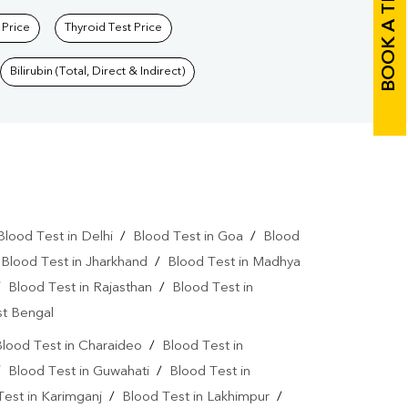
BOOK A TEST
 Price
Thyroid Test Price
Bilirubin (Total, Direct & Indirect)
Blood Test in Delhi
/
Blood Test in Goa
/
Blood
/
Blood Test in Jharkhand
/
Blood Test in Madhya
/
Blood Test in Rajasthan
/
Blood Test in
st Bengal
lood Test in Charaideo
/
Blood Test in
/
Blood Test in Guwahati
/
Blood Test in
Test in Karimganj
/
Blood Test in Lakhimpur
/