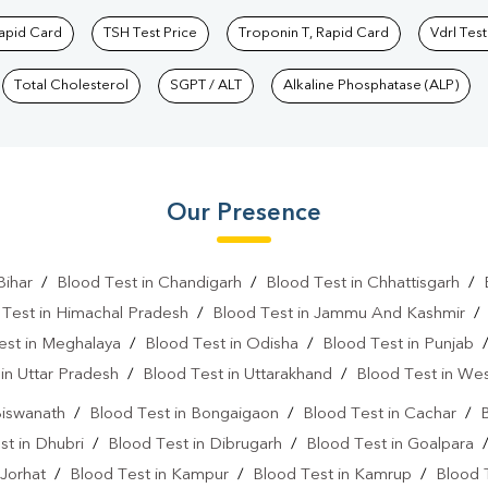
Rapid Card
TSH Test Price
Troponin T, Rapid Card
Vdrl Test
Total Cholesterol
SGPT / ALT
Alkaline Phosphatase (ALP)
Our Presence
Bihar
/
Blood Test in Chandigarh
/
Blood Test in Chhattisgarh
/
 Test in Himachal Pradesh
/
Blood Test in Jammu And Kashmir
est in Meghalaya
/
Blood Test in Odisha
/
Blood Test in Punjab
in Uttar Pradesh
/
Blood Test in Uttarakhand
/
Blood Test in We
Biswanath
/
Blood Test in Bongaigaon
/
Blood Test in Cachar
/
B
st in Dhubri
/
Blood Test in Dibrugarh
/
Blood Test in Goalpara
 Jorhat
/
Blood Test in Kampur
/
Blood Test in Kamrup
/
Blood 