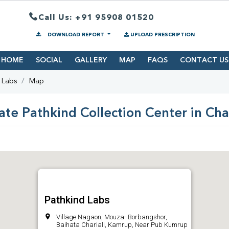
Call Us: +91 95908 01520
DOWNLOAD REPORT
UPLOAD PRESCRIPTION
HOME
SOCIAL
GALLERY
MAP
FAQS
CONTACT US
 Labs
Map
ate Pathkind Collection Center in Char
Pathkind Labs
Village Nagaon, Mouza- Borbangshor,
Baihata Chariali, Kamrup, Near Pub Kumrup