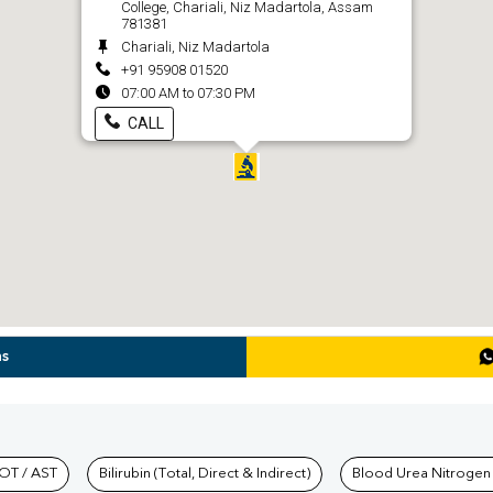
College, Chariali, Niz Madartola, Assam
781381
Chariali, Niz Madartola
+91 95908 01520
07:00 AM to 07:30 PM
CALL
ns
hkind Labs
OT / AST
Bilirubin (Total, Direct & Indirect)
Blood Urea Nitrogen