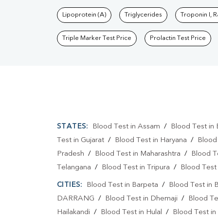
Lipoprotein (A)
Triglycerides
Troponin I, 
Triple Marker Test Price
Prolactin Test Price
STATES:
Blood Test in Assam
/
Blood Test in 
Test in Gujarat
/
Blood Test in Haryana
/
Blood
Pradesh
/
Blood Test in Maharashtra
/
Blood T
Telangana
/
Blood Test in Tripura
/
Blood Test 
CITIES:
Blood Test in Barpeta
/
Blood Test in 
DARRANG
/
Blood Test in Dhemaji
/
Blood Te
Hailakandi
/
Blood Test in Hulal
/
Blood Test in