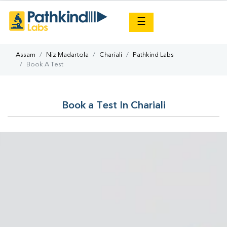
×
☰
Assam
Niz Madartola
Chariali
Pathkind Labs
Book A Test
Book a Test In Chariali