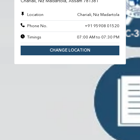
Chariali, Niz Madartola, Assam 781381
Location
Chariali, Niz Madartola
Phone No.
+91 95908 01520
Timings
07:00 AM to 07:30 PM
CHANGE LOCATION