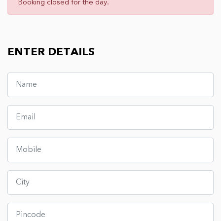
Booking closed for the day.
ENTER DETAILS