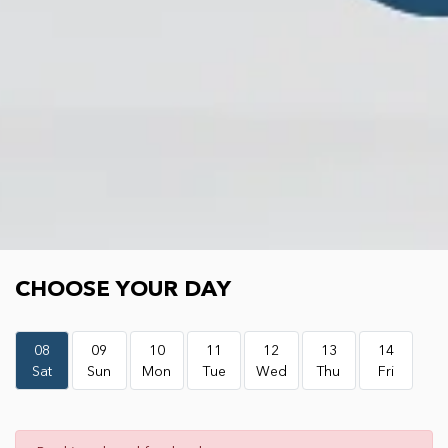
Choose your day
CHOOSE YOUR DAY
08
09
10
11
12
13
14
Sat
Sun
Mon
Tue
Wed
Thu
Fri