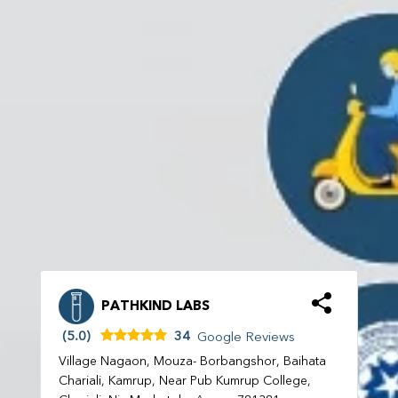
PATHKIND LABS
(5.0)
34
Google Reviews
Village Nagaon, Mouza- Borbangshor, Baihata
Chariali, Kamrup, Near Pub Kumrup College,