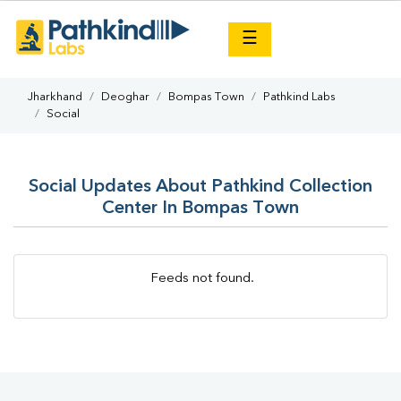
×
☰
Jharkhand
Deoghar
Bompas Town
Pathkind Labs
Social
Social Updates About Pathkind Collection
Center In Bompas Town
Feeds not found.