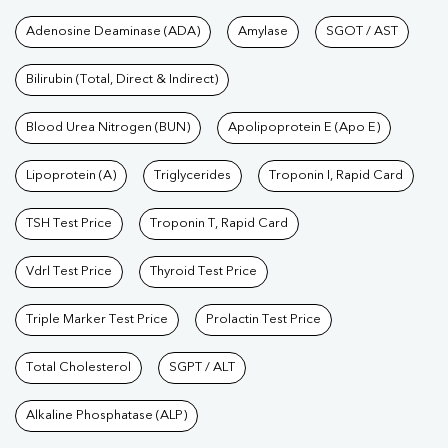
Tests available at Pathkind L
Adenosine Deaminase (ADA)
Amylase
SGOT / AST
Bilirubin (Total, Direct & Indirect)
Blood Urea Nitrogen (BUN)
Apolipoprotein E (Apo E)
Lipoprotein (A)
Triglycerides
Troponin I, Rapid Card
TSH Test Price
Troponin T, Rapid Card
Vdrl Test Price
Thyroid Test Price
Triple Marker Test Price
Prolactin Test Price
Total Cholesterol
SGPT / ALT
Alkaline Phosphatase (ALP)