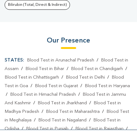
Bilirubin (Total, Direct & Indirect)
Our Presence
STATES:
Blood Test in Arunachal Pradesh
/
Blood Test in
Assam
/
Blood Test in Bihar
/
Blood Test in Chandigarh
/
Blood Test in Chhattisgarh
/
Blood Test in Delhi
/
Blood
Test in Goa
/
Blood Test in Gujarat
/
Blood Test in Haryana
/
Blood Test in Himachal Pradesh
/
Blood Test in Jammu
And Kashmir
/
Blood Test in Jharkhand
/
Blood Test in
Madhya Pradesh
/
Blood Test in Maharashtra
/
Blood Test
in Meghalaya
/
Blood Test in Nagaland
/
Blood Test in
Odisha
/
Blood Test in Punjab
/
Blood Test in Rajasthan
/