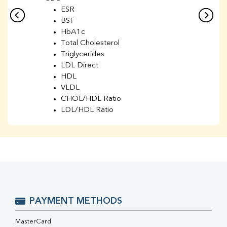
ESR
BSF
HbA1c
Total Cholesterol
Triglycerides
LDL Direct
HDL
VLDL
CHOL/HDL Ratio
LDL/HDL Ratio
BUN
Creatinine
BUN/Creatinine Ratio
Sodium
Potassium
Chloride
Iron
UIBC
PAYMENT METHODS
TIBC
% Saturation
MasterCard