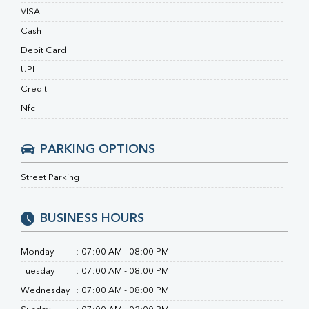
Uric Acid
VISA
Calcium
Cash
Phosphorus
Debit Card
Bilirubin Total
Direct & Indirect
UPI
SGOT
Credit
SGPT
Nfc
ALP
GGT
LDH
PARKING OPTIONS
Total Protein
Albumin
Street Parking
Globulin
A:G Ratio
BUSINESS HOURS
FT3
FT4
TSH
Monday
:
07:00 AM - 08:00 PM
Vit. B12
Tuesday
:
07:00 AM - 08:00 PM
Vit D
Wednesday
:
07:00 AM - 08:00 PM
HBsAg (Rapid)