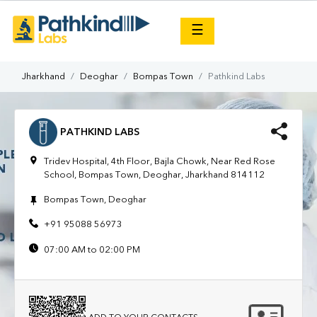
×
☰
Jharkhand
Deoghar
Bompas Town
Pathkind Labs
PATHKIND LABS
Tridev Hospital, 4th Floor, Bajla Chowk, Near Red Rose
School, Bompas Town, Deoghar, Jharkhand 814112
Bompas Town, Deoghar
+91 95088 56973
07:00 AM to 02:00 PM