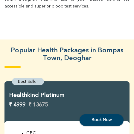
accessible and superior blood test services.
Popular Health Packages in Bompas
Town, Deoghar
Best Seller
Healthkind Platinum
₹ 4999
₹ 13675
Book Now
CBC