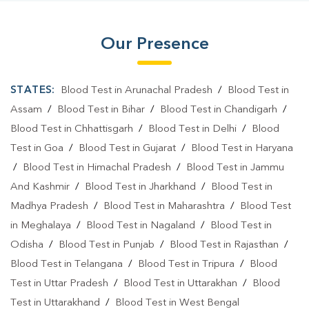
Blood Test Laboratory In Bompas Town
Our Presence
Blood Test Laboratory In Deoghar
Blood Testing Services In Bompas Town
STATES:
Blood Test in Arunachal Pradesh
/
Blood Test in
Blood Testing Services In Deoghar
Assam
/
Blood Test in Bihar
/
Blood Test in Chandigarh
/
Blood Test in Chhattisgarh
/
Blood Test in Delhi
/
Blood
Blood Test At Home In Bompas Town
Test in Goa
/
Blood Test in Gujarat
/
Blood Test in Haryana
Blood Test At Home In Deoghar
/
Blood Test in Himachal Pradesh
/
Blood Test in Jammu
And Kashmir
/
Blood Test in Jharkhand
/
Blood Test in
Home Sample Collection In Bompas Town
Madhya Pradesh
/
Blood Test in Maharashtra
/
Blood Test
Home Sample Collection In Deoghar
in Meghalaya
/
Blood Test in Nagaland
/
Blood Test in
Odisha
Collection Centre In Bompas Town
/
Blood Test in Punjab
/
Blood Test in Rajasthan
/
Blood Test in Telangana
/
Blood Test in Tripura
/
Blood
Collection Centre In Deoghar
Test in Uttar Pradesh
/
Blood Test in Uttarakhan
/
Blood
Full Body Checkup In Bompas Town
Test in Uttarakhand
/
Blood Test in West Bengal