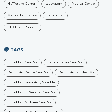
HIV Testing Center
Laboratory
Medical Centre
Medical Laboratory
Pathologist
STD Testing Service
TAGS
Blood Test Near Me
Pathology Lab Near Me
Diagnostic Centre Near Me
Diagnostic Lab Near Me
Blood Test Laboratory Near Me
Blood Testing Services Near Me
Blood Test At Home Near Me