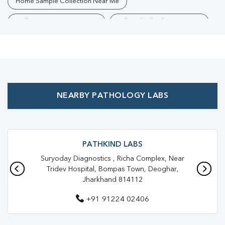
Home Sample Collection Near Me
Collection Centre Near Me
Full Body Checkup Near Me
Health Checkup Near Me
Preventive Health Checkup Near Me
Affordable Blood Test Near Me
NEARBY PATHOLOGY LABS
Best Pathology Lab Near Me
Trusted Diagnostic Lab Near Me
Blood Test In Bompas Town
Blood Test In Deoghar
PATHKIND LABS
Suryoday Diagnostics , Richa Complex, Near
Pathology Lab In Bompas Town
Tridev Hospital, Bompas Town, Deoghar,
Jharkhand 814112
Pathology Lab In Deoghar
+91 91224 02406
Diagnostic Centre In Bompas Town
Diagnostic Centre In Deoghar