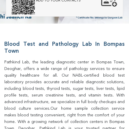
ADD TO YOUR CONTACTS
Blood Test and Pathology Lab In Bompas
Town
Pathkind Lab, the leading diagnostic center in Bompas Town, 
Deoghar, offers a wide range of pathology services to ensure 
quality healthcare for all. Our NABL-certified blood test 
laboratory provides accurate and reliable diagnostic solutions, 
including blood tests, thyroid tests, sugar tests, liver tests, lipid 
profile tests, serum creatinine tests, and vitamin tests. With 
advanced infrastructure, we specialize in full body checkups and 
blood culture services.Our home sample collection service 
makes blood testing convenient, right from the comfort of your 
home. With a growing network of collection centers in Bompas 
Town, Deoghar, Pathkind Lab is your trusted partner for 