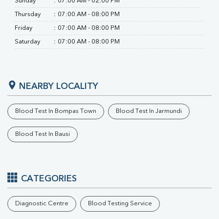
Sunday
:
07:00 AM - 02:00 PM
Ferritin
RA Factor
Thursday
:
07:00 AM - 08:00 PM
Folic Acid
Friday
:
07:00 AM - 08:00 PM
MAU
Saturday
:
07:00 AM - 08:00 PM
Urine R/M
NEARBY LOCALITY
Blood Test In Bompas Town
Blood Test In Jarmundi
Blood Test In Bausi
CATEGORIES
Diagnostic Centre
Blood Testing Service