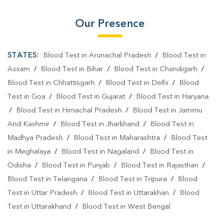
Our Presence
STATES:
Blood Test in Arunachal Pradesh
/
Blood Test in
Assam
/
Blood Test in Bihar
/
Blood Test in Chandigarh
/
Blood Test in Chhattisgarh
/
Blood Test in Delhi
/
Blood
Test in Goa
/
Blood Test in Gujarat
/
Blood Test in Haryana
/
Blood Test in Himachal Pradesh
/
Blood Test in Jammu
And Kashmir
/
Blood Test in Jharkhand
/
Blood Test in
Madhya Pradesh
/
Blood Test in Maharashtra
/
Blood Test
in Meghalaya
/
Blood Test in Nagaland
/
Blood Test in
Odisha
/
Blood Test in Punjab
/
Blood Test in Rajasthan
/
Blood Test in Telangana
/
Blood Test in Tripura
/
Blood
Test in Uttar Pradesh
/
Blood Test in Uttarakhan
/
Blood
Test in Uttarakhand
/
Blood Test in West Bengal