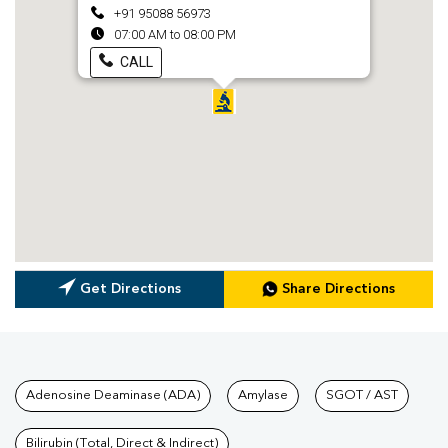
+91 95088 56973
07:00 AM to 08:00 PM
CALL
Get Directions
Share Directions
Tests available at Pathkind L
Adenosine Deaminase (ADA)
Amylase
SGOT / AST
Bilirubin (Total, Direct & Indirect)