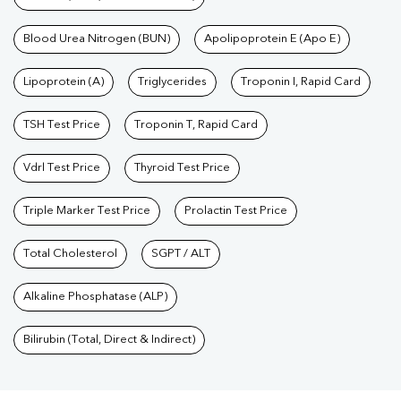
Blood Urea Nitrogen (BUN)
Apolipoprotein E (Apo E)
Lipoprotein (A)
Triglycerides
Troponin I, Rapid Card
TSH Test Price
Troponin T, Rapid Card
Vdrl Test Price
Thyroid Test Price
Triple Marker Test Price
Prolactin Test Price
Total Cholesterol
SGPT / ALT
Alkaline Phosphatase (ALP)
Bilirubin (Total, Direct & Indirect)