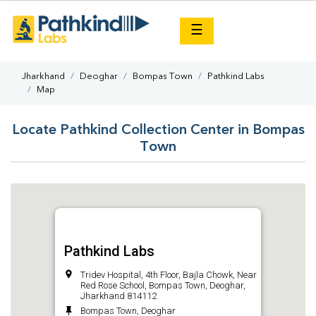
×
☰
Jharkhand
Deoghar
Bompas Town
Pathkind Labs
Map
Locate Pathkind Collection Center in Bompas
Town
Pathkind Labs
Tridev Hospital, 4th Floor, Bajla Chowk, Near
Red Rose School, Bompas Town, Deoghar,
Jharkhand 814112
Bompas Town, Deoghar