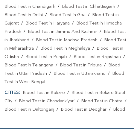
Blood Test in Chandigarh
/
Blood Test in Chhattisgarh
/
Blood Test in Delhi
/
Blood Test in Goa
/
Blood Test in
Gujarat
/
Blood Test in Haryana
/
Blood Test in Himachal
Pradesh
/
Blood Test in Jammu And Kashmir
/
Blood Test
in Jharkhand
/
Blood Test in Madhya Pradesh
/
Blood Test
in Maharashtra
/
Blood Test in Meghalaya
/
Blood Test in
Odisha
/
Blood Test in Punjab
/
Blood Test in Rajasthan
/
Blood Test in Telangana
/
Blood Test in Tripura
/
Blood
Test in Uttar Pradesh
/
Blood Test in Uttarakhand
/
Blood
Test in West Bengal
CITIES:
Blood Test in Bokaro
/
Blood Test in Bokaro Steel
City
/
Blood Test in Chandankiyari
/
Blood Test in Chatra
/
Blood Test in Daltonganj
/
Blood Test in Deoghar
/
Blood
Test in Dhanbad
/
Blood Test in Dumka
/
Blood Test in East
Singhbhum
/
Blood Test in GIRIDIH
/
Blood Test in