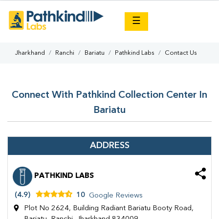
×
☰
Jharkhand
Ranchi
Bariatu
Pathkind Labs
Contact Us
Connect With Pathkind Collection Center In
Bariatu
ADDRESS
PATHKIND LABS
(4.9)
10
Google Reviews
Plot No 2624, Building Radiant Bariatu Booty Road,