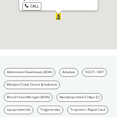
CALL
Tests available at Pathkind L
Adenosine Deaminase (ADA)
Amylase
SGOT / AST
Bilirubin (Total, Direct & Indirect)
Blood Urea Nitrogen (BUN)
Apolipoprotein E (Apo E)
Lipoprotein (A)
Triglycerides
Troponin I, Rapid Card