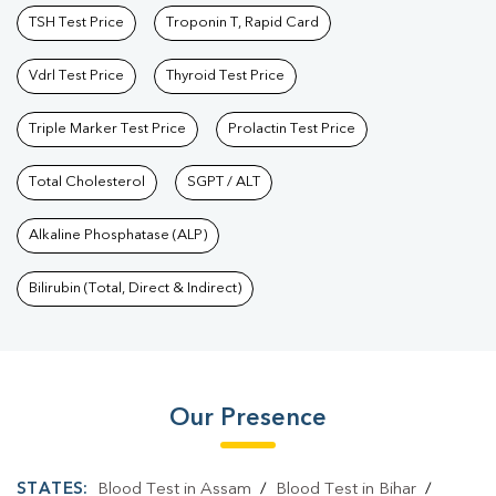
TSH Test Price
Troponin T, Rapid Card
Vdrl Test Price
Thyroid Test Price
Triple Marker Test Price
Prolactin Test Price
Total Cholesterol
SGPT / ALT
Alkaline Phosphatase (ALP)
Bilirubin (Total, Direct & Indirect)
Our Presence
STATES:
Blood Test in Assam
/
Blood Test in Bihar
/