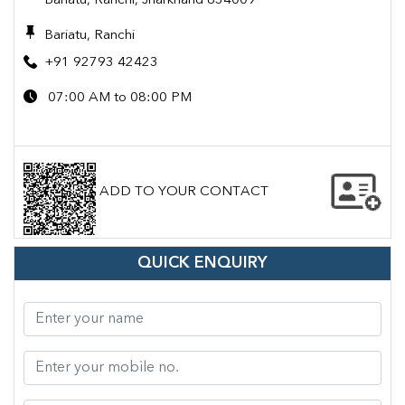
Bariatu, Ranchi, Jharkhand 834009
Bariatu, Ranchi
+91 92793 42423
07:00 AM to 08:00 PM
ADD TO YOUR CONTACT
QUICK ENQUIRY