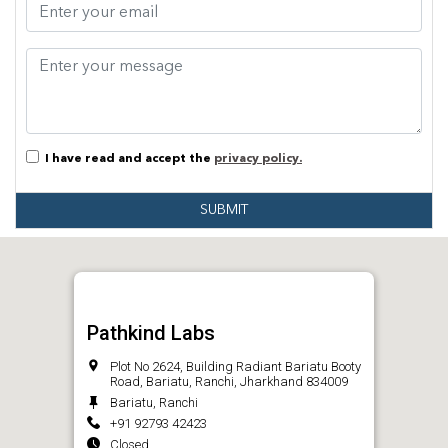
I have read and accept the
privacy policy.
SUBMIT
Pathkind Labs
Plot No 2624, Building Radiant Bariatu Booty
Road, Bariatu, Ranchi, Jharkhand 834009
Bariatu, Ranchi
+91 92793 42423
Closed