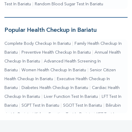
Test In Bariatu
|
Random Blood Sugar Test In Bariatu
Popular Health Checkup in Bariatu
Complete Body Checkup In Bariatu
|
Family Health Checkup In
Bariatu
|
Preventive Health Checkup In Bariatu
|
Annual Health
Checkup In Bariatu
|
Advanced Health Screening In
Bariatu
|
Women Health Checkup In Bariatu
|
Senior Citizen
Health Checkup In Bariatu
|
Executive Health Checkup In
Bariatu
|
Diabetes Health Checkup In Bariatu
|
Cardiac Health
Checkup In Bariatu
|
Liver Function Test In Bariatu
|
LFT Test In
Bariatu
|
SGPT Test In Bariatu
|
SGOT Test In Bariatu
|
Bilirubin
Test In Bariatu
|
Kidney Function Test In Bariatu
|
KFT Test In
Bariatu
|
Kidney Profile Test In Bariatu
|
Creatinine Test In