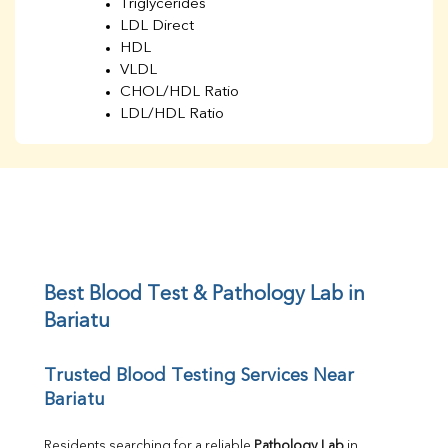
Triglycerides
LDL Direct
HDL
VLDL
CHOL/HDL Ratio
LDL/HDL Ratio
BUN
Creatinine
BUN/Creatinine Ratio
Sodium
Potassium
Chloride
Iron
UIBC
Best Blood Test & Pathology Lab in 
TIBC
Bariatu
% Saturation
Uric Acid
Trusted Blood Testing Services Near 
Calcium
Bariatu
Phosphorus
Bilirubin Total
Direct & Indirect
Residents searching for a reliable 
Pathology Lab
 in 