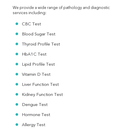
We provide a wide range of pathology and diagnostic 
services including:
CBC Test
Blood Sugar Test
Thyroid Profile Test
HbA1C Test
Lipid Profile Test
Vitamin D Test
Liver Function Test
Kidney Function Test
Dengue Test
Hormone Test
Allergy Test