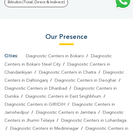
Culture Test In Bariatu
|
Diagnostic Centre In Bariatu
|
Pathology
Bilirubin (Total, Direct & Indirect)
Lab In Bariatu
|
Home Sample Collection In Bariatu
|
Blood Test
At Home In Bariatu
Our Presence
Cities:
Diagnostic Centers in Bokaro
/
Diagnostic
Centers in Bokaro Steel City
/
Diagnostic Centers in
Chandankiyari
/
Diagnostic Centers in Chatra
/
Diagnostic
Centers in Daltonganj
/
Diagnostic Centers in Deoghar
/
Diagnostic Centers in Dhanbad
/
Diagnostic Centers in
Dumka
/
Diagnostic Centers in East Singhbhum
/
Diagnostic Centers in GIRIDIH
/
Diagnostic Centers in
Jamshedpur
/
Diagnostic Centers in Jamtara
/
Diagnostic
Centers in Jhumri Telaiya
/
Diagnostic Centers in Lohardaga
/
Diagnostic Centers in Medininagar
/
Diagnostic Centers in