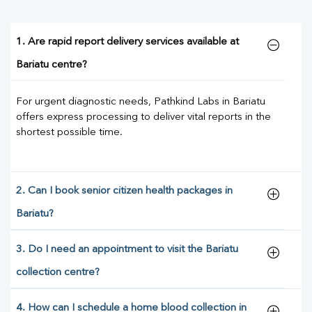
1. Are rapid report delivery services available at
Bariatu centre?
For urgent diagnostic needs, Pathkind Labs in Bariatu
offers express processing to deliver vital reports in the
shortest possible time.
2. Can I book senior citizen health packages in
Bariatu?
3. Do I need an appointment to visit the Bariatu
collection centre?
4. How can I schedule a home blood collection in