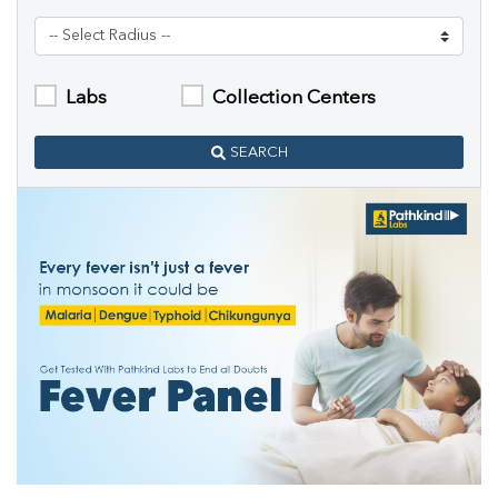
Labs
Collection Centers
SEARCH