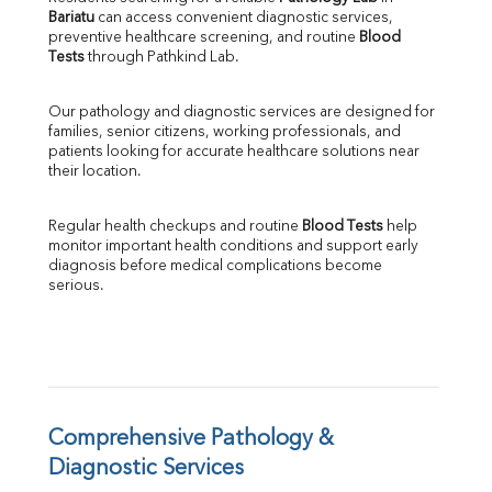
Bariatu
 can access convenient diagnostic services, 
SGOT
preventive healthcare screening, and routine 
Blood 
SGPT
Tests
 through Pathkind Lab.
ALP
GGT
Our pathology and diagnostic services are designed for 
LDH
families, senior citizens, working professionals, and 
Total Protein
patients looking for accurate healthcare solutions near 
Albumin
their location.
Globulin
A:G Ratio
Regular health checkups and routine 
Blood Tests
 help 
FT3
monitor important health conditions and support early 
FT4
diagnosis before medical complications become 
TSH
serious.
Vit. B12
Vit D
HBsAg (Rapid)
Ferritin
RA Factor
Folic Acid
Comprehensive Pathology & 
MAU
Diagnostic Services
Urine R/M