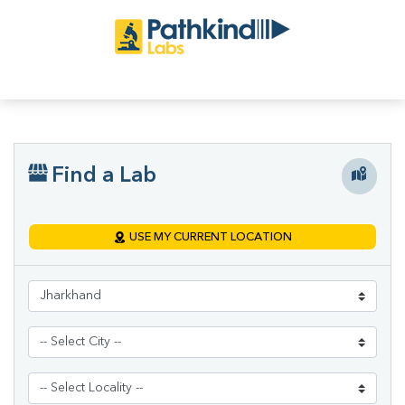
Find a Lab
USE MY CURRENT LOCATION