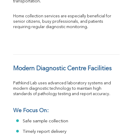
transportation.
Home collection services are especially beneficial for 
senior citizens, busy professionals, and patients 
requiring regular diagnostic monitoring.
Modern Diagnostic Centre Facilities
Pathkind Lab uses advanced laboratory systems and 
modern diagnostic technology to maintain high 
standards of pathology testing and report accuracy.
We Focus On:
Safe sample collection
Timely report delivery