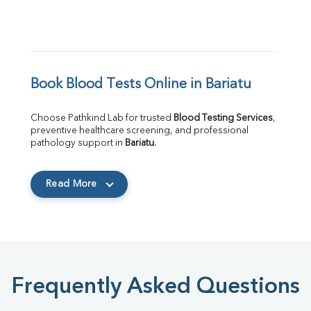
Book Blood Tests Online in Bariatu
Choose Pathkind Lab for trusted 
Blood Testing Services
, 
preventive healthcare screening, and professional 
pathology support in 
Bariatu
.
Read More
Frequently Asked Questions