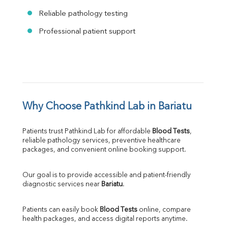
Reliable pathology testing
Professional patient support
Why Choose Pathkind Lab in Bariatu
Patients trust Pathkind Lab for affordable 
Blood Tests
, 
reliable pathology services, preventive healthcare 
packages, and convenient online booking support.
Our goal is to provide accessible and patient-friendly 
diagnostic services near 
Bariatu
.
Patients can easily book 
Blood Tests
 online, compare 
health packages, and access digital reports anytime.