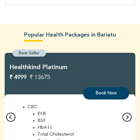
Popular Health Packages in Bariatu
Best Seller
Healthkind Platinum
₹ 4999
₹ 13675
Book Now
CBC
ESR
BSF
HbA1c
Total Cholesterol