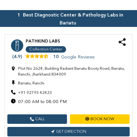
1
Best Diagnostic Center & Pathology Labs in
Bariatu
PATHKIND LABS
Collection Center
(4.9)
10
Google Reviews
Plot No 2624, Building Radiant Bariatu Booty Road, Bariatu,
Ranchi, Jharkhand 834009
Bariatu, Ranchi
+91 92793 42423
07:00 AM to 08:00 PM
CALL
BOOK NOW
GET DIRECTION