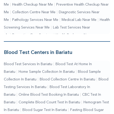
Me
|
Health Checkup Near Me
|
Preventive Health Checkup Near
Me
|
Collection Centre Near Me
|
Diagnostic Services Near
Me
|
Pathology Services Near Me
|
Medical Lab Near Me
|
Health
Screening Services Near Me
|
Lab Test Services Near
Me
|
Preventive Care Services
|
Health Packages Near
Me
|
Complete Health Checkup Services
|
Wellness Test
Services
|
Blood Collection Centre Near Me
|
Home Sample
Blood Test Centers in Bariatu
Collection Near Me
|
Blood Test At Home Near Me
|
Blood
Blood Test Services In Bariatu
|
Blood Test At Home In
Testing Services Near Me
|
Blood Test Laboratory Near
Bariatu
|
Home Sample Collection In Bariatu
|
Blood Sample
Me
|
Online Blood Test Booking
Collection In Bariatu
|
Blood Collection Centre In Bariatu
|
Blood
Testing Services In Bariatu
|
Blood Test Laboratory In
Bariatu
|
Online Blood Test Booking In Bariatu
|
CBC Test In
Bariatu
|
Complete Blood Count Test In Bariatu
|
Hemogram Test
In Bariatu
|
Blood Sugar Test In Bariatu
|
Fasting Blood Sugar