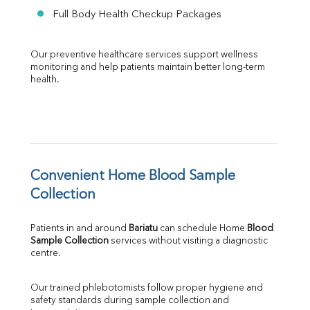
Full Body Health Checkup Packages
Our preventive healthcare services support wellness 
monitoring and help patients maintain better long-term 
health.
Convenient Home Blood Sample 
Collection
Patients in and around 
Bariatu
 can schedule Home 
Blood 
Sample Collection
 services without visiting a diagnostic 
centre.
Our trained phlebotomists follow proper hygiene and 
safety standards during sample collection and 