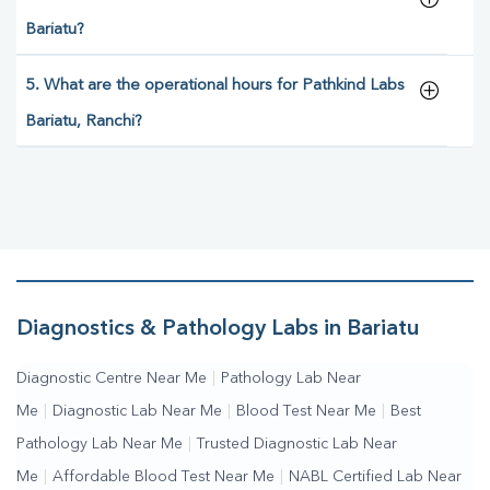
Bariatu?
5. What are the operational hours for Pathkind Labs
Bariatu, Ranchi?
Diagnostics & Pathology Labs in Bariatu
Diagnostic Centre Near Me
|
Pathology Lab Near
Me
|
Diagnostic Lab Near Me
|
Blood Test Near Me
|
Best
Pathology Lab Near Me
|
Trusted Diagnostic Lab Near
Me
|
Affordable Blood Test Near Me
|
NABL Certified Lab Near