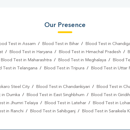
Our Presence
ood Test in Assam
/
Blood Test in Bihar
/
Blood Test in Chandig
at
/
Blood Test in Haryana
/
Blood Test in Himachal Pradesh
/
B
/
Blood Test in Maharashtra
/
Blood Test in Meghalaya
/
Blood Te
d Test in Telangana
/
Blood Test in Tripura
/
Blood Test in Uttar
l
okaro Steel City
/
Blood Test in Chandankiyari
/
Blood Test in Ch
t in Dumka
/
Blood Test in East Singhbhum
/
Blood Test in Giridih
st in Jhumri Telaiya
/
Blood Test in Latehar
/
Blood Test in Loh
st in Ranchi
/
Blood Test in Sahibganj
/
Blood Test in Saraikela