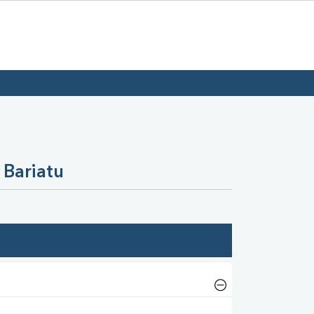
 Bariatu