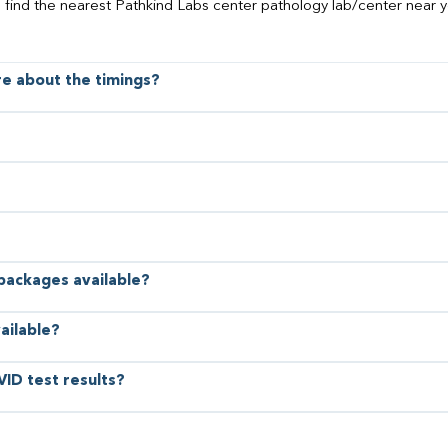
o find the nearest Pathkind Labs center pathology lab/center near y
ore about the timings?
 packages available?
ailable?
VID test results?