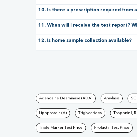
10. Is there a prescription required from a
11. When will I receive the test report? W
12. Is home sample collection available?
Tests available at Pat
Adenosine Deaminase (ADA)
Amylase
SG
Lipoprotein (A)
Triglycerides
Troponin I, 
Triple Marker Test Price
Prolactin Test Price