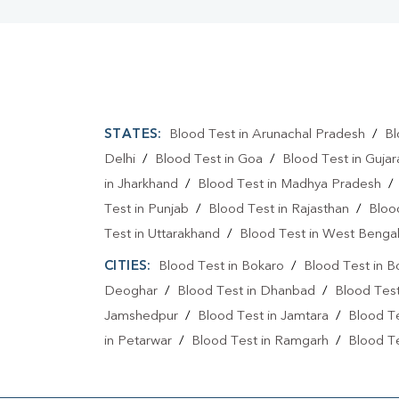
STATES:
Blood Test in Arunachal Pradesh
/
Bl
Delhi
/
Blood Test in Goa
/
Blood Test in Gujar
in Jharkhand
/
Blood Test in Madhya Pradesh
Test in Punjab
/
Blood Test in Rajasthan
/
Bloo
Test in Uttarakhand
/
Blood Test in West Benga
CITIES:
Blood Test in Bokaro
/
Blood Test in B
Deoghar
/
Blood Test in Dhanbad
/
Blood Tes
Jamshedpur
/
Blood Test in Jamtara
/
Blood Te
in Petarwar
/
Blood Test in Ramgarh
/
Blood Te