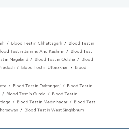
arh
/
Blood Test in Chhattisgarh
/
Blood Test in
lood Test in Jammu And Kashmir
/
Blood Test
st in Nagaland
/
Blood Test in Odisha
/
Blood
 Pradesh
/
Blood Test in Uttarakhan
/
Blood
atra
/
Blood Test in Daltonganj
/
Blood Test in
/
Blood Test in Gumla
/
Blood Test in
ardaga
/
Blood Test in Medininagar
/
Blood Test
 Kharsawan
/
Blood Test in West Singhbhum