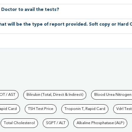
 Doctor to avail the tests?
hat will be the type of report provided. Soft copy or Hard
hkind Labs
OT / AST
Bilirubin (Total, Direct & Indirect)
Blood Urea Nitrogen
Rapid Card
TSH Test Price
Troponin T, Rapid Card
Vdrl Test
Total Cholesterol
SGPT / ALT
Alkaline Phosphatase (ALP)