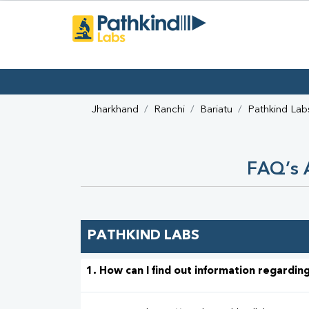
Jharkhand
Ranchi
Bariatu
Pathkind Lab
FAQ’s A
PATHKIND LABS
1. How can I find out information regarding