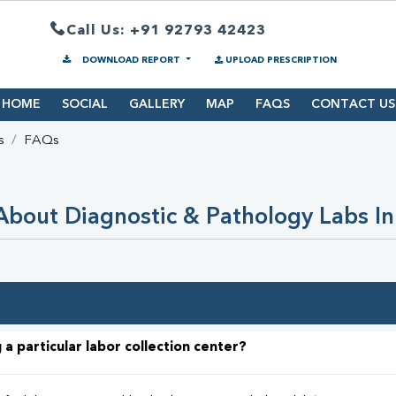
Call Us: +91 92793 42423
DOWNLOAD REPORT
UPLOAD PRESCRIPTION
HOME
SOCIAL
GALLERY
MAP
FAQS
CONTACT US
s
FAQs
bout Diagnostic & Pathology Labs In
 a particular labor collection center?