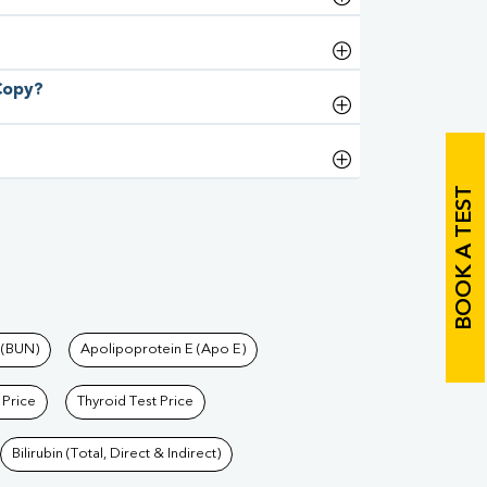
 Copy?
BOOK A TEST
 (BUN)
Apolipoprotein E (Apo E)
 Price
Thyroid Test Price
Bilirubin (Total, Direct & Indirect)