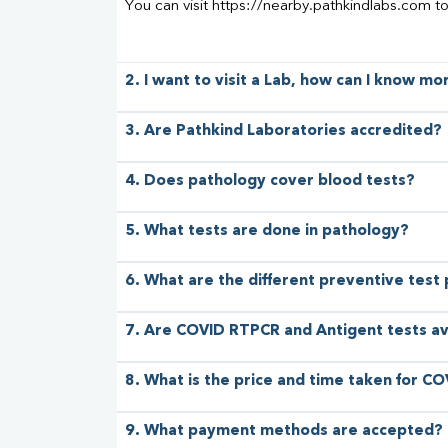
You can visit https://nearby.pathkindlabs.com t
2. I want to visit a Lab, how can I know m
3. Are Pathkind Laboratories accredited?
4. Does pathology cover blood tests?
5. What tests are done in pathology?
6. What are the different preventive test
7. Are COVID RTPCR and Antigent tests av
8. What is the price and time taken for CO
9. What payment methods are accepted?