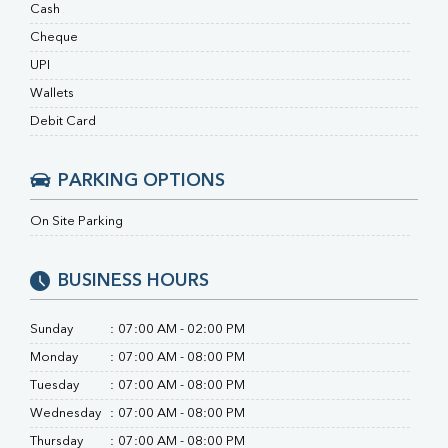
RA Factor
Cash
Folic Acid
Cheque
MAU
UPI
Urine R/M
Wallets
Debit Card
PARKING OPTIONS
On Site Parking
BUSINESS HOURS
Sunday
:
07:00 AM - 02:00 PM
Monday
:
07:00 AM - 08:00 PM
Tuesday
:
07:00 AM - 08:00 PM
Wednesday
:
07:00 AM - 08:00 PM
Thursday
:
07:00 AM - 08:00 PM