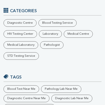
CATEGORIES
Diagnostic Centre
Blood Testing Service
HIV Testing Center
Laboratory
Medical Centre
Medical Laboratory
Pathologist
STD Testing Service
TAGS
Blood Test Near Me
Pathology Lab Near Me
Diagnostic Centre Near Me
Diagnostic Lab Near Me