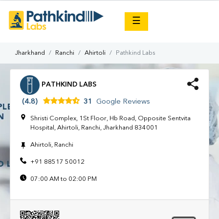
×
☰
Jharkhand
Ranchi
Ahirtoli
Pathkind Labs
PATHKIND LABS
(4.8)
31
Google Reviews
Shristi Complex, 1St Floor, Hb Road, Opposite Sentvita
Hospital, Ahirtoli, Ranchi, Jharkhand 834001
Ahirtoli, Ranchi
+91 88517 50012
07:00 AM to 02:00 PM