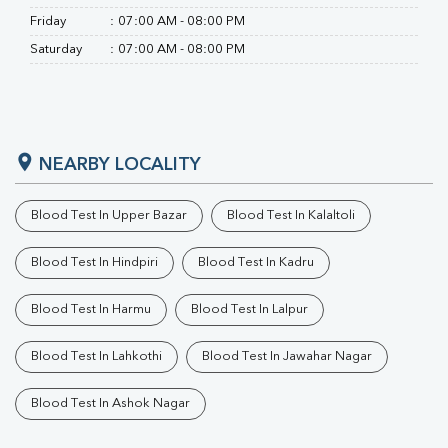
Friday
:
07:00 AM - 08:00 PM
Saturday
:
07:00 AM - 08:00 PM
NEARBY LOCALITY
Blood Test In Upper Bazar
Blood Test In Kalaltoli
Blood Test In Hindpiri
Blood Test In Kadru
Blood Test In Harmu
Blood Test In Lalpur
Blood Test In Lahkothi
Blood Test In Jawahar Nagar
Blood Test In Ashok Nagar