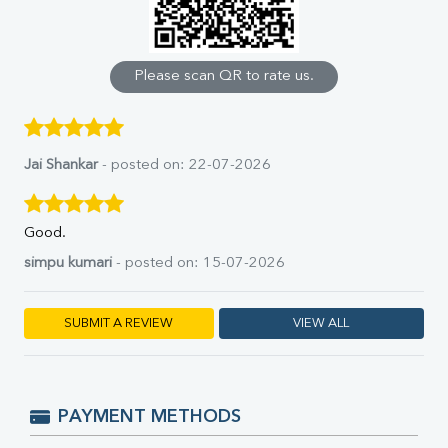
Calcium
Phosphorus
Bilirubin Total
Direct & Indirect
Please scan QR to rate us.
SGOT
SGPT
ALP
GGT
Jai Shankar
- posted on: 22-07-2026
LDH
Total Protein
Albumin
Good.
Globulin
simpu kumari
- posted on: 15-07-2026
A:G Ratio
FT3
FT4
SUBMIT A REVIEW
VIEW ALL
TSH
Vit. B12
Vit D
HBsAg (Rapid)
PAYMENT METHODS
Ferritin