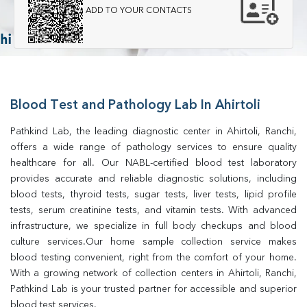
ADD TO YOUR CONTACTS
Blood Test and Pathology Lab In Ahirtoli
Pathkind Lab, the leading diagnostic center in Ahirtoli, Ranchi, 
offers a wide range of pathology services to ensure quality 
healthcare for all. Our NABL-certified blood test laboratory 
provides accurate and reliable diagnostic solutions, including 
blood tests, thyroid tests, sugar tests, liver tests, lipid profile 
tests, serum creatinine tests, and vitamin tests. With advanced 
infrastructure, we specialize in full body checkups and blood 
culture services.Our home sample collection service makes 
blood testing convenient, right from the comfort of your home. 
With a growing network of collection centers in Ahirtoli, Ranchi, 
Pathkind Lab is your trusted partner for accessible and superior 
blood test services.