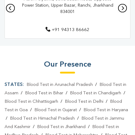
Pathology Lab In Ranchi
Diagnostic Centre In Ahirtoli
Power Station, Upper Bazar, Ranchi, Jharkhand
834001
Diagnostic Centre In Ranchi
Blood Test Laboratory In Ahirtoli
+91 94313 86662
Blood Test Laboratory In Ranchi
Blood Testing Services In Ahirtoli
Blood Testing Services In Ranchi
Our Presence
Blood Test At Home In Ahirtoli
STATES:
Blood Test in Arunachal Pradesh
/
Blood Test in
Blood Test At Home In Ranchi
Assam
/
Blood Test in Bihar
/
Blood Test in Chandigarh
/
Home Sample Collection In Ahirtoli
Blood Test in Chhattisgarh
/
Blood Test in Delhi
/
Blood
Home Sample Collection In Ranchi
Test in Goa
/
Blood Test in Gujarat
/
Blood Test in Haryana
/
Blood Test in Himachal Pradesh
/
Blood Test in Jammu
Collection Centre In Ahirtoli
Collection Centre In Ranchi
And Kashmir
/
Blood Test in Jharkhand
/
Blood Test in
Full Body Checkup In Ahirtoli
Full Body Checkup In Ranchi