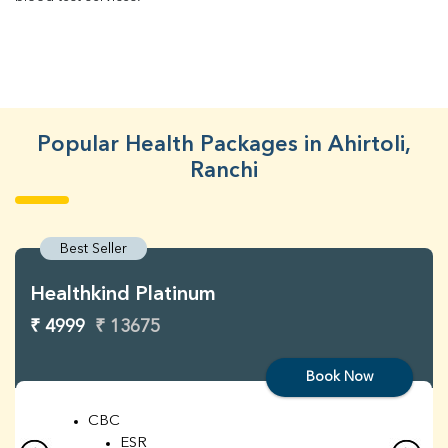
Popular Health Packages in Ahirtoli,
Ranchi
Best Seller
Healthkind Platinum
₹ 4999
₹ 13675
Book Now
CBC
ESR