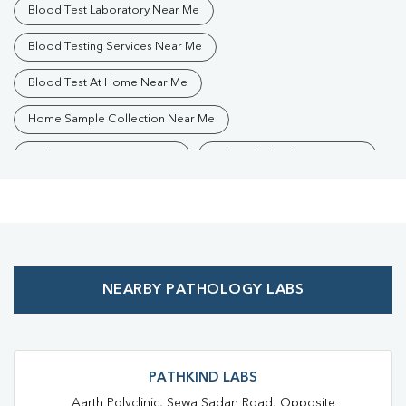
Blood Test Laboratory Near Me
Blood Testing Services Near Me
Blood Test At Home Near Me
Home Sample Collection Near Me
Collection Centre Near Me
Full Body Checkup Near Me
Health Checkup Near Me
Preventive Health Checkup Near Me
Affordable Blood Test Near Me
NEARBY PATHOLOGY LABS
Best Pathology Lab Near Me
Trusted Diagnostic Lab Near Me
Blood Test In Ahirtoli
Blood Test In Ranchi
Pathology Lab In Ahirtoli
PATHKIND LABS
Aarth Polyclinic, Sewa Sadan Road, Opposite