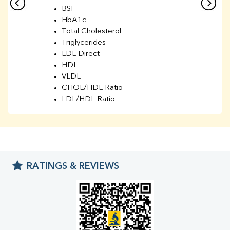
BSF
HbA1c
Total Cholesterol
Triglycerides
LDL Direct
HDL
VLDL
CHOL/HDL Ratio
LDL/HDL Ratio
BUN
Creatinine
BUN/Creatinine Ratio
Sodium
Potassium
RATINGS & REVIEWS
Chloride
Iron
UIBC
TIBC
% Saturation
Uric Acid