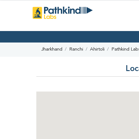
Jharkhand
Ranchi
Ahirtoli
Pathkind Lab
Loc