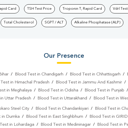
Rapid Card
TSH Test Price
Troponin T, Rapid Card
Vdrl Test
Total Cholesterol
SGPT / ALT
Alkaline Phosphatase (ALP)
Our Presence
Bihar
/
Blood Test in Chandigarh
/
Blood Test in Chhattisgarh
/
 Test in Himachal Pradesh
/
Blood Test in Jammu And Kashmir
est in Meghalaya
/
Blood Test in Odisha
/
Blood Test in Punjab
in Uttar Pradesh
/
Blood Test in Uttarakhand
/
Blood Test in We
okaro Steel City
/
Blood Test in Chandankiyari
/
Blood Test in Ch
t in Dumka
/
Blood Test in East Singhbhum
/
Blood Test in GIRID
Test in Lohardaga
/
Blood Test in Medininagar
/
Blood Test in P