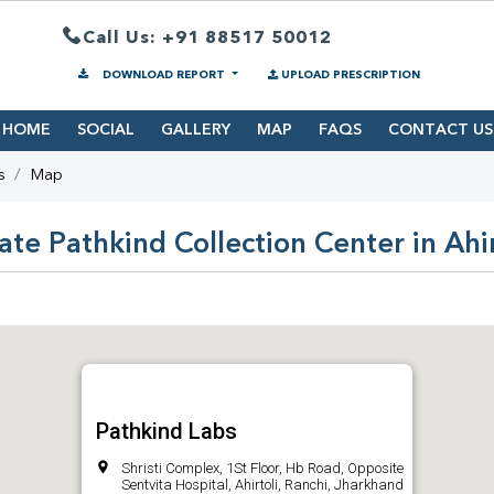
Call Us: +91 88517 50012
DOWNLOAD REPORT
UPLOAD PRESCRIPTION
HOME
SOCIAL
GALLERY
MAP
FAQS
CONTACT US
s
Map
ate Pathkind Collection Center in Ahir
Pathkind Labs
Shristi Complex, 1St Floor, Hb Road, Opposite
Sentvita Hospital, Ahirtoli, Ranchi, Jharkhand