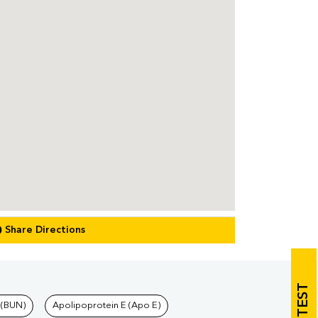
Share Directions
 (BUN)
Apolipoprotein E (Apo E)