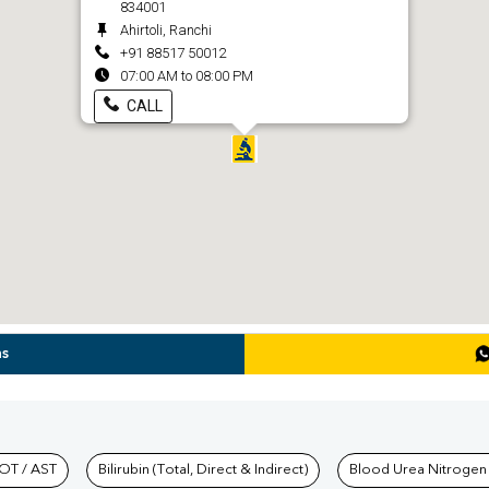
834001
Ahirtoli, Ranchi
+91 88517 50012
07:00 AM to 08:00 PM
CALL
ns
hkind Labs
OT / AST
Bilirubin (Total, Direct & Indirect)
Blood Urea Nitrogen