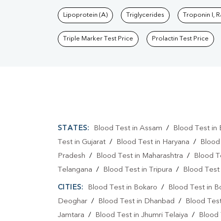
Lipoprotein (A)
Triglycerides
Troponin I, 
Triple Marker Test Price
Prolactin Test Price
STATES:
Blood Test in Assam
/
Blood Test in 
Test in Gujarat
/
Blood Test in Haryana
/
Blood
Pradesh
/
Blood Test in Maharashtra
/
Blood T
Telangana
/
Blood Test in Tripura
/
Blood Test 
CITIES:
Blood Test in Bokaro
/
Blood Test in B
Deoghar
/
Blood Test in Dhanbad
/
Blood Tes
Jamtara
/
Blood Test in Jhumri Telaiya
/
Blood 