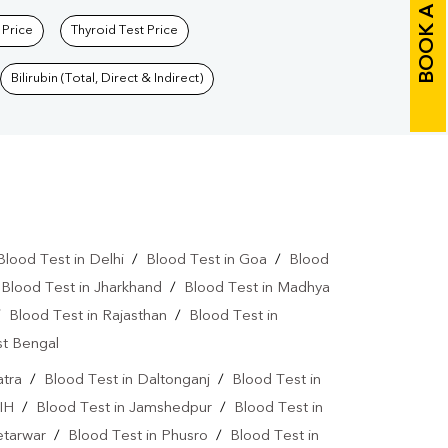
BOOK A TEST
 Price
Thyroid Test Price
Bilirubin (Total, Direct & Indirect)
Blood Test in Delhi
/
Blood Test in Goa
/
Blood
/
Blood Test in Jharkhand
/
Blood Test in Madhya
/
Blood Test in Rajasthan
/
Blood Test in
st Bengal
atra
/
Blood Test in Daltonganj
/
Blood Test in
IH
/
Blood Test in Jamshedpur
/
Blood Test in
etarwar
/
Blood Test in Phusro
/
Blood Test in