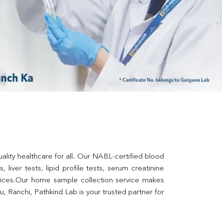
lity healthcare for all. Our NABL-certified blood 
liver tests, lipid profile tests, serum creatinine 
rvices.Our home sample collection service makes 
 Ranchi, Pathkind Lab is your trusted partner for 