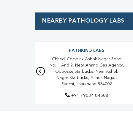
NEARBY PATHOLOGY LABS
PATHKIND LABS
Chhedi Complex Ashok Nagar Road
No. 1 And 2, Near Anand Gas Agency,
Opposite Starbucks, Near Ashok
Nagar Starbucks, Ashok Nagar,
Ranchi, Jharkhand 834002
+91 79034 84808