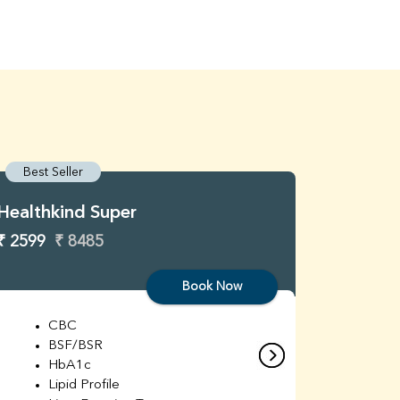
Best Seller
Best S
Healthkind Super
Healthk
₹ 2599
₹ 8485
₹ 3299
Book Now
CBC
C
BSF/BSR
E
HbA1c
B
Lipid Profile
H