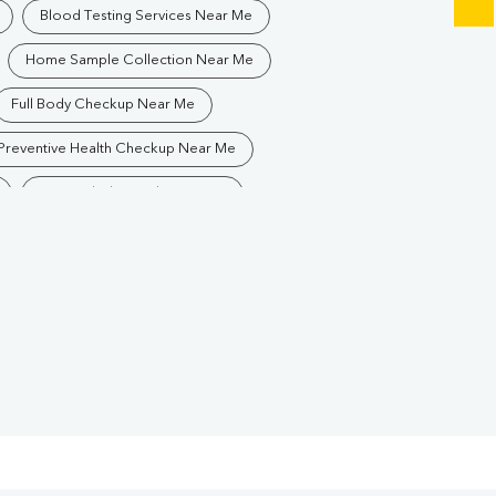
Blood Testing Services Near Me
Home Sample Collection Near Me
Full Body Checkup Near Me
Preventive Health Checkup Near Me
Best Pathology Lab Near Me
Blood Test In Kadru
logy Lab In Kadru
Pathology Lab In Ranchi
Diagnostic Centre In Ranchi
Blood Test Laboratory In Ranchi
Blood Testing Services In Ranchi
Blood Test At Home In Ranchi