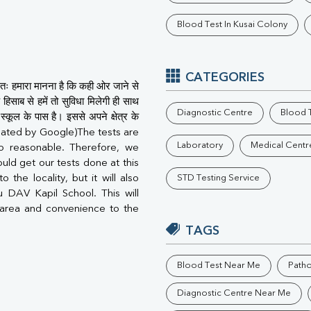
Phosphorus
Blood Test In Kusai Colony
Electrolytes (Na/K/Cl)
T3
T4
Vitamin D 25 - Hydroxy
CATEGORIES
तः हमारा मानना है कि कही ओर जाने से
हिसाब से हमें तो सुविधा मिलेगी ही साथ
Diagnostic Centre
Blood T
कूल के पास है। इससे अपने क्षेत्र के
ranslated by Google)The tests are
Laboratory
Medical Centr
so reasonable. Therefore, we
uld get our tests done at this
 the locality, but it will also
STD Testing Service
u DAV Kapil School. This will
area and convenience to the
TAGS
Blood Test Near Me
Path
Diagnostic Centre Near Me