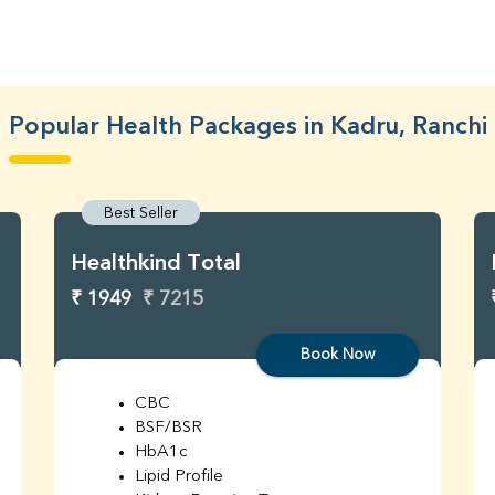
Popular Health Packages in Kadru, Ranchi
Best Seller
Healthkind Total
₹ 1949
₹ 7215
Book Now
CBC
BSF/BSR
HbA1c
Lipid Profile