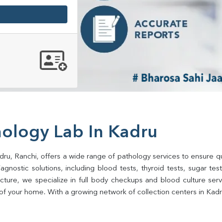
hology Lab In Kadru
dru, Ranchi, offers a wide range of pathology services to ensure qua
gnostic solutions, including blood tests, thyroid tests, sugar tests, 
ructure, we specialize in full body checkups and blood culture se
of your home. With a growing network of collection centers in Kadru,