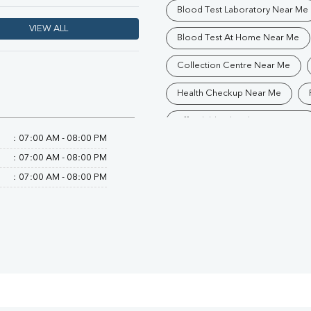
Blood Test Laboratory Near Me
VIEW ALL
Blood Test At Home Near Me
Collection Centre Near Me
Health Checkup Near Me
Affordable Blood Test Near Me
:
07:00 AM - 08:00 PM
Trusted Diagnostic Lab Near Me
:
07:00 AM - 08:00 PM
Blood Test In Ranchi
Patho
:
07:00 AM - 08:00 PM
Diagnostic Centre In Kadru
Blood Test Laboratory In Kadru
Blood Testing Services In Kadru
Blood Test At Home In Kadru