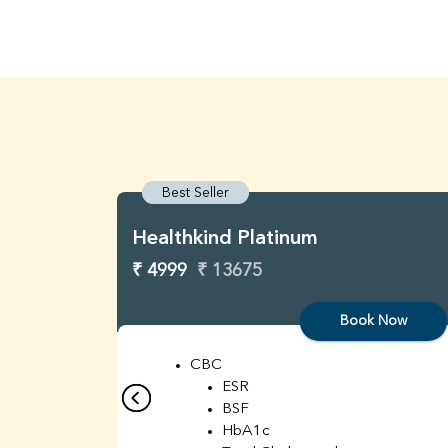
Best Seller
Healthkind Platinum
₹ 4999
₹ 13675
Book Now
CBC
ESR
BSF
HbA1c