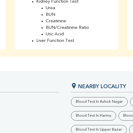
Kidney Function Test
Urea
BUN
Creatinine
BUN/Creatinine Ratio
Uric Acid
Liver Function Test
Bilirubin Total
Direct & Indirect
SGOT
SGPT
AST/ALT Ratio
ALP
NEARBY LOCALITY
Total Protein
Albumin
Globulin
Blood Test In Ashok Nagar
A/G Ratio
TSH
Blood Test In Harmu
Blood
Urine R/M
GGT
Blood Test In Upper Bazar
Calcium