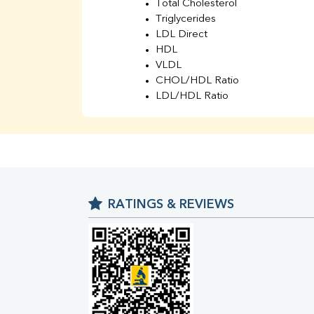
Total Cholesterol
Triglycerides
LDL Direct
HDL
VLDL
CHOL/HDL Ratio
LDL/HDL Ratio
BUN
Creatinine
BUN/Creatinine Ratio
Sodium
Potassium
Chloride
RATINGS & REVIEWS
Iron
UIBC
TIBC
% Saturation
Uric Acid
Calcium
Phosphorus
Bilirubin Total