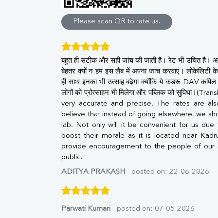
Direct & Indirect
SGOT
Please scan QR to rate us.
SGPT
ALP
GGT
बहुत ही सटीक और सही जांच की जाती है। रेट भी उचित है। अ
LDH
बेहतर क्यों न हम इस लैब में अपना जांच करवाएं। लोकेलिटी के 
Total Protein
ही साथ इनका भी उत्साह बढ़ेगा क्योंकि ये कडरू DAV कपिल स्
Albumin
लोगों को प्रोत्साहन भी मिलेगा और पब्लिक को सुविधा।(T
Globulin
very accurate and precise. The rates are al
A:G Ratio
believe that instead of going elsewhere, we sho
FT3
lab. Not only will it be convenient for us due to
FT4
boost their morale as it is located near Kadr
TSH
provide encouragement to the people of our 
Vit. B12
public.
Vit D
HBsAg (Rapid)
ADITYA PRAKASH
- posted on: 22-06-2026
Ferritin
RA Factor
Folic Acid
Parwati Kumari
- posted on: 07-05-2026
MAU