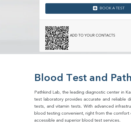
BOOK A TEST
ADD TO YOUR CONTACTS
Blood Test and Pat
Pathkind Lab, the leading diagnostic center in Ka
test laboratory provides accurate and reliable dia
tests, and vitamin tests. With advanced infrast
blood testing convenient, right from the comfort 
accessible and superior blood test services.