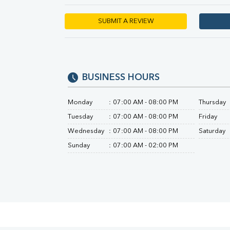
Urine R/M
SUBMIT A REVIEW
BUSINESS HOURS
Monday
:
07:00 AM - 08:00 PM
Thursday
Tuesday
:
07:00 AM - 08:00 PM
Friday
Wednesday
:
07:00 AM - 08:00 PM
Saturday
Sunday
:
07:00 AM - 02:00 PM