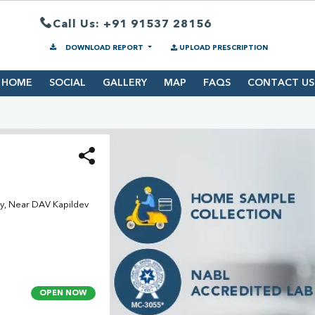
Call Us: +91 91537 28156
DOWNLOAD REPORT
UPLOAD PRESCRIPTION
HOME
SOCIAL
GALLERY
MAP
FAQS
CONTACT US
, Near DAV Kapildev
OPEN NOW