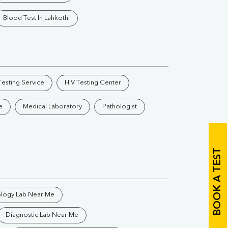
Vitamin B12
Ir
Blood Test In Lahkothi
Vitamin D
Th
esting Service
HIV Testing Center
e
Medical Laboratory
Pathologist
Vi
H
BOOK A TEST
U
ology Lab Near Me
Diagnostic Lab Near Me