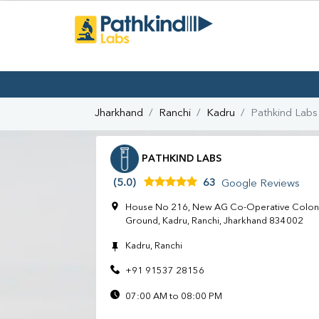
Jharkhand
Ranchi
Kadru
Pathkind Labs
PATHKIND LABS
(5.0)
63
Google Reviews
House No 216, New AG Co-Operative Colony
Ground, Kadru, Ranchi, Jharkhand 834002
Kadru, Ranchi
+91 91537 28156
07:00 AM to 08:00 PM