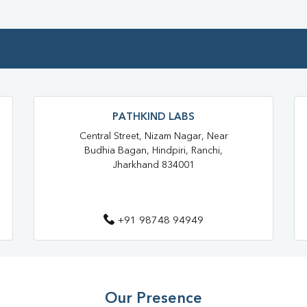
Home Sample Collection In Kad
Collection Centre In Kadru
Full Body Checkup In Kadru
Thyroid Test Near Me
Thyr
Sugar Test Near Me
Sugar
PATHKIND LABS
Central Street, Nizam Nagar, Near
Liver Function Test Near Me
Budhia Bagan, Hindpiri, Ranchi,
Jharkhand 834001
Liver Function Test In Ranchi
CBC Test Near Me
CBC Te
+91 98748 94949
HbA1c Test Near Me
Chol
Lipid Profile Test Near Me
Lipid Profile Test In Ranchi
Our Presence
Vitamin D Test In Kadru
Vit