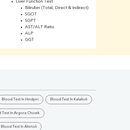
Liver Function Test
Li
Bilirubin (Total, Direct & Indirect)
Li
SGOT
SGPT
AST/ALT Ratio
ALP
GGT
Total Protein
Albumin
Globulin
A/G Ratio
Kidney Function Test
Urea
BUN
K
Creatinine
BUN/Creatinine Ratio
Blood Test In Hindpiri
Blood Test In Kalaltoli
Calcium
Uric Acid
 Test In Argora Chowk
Electrolytes (Na/K/Cl)
Phosphorus
Blood Test In Ahirtoli
Thyroid Profile Total