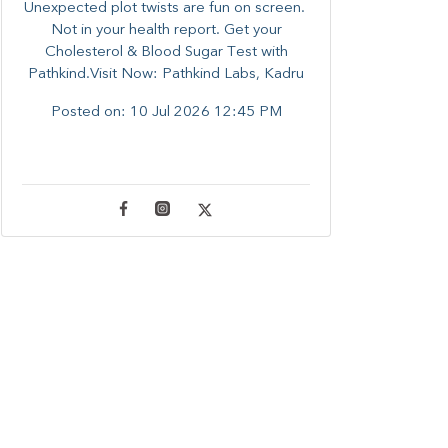
Unexpected plot twists are fun on screen. ​
Not in your health report. ​Get your
Cholesterol & Blood Sugar Test with
Pathkind.Visit Now: Pathkind Labs, Kadru
Posted on:
10 Jul 2026 12:45 PM