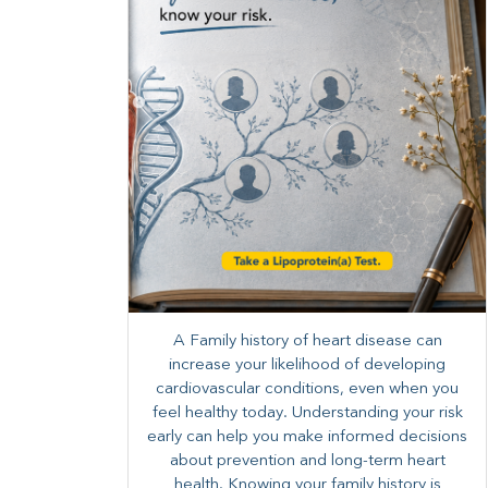
A Family history of heart disease can
increase your likelihood of developing
cardiovascular conditions, even when you
feel healthy today. Understanding your risk
early can help you make informed decisions
about prevention and long-term heart
health. ​Knowing your family history is