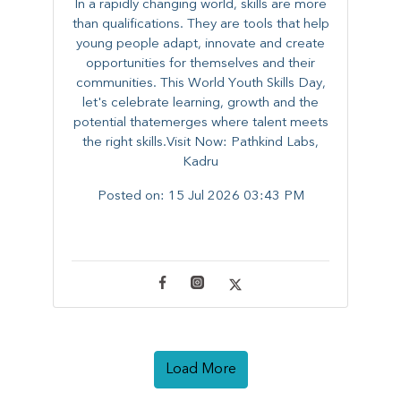
In a rapidly changing world, skills are more
than qualifications. They are tools that help
young people adapt, innovate and create
opportunities for themselves and their
communities. ​This World Youth Skills Day,
let's celebrate learning, growth and the
potential thatemerges where talent meets
the right skills.Visit Now: Pathkind Labs,
Kadru
Posted on:
15 Jul 2026 03:43 PM
Load More