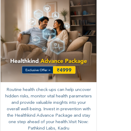
Routine health check-ups can help uncover
hidden risks, monitor vital health parameters
and provide valuable insights into your
overall well-being. ​​Invest in prevention with
the Healthkind Advance Package and stay
one step ahead of your health.Visit Now:
Pathkind Labs, Kadru