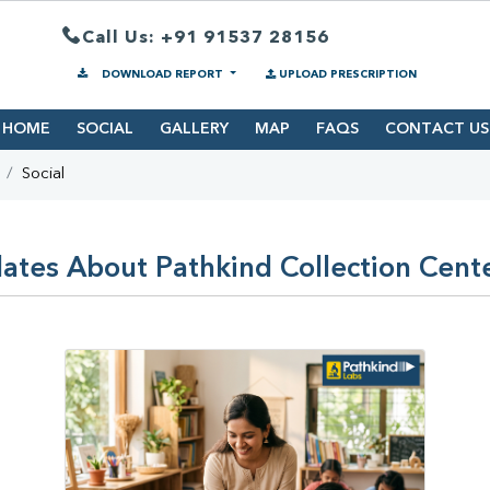
Call Us: +91 91537 28156
DOWNLOAD REPORT
UPLOAD PRESCRIPTION
HOME
SOCIAL
GALLERY
MAP
FAQS
CONTACT US
Social
ates About Pathkind Collection Cent