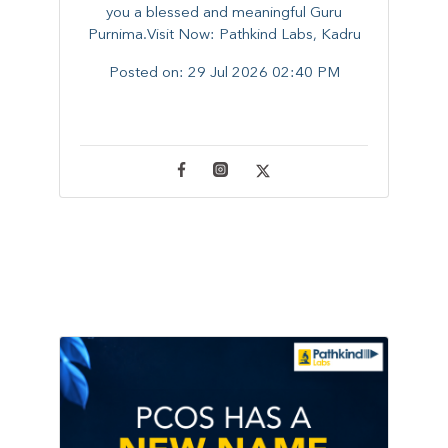
you a blessed and meaningful Guru
Purnima.Visit Now: Pathkind Labs, Kadru
Posted on:
29 Jul 2026 02:40 PM