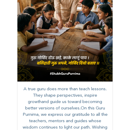
A true guru does more than teach lessons.
They shape perspectives, inspire
growthand guide us toward becoming
better versions of ourselves.On this Guru
Purnima, we express our gratitude to all the
teachers, mentors and guides whose
wisdom continues to light our path. ​​Wishing