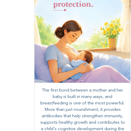
The first bond between a mother and her
baby is built in many ways, and
breastfeeding is one of the most powerful.
More than just nourishment, it provides
antibodies that help strengthen immunity,
supports healthy growth and contributes to
a child's cognitive development during the