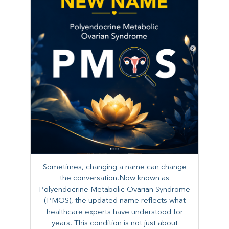
Sometimes, changing a name can change
the conversation.Now known as
Polyendocrine Metabolic Ovarian Syndrome
(PMOS), the updated name reflects what
healthcare experts have understood for
years. This condition is not just about