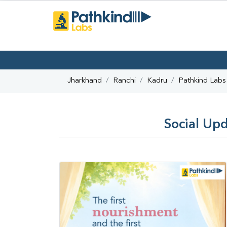
Jharkhand
Ranchi
Kadru
Pathkind Labs
Social Upd