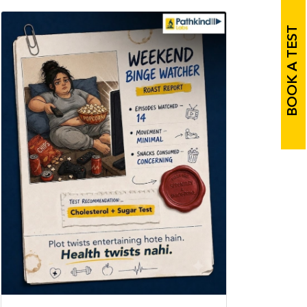
BOOK A TEST