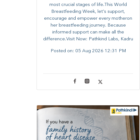
most crucial stages of life.​This World
Breastfeeding Week,​ let's support,
encourage and empower every mother​on
her breastfeeding journey. Because
informed​ support can make all the
difference.Visit Now: Pathkind Labs, Kadru
Posted on:
05 Aug 2026 12:31 PM