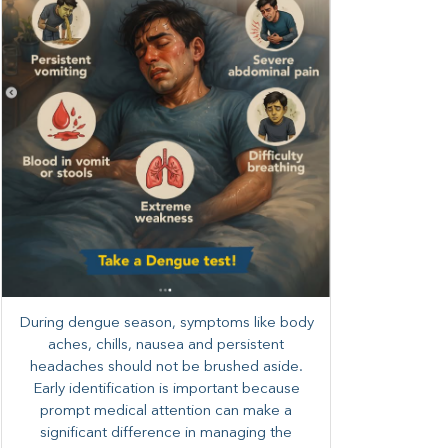
During dengue season, symptoms like body
aches, chills, nausea and persistent
headaches should not be brushed aside.
Early identification is important because
prompt medical attention can make a
significant difference in managing the