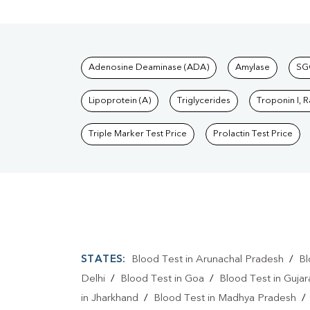
Tests available at Pat
Adenosine Deaminase (ADA)
Amylase
SG
Lipoprotein (A)
Triglycerides
Troponin I, 
Triple Marker Test Price
Prolactin Test Price
STATES:
Blood Test in Arunachal Pradesh
/
Bl
Delhi
/
Blood Test in Goa
/
Blood Test in Gujar
in Jharkhand
/
Blood Test in Madhya Pradesh