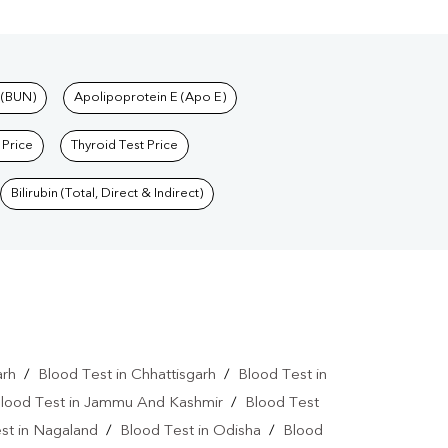
 (BUN)
Apolipoprotein E (Apo E)
 Price
Thyroid Test Price
Bilirubin (Total, Direct & Indirect)
arh
/
Blood Test in Chhattisgarh
/
Blood Test in
lood Test in Jammu And Kashmir
/
Blood Test
st in Nagaland
/
Blood Test in Odisha
/
Blood