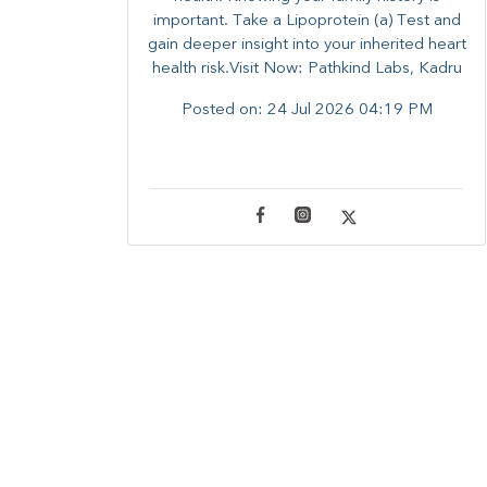
important. Take a Lipoprotein (a) Test and
gain deeper insight into your inherited heart
health risk.Visit Now: Pathkind Labs, Kadru
Posted on:
24 Jul 2026 04:19 PM