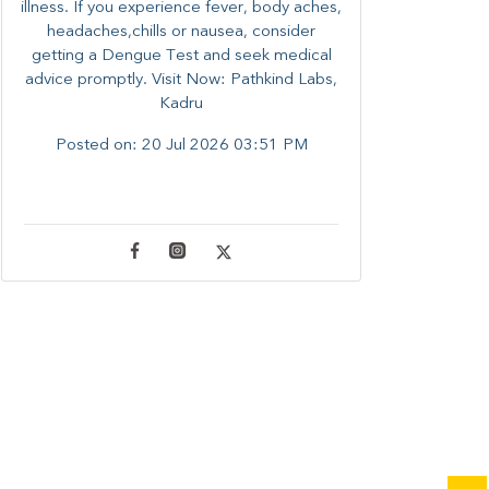
illness. ​​If you experience fever, body aches,
headaches,chills or nausea, consider
getting a Dengue Test and seek medical
advice promptly. ​Visit Now: Pathkind Labs,
Kadru
Posted on:
20 Jul 2026 03:51 PM