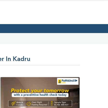
er In Kadru