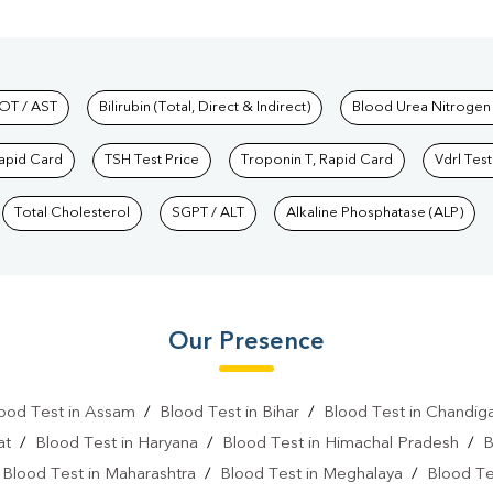
hkind Labs
OT / AST
Bilirubin (Total, Direct & Indirect)
Blood Urea Nitrogen
Rapid Card
TSH Test Price
Troponin T, Rapid Card
Vdrl Test
Total Cholesterol
SGPT / ALT
Alkaline Phosphatase (ALP)
Our Presence
ood Test in Assam
/
Blood Test in Bihar
/
Blood Test in Chandig
at
/
Blood Test in Haryana
/
Blood Test in Himachal Pradesh
/
B
/
Blood Test in Maharashtra
/
Blood Test in Meghalaya
/
Blood Te