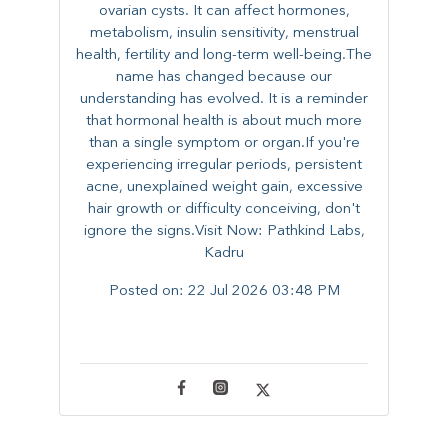
ovarian cysts. It can affect hormones,
metabolism, insulin sensitivity, menstrual
health, fertility and long-term well-being.The
name has changed because our
understanding has evolved. It is a reminder
that hormonal health is about much more
than a single symptom or organ.If you're
experiencing irregular periods, persistent
acne, unexplained weight gain, excessive
hair growth or difficulty conceiving, don't
ignore the signs.Visit Now: Pathkind Labs,
Kadru
Posted on:
22 Jul 2026 03:48 PM