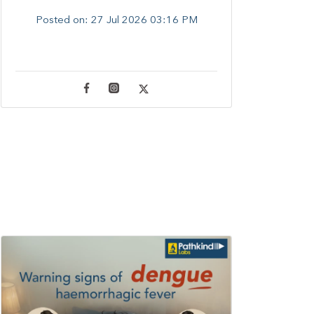
Posted on:
27 Jul 2026 03:16 PM