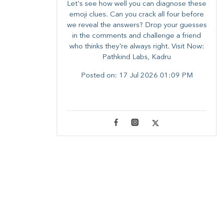
Let's see how well you can diagnose these
emoji clues. Can you crack all four before
we reveal the answers? ​Drop your guesses
in the comments and challenge a friend
who thinks they're always right. ​Visit Now:
Pathkind Labs, Kadru
Posted on:
17 Jul 2026 01:09 PM