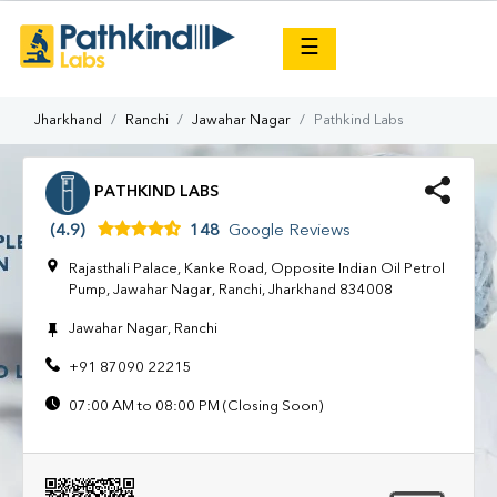
×
☰
Jharkhand
Ranchi
Jawahar Nagar
Pathkind Labs
PATHKIND LABS
(4.9)
148
Google Reviews
Rajasthali Palace, Kanke Road, Opposite Indian Oil Petrol
Pump, Jawahar Nagar, Ranchi, Jharkhand 834008
Jawahar Nagar, Ranchi
+91 87090 22215
07:00 AM to 08:00 PM (Closing Soon)