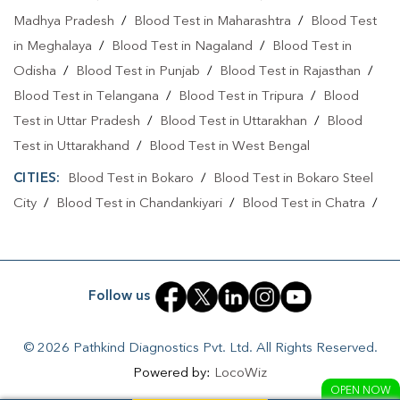
Madhya Pradesh
/
Blood Test in Maharashtra
/
Blood Test
Collection Centre In Ranchi
in Meghalaya
/
Blood Test in Nagaland
/
Blood Test in
Full Body Checkup In Jawahar Nagar
Odisha
/
Blood Test in Punjab
/
Blood Test in Rajasthan
/
Blood Test in Telangana
/
Blood Test in Tripura
/
Blood
Full Body Checkup In Ranchi
Thyroid Test Near Me
Test in Uttar Pradesh
/
Blood Test in Uttarakhan
/
Blood
Thyroid Test In Jawahar Nagar
Thyroid Test In Ranchi
Test in Uttarakhand
/
Blood Test in West Bengal
Sugar Test Near Me
Sugar Test In Jawahar Nagar
CITIES:
Blood Test in Bokaro
/
Blood Test in Bokaro Steel
City
/
Blood Test in Chandankiyari
/
Blood Test in Chatra
/
Sugar Test In Ranchi
Liver Function Test Near Me
Blood Test in Daltonganj
/
Blood Test in Deoghar
/
Blood
Liver Function Test In Jawahar Nagar
Test in Dhanbad
/
Blood Test in Dumka
/
Blood Test in East
Singhbhum
/
Blood Test in Giridih
/
Blood Test in Gumla
/
Liver Function Test In Ranchi
Follow us
Blood Test in Jamshedpur
/
Blood Test in Jamtara
/
Blood
Kidney Function Test Near Me
CBC Test Near Me
Test in Jhumri Telaiya
/
Blood Test in Latehar
/
Blood Test
© 2026 Pathkind Diagnostics Pvt. Ltd. All Rights Reserved.
in Lohardaga
/
Blood Test in Medininagar
/
Blood Test in
CBC Test In Jawahar Nagar
CBC Test In Ranchi
Powered by:
LocoWiz
Petarwar
/
Blood Test in Ramgarh
/
Blood Test in Ranchi
/
HbA1c Test Near Me
Cholesterol Test Near Me
OPEN NOW