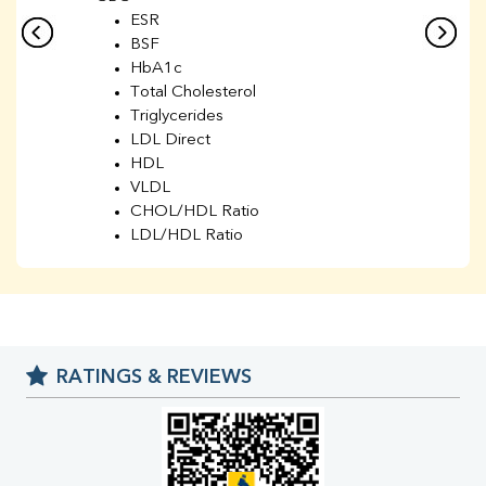
ESR
BSF
HbA1c
Total Cholesterol
Triglycerides
LDL Direct
HDL
VLDL
CHOL/HDL Ratio
LDL/HDL Ratio
BUN
Creatinine
BUN/Creatinine Ratio
Sodium
Potassium
RATINGS & REVIEWS
Chloride
Iron
UIBC
TIBC
% Saturation