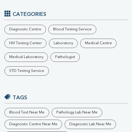
CATEGORIES
Diagnostic Centre
Blood Testing Service
HIV Testing Center
Laboratory
Medical Centre
Medical Laboratory
Pathologist
STD Testing Service
TAGS
Blood Test Near Me
Pathology Lab Near Me
Diagnostic Centre Near Me
Diagnostic Lab Near Me