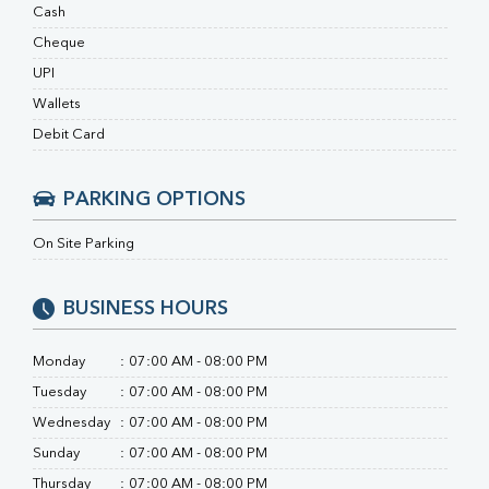
Ferritin
Cash
RA Factor
Cheque
Folic Acid
UPI
MAU
Urine R/M
Wallets
Debit Card
PARKING OPTIONS
On Site Parking
BUSINESS HOURS
Monday
:
07:00 AM - 08:00 PM
Tuesday
:
07:00 AM - 08:00 PM
Wednesday
:
07:00 AM - 08:00 PM
Sunday
:
07:00 AM - 08:00 PM
Thursday
:
07:00 AM - 08:00 PM