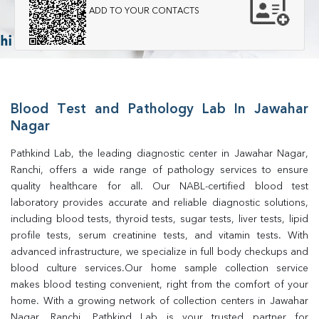
ADD TO YOUR CONTACTS
Blood Test and Pathology Lab In Jawahar
Nagar
Pathkind Lab, the leading diagnostic center in Jawahar Nagar, 
Ranchi, offers a wide range of pathology services to ensure 
quality healthcare for all. Our NABL-certified blood test 
laboratory provides accurate and reliable diagnostic solutions, 
including blood tests, thyroid tests, sugar tests, liver tests, lipid 
profile tests, serum creatinine tests, and vitamin tests. With 
advanced infrastructure, we specialize in full body checkups and 
blood culture services.Our home sample collection service 
makes blood testing convenient, right from the comfort of your 
home. With a growing network of collection centers in Jawahar 
Nagar, Ranchi, Pathkind Lab is your trusted partner for 