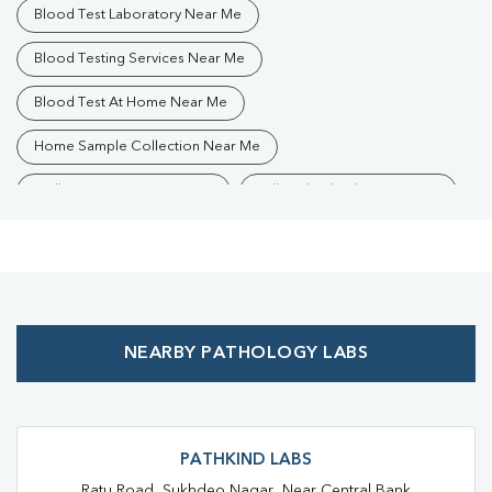
Blood Test Laboratory Near Me
Blood Testing Services Near Me
Blood Test At Home Near Me
Home Sample Collection Near Me
Collection Centre Near Me
Full Body Checkup Near Me
Health Checkup Near Me
Preventive Health Checkup Near Me
Affordable Blood Test Near Me
NEARBY PATHOLOGY LABS
Best Pathology Lab Near Me
Trusted Diagnostic Lab Near Me
Blood Test In Jawahar Nagar
Blood Test In Ranchi
PATHKIND LABS
Ratu Road, Sukhdeo Nagar, Near Central Bank