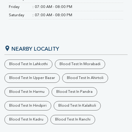
Friday
:
07:00 AM - 08:00 PM
Saturday
:
07:00 AM - 08:00 PM
NEARBY LOCALITY
Blood Test In Lahkothi
Blood Test In Morabadi
Blood Test In Upper Bazar
Blood Test In Ahirtoli
Blood Test In Harmu
Blood Test In Pandra
Blood Test In Hindpiri
Blood Test In Kalaltoli
Blood Test In Kadru
Blood Test In Ranchi