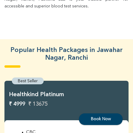
accessible and superior blood test services.
Popular Health Packages in Jawahar
Nagar, Ranchi
Best Seller
Healthkind Platinum
₹ 4999
₹ 13675
Book Now
CBC