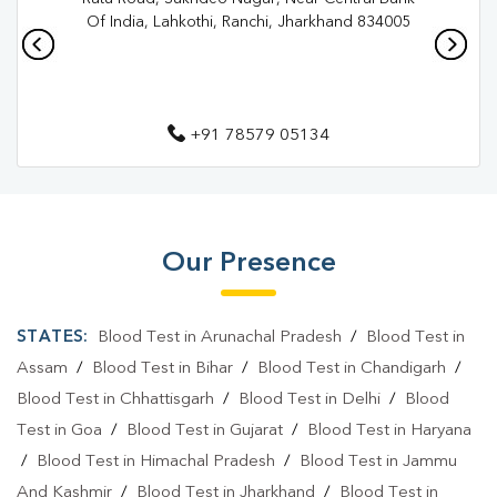
Pathology Lab In Jawahar Nagar
Pathology Lab In Ranchi
Of India, Lahkothi, Ranchi, Jharkhand 834005
Diagnostic Centre In Jawahar Nagar
Diagnostic Centre In Ranchi
+91 78579 05134
Blood Test Laboratory In Jawahar Nagar
Blood Test Laboratory In Ranchi
Blood Testing Services In Jawahar Nagar
Our Presence
Blood Testing Services In Ranchi
Blood Test At Home In Jawahar Nagar
STATES:
Blood Test in Arunachal Pradesh
/
Blood Test in
Blood Test At Home In Ranchi
Assam
/
Blood Test in Bihar
/
Blood Test in Chandigarh
/
Blood Test in Chhattisgarh
/
Blood Test in Delhi
/
Blood
Home Sample Collection In Jawahar Nagar
Test in Goa
/
Blood Test in Gujarat
/
Blood Test in Haryana
Home Sample Collection In Ranchi
/
Blood Test in Himachal Pradesh
/
Blood Test in Jammu
And Kashmir
/
Blood Test in Jharkhand
/
Blood Test in
Collection Centre In Jawahar Nagar