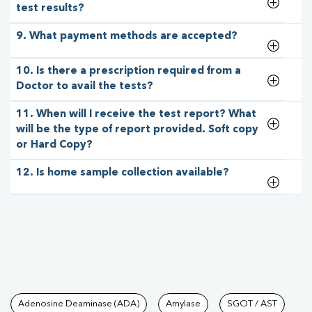
test results?
9. What payment methods are accepted?
10. Is there a prescription required from a
Doctor to avail the tests?
11. When will I receive the test report? What
will be the type of report provided. Soft copy
or Hard Copy?
12. Is home sample collection available?
Tests available at Pathkind L
Adenosine Deaminase (ADA)
Amylase
SGOT / AST