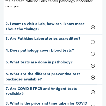
the nearest Pathkind Labs center pathology lab/center
near you.
2. I want to visit a Lab, how can I know more
about the timings?
3. Are Pathkind Laboratories accredited?
4. Does pathology cover blood tests?
5. What tests are done in pathology?
6. What are the different preventive test
packages available?
7. Are COVID RTPCR and Antigent tests
available?
8. What is the price and time taken for COVID