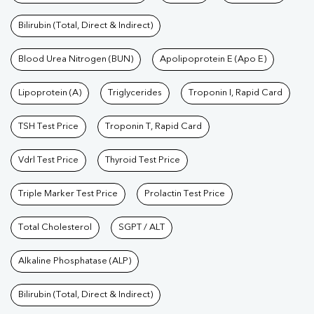
Bilirubin (Total, Direct & Indirect)
Blood Urea Nitrogen (BUN)
Apolipoprotein E (Apo E)
Lipoprotein (A)
Triglycerides
Troponin I, Rapid Card
TSH Test Price
Troponin T, Rapid Card
Vdrl Test Price
Thyroid Test Price
Triple Marker Test Price
Prolactin Test Price
Total Cholesterol
SGPT / ALT
Alkaline Phosphatase (ALP)
Bilirubin (Total, Direct & Indirect)