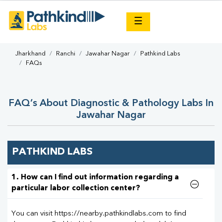
×
☰
Jharkhand
Ranchi
Jawahar Nagar
Pathkind Labs
FAQs
FAQ’s About Diagnostic & Pathology Labs In
Jawahar Nagar
PATHKIND LABS
1. How can I find out information regarding a
particular labor collection center?
You can visit https://nearby.pathkindlabs.com to find