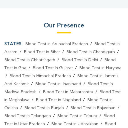
Our Presence
STATES:
Blood Test in Arunachal Pradesh
/
Blood Test in
Assam
/
Blood Test in Bihar
/
Blood Test in Chandigarh
/
Blood Test in Chhattisgarh
/
Blood Test in Delhi
/
Blood
Test in Goa
/
Blood Test in Gujarat
/
Blood Test in Haryana
/
Blood Test in Himachal Pradesh
/
Blood Test in Jammu
And Kashmir
/
Blood Test in Jharkhand
/
Blood Test in
Madhya Pradesh
/
Blood Test in Maharashtra
/
Blood Test
in Meghalaya
/
Blood Test in Nagaland
/
Blood Test in
Odisha
/
Blood Test in Punjab
/
Blood Test in Rajasthan
/
Blood Test in Telangana
/
Blood Test in Tripura
/
Blood
Test in Uttar Pradesh
/
Blood Test in Uttarakhan
/
Blood