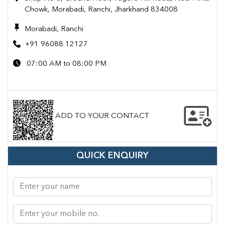
Chowk, Morabadi, Ranchi, Jharkhand 834008
Morabadi, Ranchi
+91 96088 12127
07:00 AM to 08:00 PM
ADD TO YOUR CONTACT
QUICK ENQUIRY