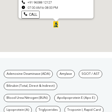
+91 96088 12127
07:00 AM to 08:00 PM
CALL
Tests available at Pathkind L
Adenosine Deaminase (ADA)
Amylase
SGOT / AST
Bilirubin (Total, Direct & Indirect)
Blood Urea Nitrogen (BUN)
Apolipoprotein E (Apo E)
Lipoprotein (A)
Triglycerides
Troponin I, Rapid Card