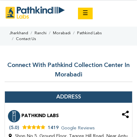
×
☰
Jharkhand
Ranchi
Morabadi
Pathkind Labs
Contact Us
Connect With Pathkind Collection Center In
Morabadi
ADDRESS
PATHKIND LABS
(5.0)
1419
Google Reviews
Shop No 5, Ground Floor, Tagore Hill Road, Near Antu