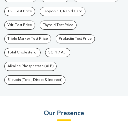
TSH Test Price
Troponin T, Rapid Card
Vdrl Test Price
Thyroid Test Price
Triple Marker Test Price
Prolactin Test Price
Total Cholesterol
SGPT / ALT
Alkaline Phosphatase (ALP)
Bilirubin (Total, Direct & Indirect)
Our Presence