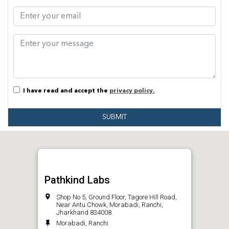
I have read and accept the
privacy policy.
SUBMIT
Pathkind Labs
Shop No 5, Ground Floor, Tagore Hill Road,
Near Antu Chowk, Morabadi, Ranchi,
Jharkhand 834008
Morabadi, Ranchi