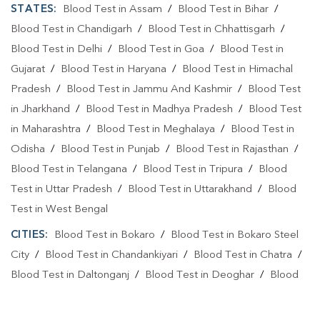
STATES:
Blood Test in Assam
/
Blood Test in Bihar
/
Blood Test in Chandigarh
/
Blood Test in Chhattisgarh
/
Blood Test in Delhi
/
Blood Test in Goa
/
Blood Test in
Gujarat
/
Blood Test in Haryana
/
Blood Test in Himachal
Pradesh
/
Blood Test in Jammu And Kashmir
/
Blood Test
in Jharkhand
/
Blood Test in Madhya Pradesh
/
Blood Test
in Maharashtra
/
Blood Test in Meghalaya
/
Blood Test in
Odisha
/
Blood Test in Punjab
/
Blood Test in Rajasthan
/
Blood Test in Telangana
/
Blood Test in Tripura
/
Blood
Test in Uttar Pradesh
/
Blood Test in Uttarakhand
/
Blood
Test in West Bengal
CITIES:
Blood Test in Bokaro
/
Blood Test in Bokaro Steel
City
/
Blood Test in Chandankiyari
/
Blood Test in Chatra
/
Blood Test in Daltonganj
/
Blood Test in Deoghar
/
Blood
Test in Dhanbad
/
Blood Test in Dumka
/
Blood Test in East
Singhbhum
/
Blood Test in GIRIDIH
/
Blood Test in