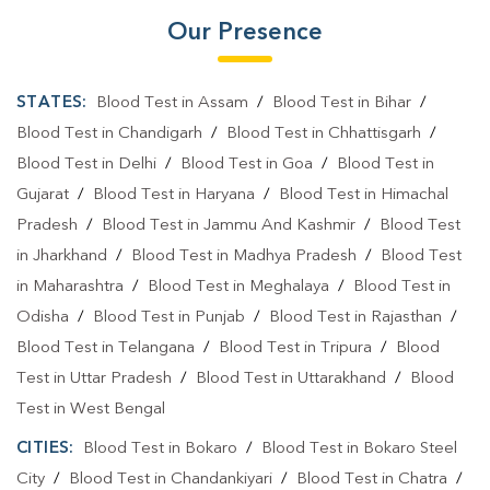
Our Presence
STATES:
Blood Test in Assam
/
Blood Test in Bihar
/
Blood Test in Chandigarh
/
Blood Test in Chhattisgarh
/
Blood Test in Delhi
/
Blood Test in Goa
/
Blood Test in
Gujarat
/
Blood Test in Haryana
/
Blood Test in Himachal
Pradesh
/
Blood Test in Jammu And Kashmir
/
Blood Test
in Jharkhand
/
Blood Test in Madhya Pradesh
/
Blood Test
in Maharashtra
/
Blood Test in Meghalaya
/
Blood Test in
Odisha
/
Blood Test in Punjab
/
Blood Test in Rajasthan
/
Blood Test in Telangana
/
Blood Test in Tripura
/
Blood
Test in Uttar Pradesh
/
Blood Test in Uttarakhand
/
Blood
Test in West Bengal
CITIES:
Blood Test in Bokaro
/
Blood Test in Bokaro Steel
City
/
Blood Test in Chandankiyari
/
Blood Test in Chatra
/