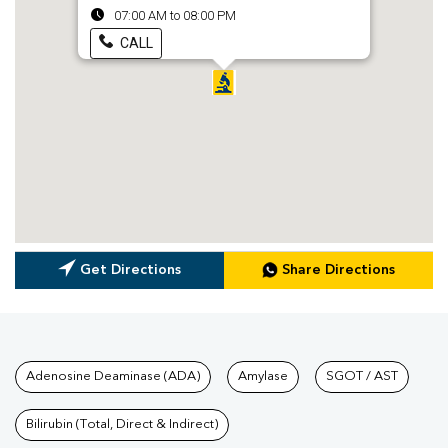
07:00 AM to 08:00 PM
CALL
Get Directions
Share Directions
Tests available at Pathkind L
Adenosine Deaminase (ADA)
Amylase
SGOT / AST
Bilirubin (Total, Direct & Indirect)