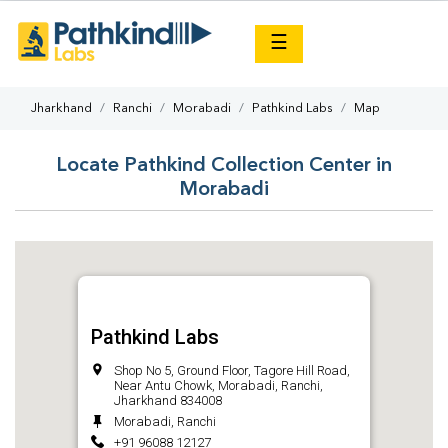
×
☰
Jharkhand
Ranchi
Morabadi
Pathkind Labs
Map
Locate Pathkind Collection Center in
Morabadi
Pathkind Labs
Shop No 5, Ground Floor, Tagore Hill Road,
Near Antu Chowk, Morabadi, Ranchi,
Jharkhand 834008
Morabadi, Ranchi
+91 96088 12127