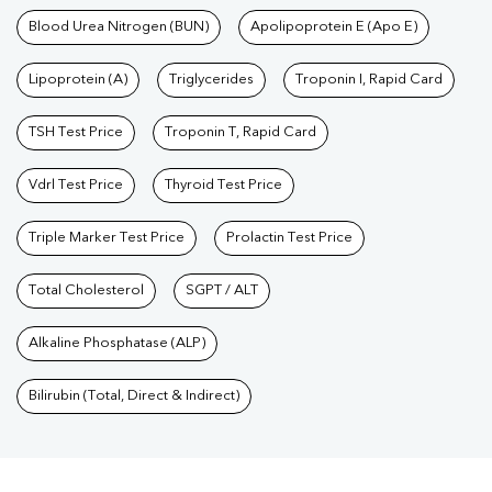
Blood Urea Nitrogen (BUN)
Apolipoprotein E (Apo E)
Lipoprotein (A)
Triglycerides
Troponin I, Rapid Card
TSH Test Price
Troponin T, Rapid Card
Vdrl Test Price
Thyroid Test Price
Triple Marker Test Price
Prolactin Test Price
Total Cholesterol
SGPT / ALT
Alkaline Phosphatase (ALP)
Bilirubin (Total, Direct & Indirect)