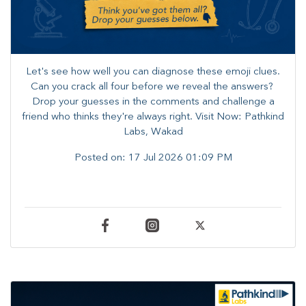
Let's see how well you can diagnose these emoji clues.
Can you crack all four before we reveal the answers? ​
Drop your guesses in the comments and challenge a
friend who thinks they're always right. ​Visit Now: Pathkind
Labs, Wakad
Posted on:
17 Jul 2026 01:09 PM