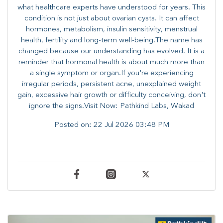
what healthcare experts have understood for years. This
condition is not just about ovarian cysts. It can affect
hormones, metabolism, insulin sensitivity, menstrual
health, fertility and long-term well-being.The name has
changed because our understanding has evolved. It is a
reminder that hormonal health is about much more than
a single symptom or organ.If you're experiencing
irregular periods, persistent acne, unexplained weight
gain, excessive hair growth or difficulty conceiving, don't
ignore the signs.Visit Now: Pathkind Labs, Wakad
Posted on:
22 Jul 2026 03:48 PM