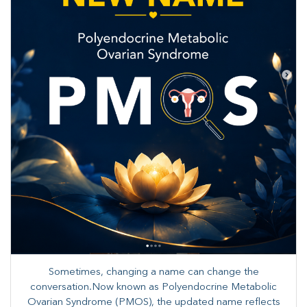
Sometimes, changing a name can change the
conversation.Now known as Polyendocrine Metabolic
Ovarian Syndrome (PMOS), the updated name reflects