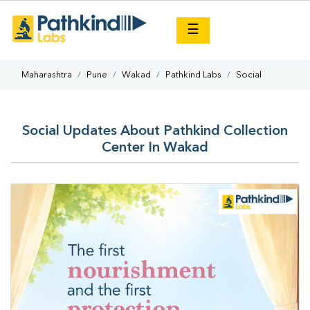
×
☰
Maharashtra
Pune
Wakad
Pathkind Labs
Social
Social Updates About Pathkind Collection
Center In Wakad