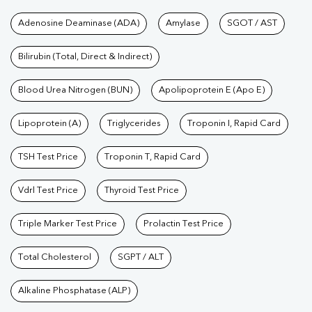
Tests available at Pathkind L
Adenosine Deaminase (ADA)
Amylase
SGOT / AST
Bilirubin (Total, Direct & Indirect)
Blood Urea Nitrogen (BUN)
Apolipoprotein E (Apo E)
Lipoprotein (A)
Triglycerides
Troponin I, Rapid Card
TSH Test Price
Troponin T, Rapid Card
Vdrl Test Price
Thyroid Test Price
Triple Marker Test Price
Prolactin Test Price
Total Cholesterol
SGPT / ALT
Alkaline Phosphatase (ALP)