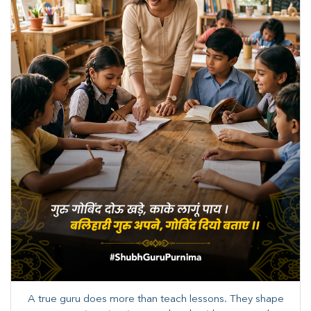
A true guru does more than teach lessons. They shape