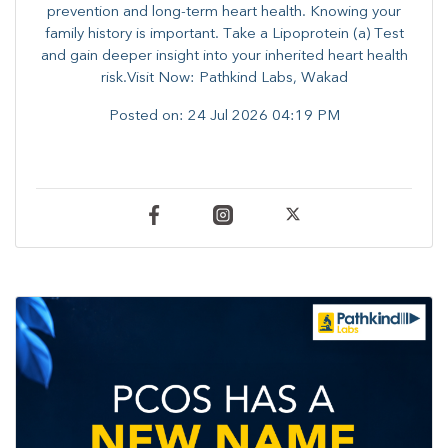
prevention and long-term heart health. ​Knowing your
family history is important. Take a Lipoprotein (a) Test
and gain deeper insight into your inherited heart health
risk.Visit Now: Pathkind Labs, Wakad
Posted on:
24 Jul 2026 04:19 PM