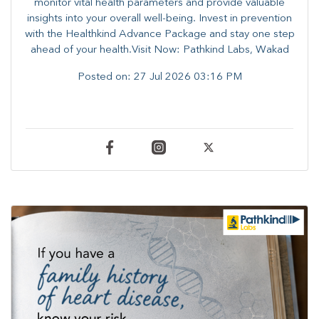
monitor vital health parameters and provide valuable
insights into your overall well-being. ​​Invest in prevention
with the Healthkind Advance Package and stay one step
ahead of your health.Visit Now: Pathkind Labs, Wakad
Posted on:
27 Jul 2026 03:16 PM