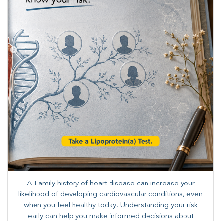
A Family history of heart disease can increase your
likelihood of developing cardiovascular conditions, even
when you feel healthy today. Understanding your risk
early can help you make informed decisions about