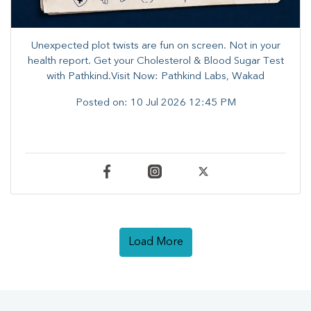
Unexpected plot twists are fun on screen. ​Not in your
health report. ​Get your Cholesterol & Blood Sugar Test
with Pathkind.Visit Now: Pathkind Labs, Wakad
Posted on:
10 Jul 2026 12:45 PM
Load More