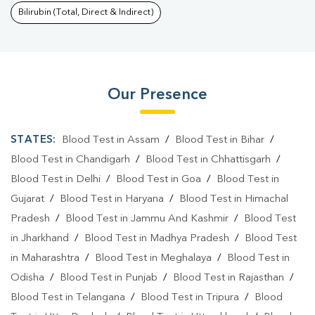
Bilirubin (Total, Direct & Indirect)
Our Presence
STATES:
Blood Test in Assam
/
Blood Test in Bihar
/
Blood Test in Chandigarh
/
Blood Test in Chhattisgarh
/
Blood Test in Delhi
/
Blood Test in Goa
/
Blood Test in
Gujarat
/
Blood Test in Haryana
/
Blood Test in Himachal
Pradesh
/
Blood Test in Jammu And Kashmir
/
Blood Test
in Jharkhand
/
Blood Test in Madhya Pradesh
/
Blood Test
in Maharashtra
/
Blood Test in Meghalaya
/
Blood Test in
Odisha
/
Blood Test in Punjab
/
Blood Test in Rajasthan
/
Blood Test in Telangana
/
Blood Test in Tripura
/
Blood