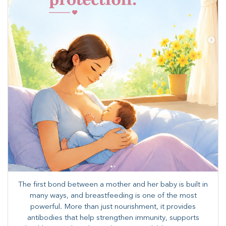
The first bond between a mother and her baby is built in
many ways, and breastfeeding is one of the most
powerful. More than just nourishment, it provides
antibodies that help strengthen immunity, supports