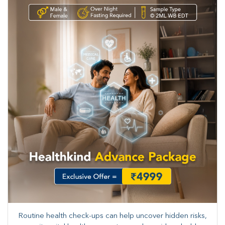
Routine health check-ups can help uncover hidden risks,