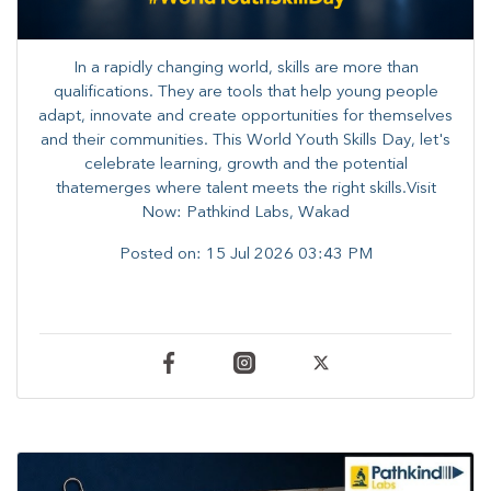
In a rapidly changing world, skills are more than
qualifications. They are tools that help young people
adapt, innovate and create opportunities for themselves
and their communities. ​This World Youth Skills Day, let's
celebrate learning, growth and the potential
thatemerges where talent meets the right skills.Visit
Now: Pathkind Labs, Wakad
Posted on:
15 Jul 2026 03:43 PM