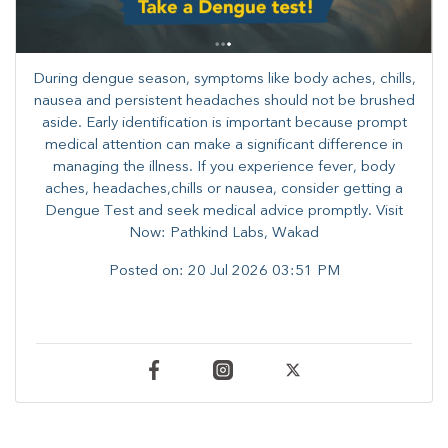
During dengue season, symptoms like body aches, chills,
nausea and persistent headaches should not be brushed
aside. Early identification is important because prompt
medical attention can make a significant difference in
managing the illness. ​​If you experience fever, body
aches, headaches,chills or nausea, consider getting a
Dengue Test and seek medical advice promptly. ​Visit
Now: Pathkind Labs, Wakad
Posted on:
20 Jul 2026 03:51 PM