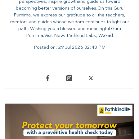
perspectives, inspire growthand guide us toward
becoming better versions of ourselves.On this Guru
Purnima, we express our gratitude to all the teachers,
mentors and guides whose wisdom continues to light our
path. ​​Wishing you a blessed and meaningful Guru
Purnima.Visit Now: Pathkind Labs, Wakad
Posted on:
29 Jul 2026 02:40 PM