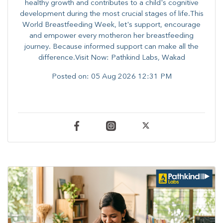
healthy growth and contributes to a child's cognitive
development during the most crucial stages of life.​This
World Breastfeeding Week,​ let's support, encourage
and empower every mother​on her breastfeeding
journey. Because informed​ support can make all the
difference.Visit Now: Pathkind Labs, Wakad
Posted on:
05 Aug 2026 12:31 PM