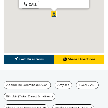
CALL
Get Directions
Share Directions
Tests available at Pathkind L
Adenosine Deaminase (ADA)
Amylase
SGOT / AST
Bilirubin (Total, Direct & Indirect)