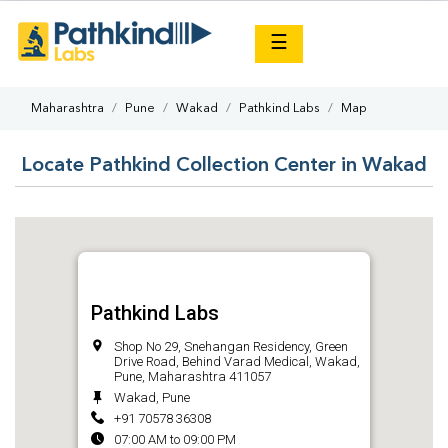
×
☰
Maharashtra
Pune
Wakad
Pathkind Labs
Map
Locate Pathkind Collection Center in Wakad
Pathkind Labs
Shop No 29, Snehangan Residency, Green
Drive Road, Behind Varad Medical, Wakad,
Pune, Maharashtra 411057
Wakad, Pune
+91 70578 36308
07:00 AM to 09:00 PM