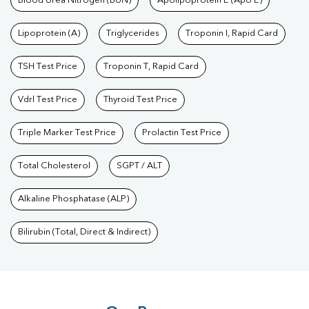
Blood Urea Nitrogen (BUN)
Apolipoprotein E (Apo E)
Lipoprotein (A)
Triglycerides
Troponin I, Rapid Card
TSH Test Price
Troponin T, Rapid Card
Vdrl Test Price
Thyroid Test Price
Triple Marker Test Price
Prolactin Test Price
Total Cholesterol
SGPT / ALT
Alkaline Phosphatase (ALP)
Bilirubin (Total, Direct & Indirect)