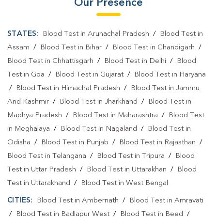
Our Presence
STATES:
Blood Test in Arunachal Pradesh
/
Blood Test in
Assam
/
Blood Test in Bihar
/
Blood Test in Chandigarh
/
Blood Test in Chhattisgarh
/
Blood Test in Delhi
/
Blood
Test in Goa
/
Blood Test in Gujarat
/
Blood Test in Haryana
/
Blood Test in Himachal Pradesh
/
Blood Test in Jammu
And Kashmir
/
Blood Test in Jharkhand
/
Blood Test in
Madhya Pradesh
/
Blood Test in Maharashtra
/
Blood Test
in Meghalaya
/
Blood Test in Nagaland
/
Blood Test in
Odisha
/
Blood Test in Punjab
/
Blood Test in Rajasthan
/
Blood Test in Telangana
/
Blood Test in Tripura
/
Blood
Test in Uttar Pradesh
/
Blood Test in Uttarakhan
/
Blood
Test in Uttarakhand
/
Blood Test in West Bengal
CITIES:
Blood Test in Ambernath
/
Blood Test in Amravati
/
Blood Test in Badlapur West
/
Blood Test in Beed
/