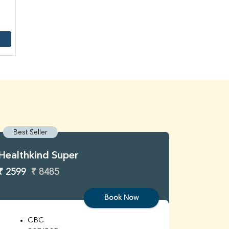
Best Seller
Best S
Healthkind Super
Healthk
₹ 2599
₹ 8485
₹ 3299
Book Now
CBC
C