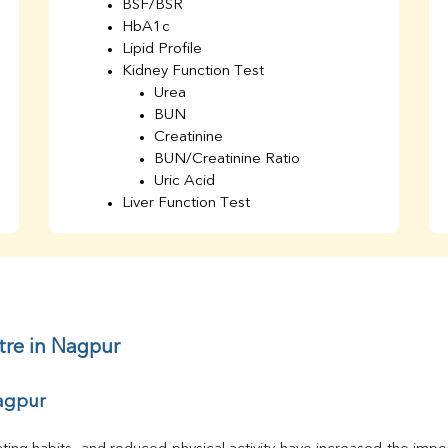
BSF/BSR
HbA1c
Lipid Profile
Kidney Function Test
Urea
BUN
Creatinine
BUN/Creatinine Ratio
Uric Acid
Liver Function Test
Bilirubin Total
Direct & Indirect
SGOT
SGPT
AST/ALT Ratio
ALP
tre in Nagpur
Total Protein
Albumin
Nagpur
Globulin
A/G Ratio
TSH