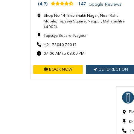
(4.9)
147
Google Reviews
Shop No 14, Shiv Shakti Nagar, Near Rahul
Mobile, Tapssya Square, Nagpur, Maharashtra
440024
Tapssya Square, Nagpur
+91 73040 72017
07:00 AM to 08:00 PM
BOOK NOW
GET DIRECTION
Pl
Kh
+9