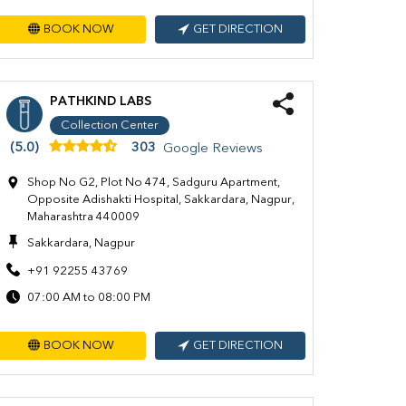
BOOK NOW
GET DIRECTION
PATHKIND LABS
Collection Center
(5.0)
303
Google Reviews
Shop No G2, Plot No 474, Sadguru Apartment,
Opposite Adishakti Hospital, Sakkardara, Nagpur,
Maharashtra 440009
Sakkardara, Nagpur
+91 92255 43769
07:00 AM to 08:00 PM
BOOK NOW
GET DIRECTION