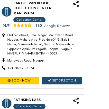
RAKTJEEVAN BLOOD
COLLECTION CENTER
MANEWADA
Collection Center
(4.9)
160
Google Reviews
Plot No 604/3, Balaji Nagar, Manewada Road,
Nagpur, Maharashtra, Plot No 604/3, Balaji
Nagar, Manewada Road, Nagpur, Maharashtra,
Opposite Apulki Vairagade Hospital, Nagpur,
NAGPUR, MAHARASHTRA 440027
Manewada Road, Nagpur
+91 78757 97574
BOOK NOW
GET DIRECTION
PATHKIND LABS
Collection Center