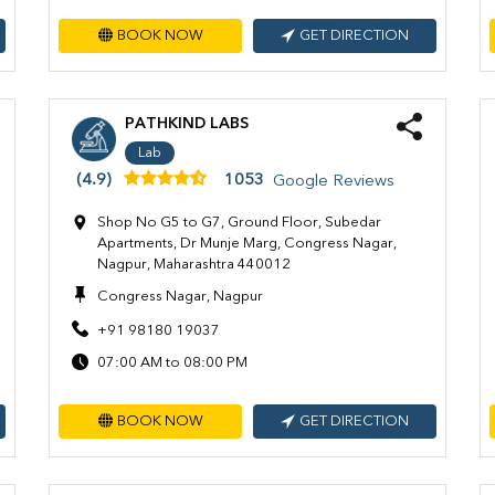
BOOK NOW
GET DIRECTION
PATHKIND LABS
Lab
(4.9)
1053
Google Reviews
Shop No G5 to G7, Ground Floor, Subedar
Apartments, Dr Munje Marg, Congress Nagar,
Nagpur, Maharashtra 440012
Congress Nagar, Nagpur
+91 98180 19037
07:00 AM to 08:00 PM
BOOK NOW
GET DIRECTION