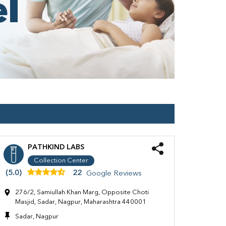
PATHKIND LABS
Collection Center
(5.0)
22
Google Reviews
276/2, Samiullah Khan Marg, Opposite Choti
Masjid, Sadar, Nagpur, Maharashtra 440001
Sadar, Nagpur