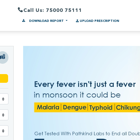
Call Us: 75000 75111
DOWNLOAD REPORT
UPLOAD PRESCRIPTION