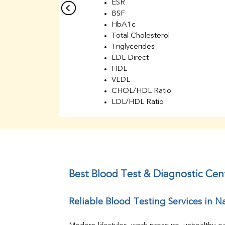
ESR
BSF
HbA1c
Total Cholesterol
Triglycerides
LDL Direct
HDL
VLDL
CHOL/HDL Ratio
LDL/HDL Ratio
BUN
Creatinine
BUN/Creatinine Ratio
Sodium
Potassium
Chloride
Best Blood Test & Diagnostic Cen
Iron
UIBC
Reliable Blood Testing Services in 
TIBC
% Saturation
Uric Acid