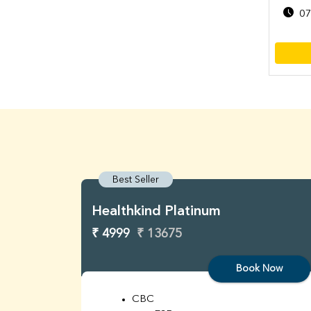
07
Best Seller
Healthkind Platinum
₹ 4999
₹ 13675
Book Now
CBC