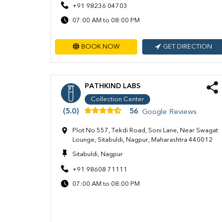
+91 98236 04703
07:00 AM to 08:00 PM
BOOK NOW
GET DIRECTION
PATHKIND LABS
Collection Center
(5.0)
56
Google Reviews
Plot No 557, Tekdi Road, Soni Lane, Near Swagat
Lounge, Sitabuldi, Nagpur, Maharashtra 440012
Sitabuldi, Nagpur
+91 98608 71111
07:00 AM to 08:00 PM