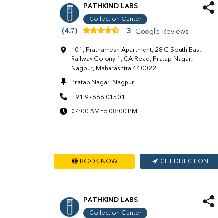
PATHKIND LABS
Collection Center
(4.7)
3
Google Reviews
101, Prathamesh Apartment, 28 C South East
Railway Colony 1, CA Road, Pratap Nagar,
Nagpur, Maharashtra 440022
Pratap Nagar, Nagpur
+91 97666 01501
07:00 AM to 08:00 PM
BOOK NOW
GET DIRECTION
PATHKIND LABS
Collection Center