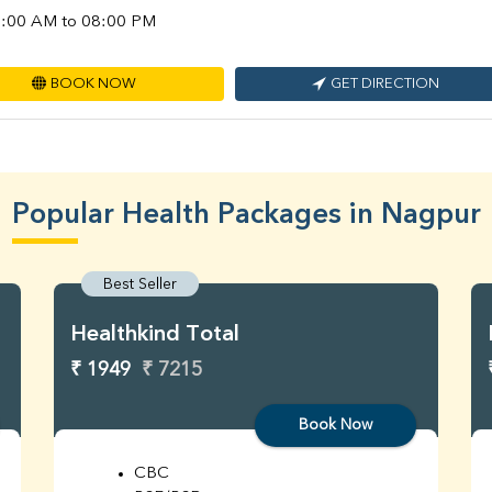
:00 AM to 08:00 PM
BOOK NOW
GET DIRECTION
Popular Health Packages in Nagpur
Best Seller
Healthkind Total
₹ 1949
₹ 7215
Book Now
CBC