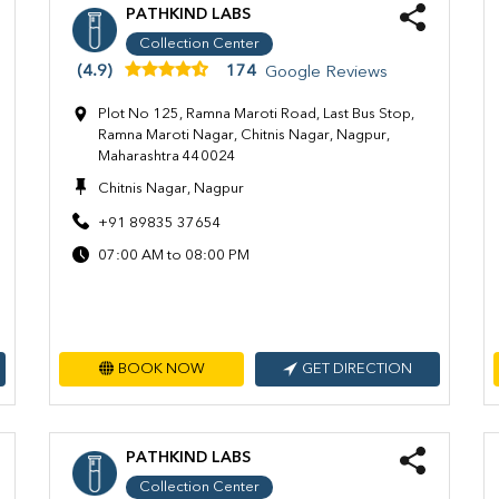
PATHKIND LABS
Collection Center
(4.9)
174
Google Reviews
Plot No 125, Ramna Maroti Road, Last Bus Stop,
Ramna Maroti Nagar, Chitnis Nagar, Nagpur,
Maharashtra 440024
Chitnis Nagar, Nagpur
+91 89835 37654
07:00 AM to 08:00 PM
BOOK NOW
GET DIRECTION
PATHKIND LABS
Collection Center