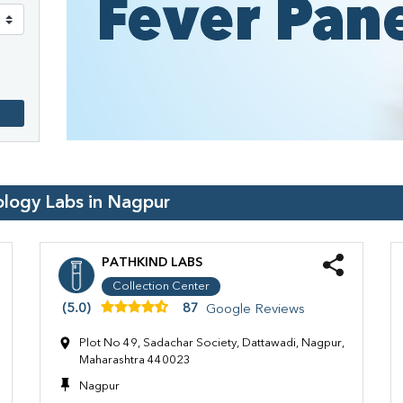
ology Labs in
Nagpur
PATHKIND LABS
Collection Center
(5.0)
87
Google Reviews
Plot No 49, Sadachar Society, Dattawadi, Nagpur,
Maharashtra 440023
Nagpur