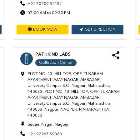
+91 70209 32154
07:00 AM to 09:30 PM
BOOK NOW
GET DIRECTION
PATHKIND LABS
Collection Center
PLOT NO. 13, HILL TOP, OPP. TUKARAM
APARTMENT, AJAY NAGAR, AMBAZARI,
University Campus S.O, Nagpur, Maharashtra,
440033, PLOT NO. 13, HILL TOP, OPP. TUKARAM
APARTMENT, AJAY NAGAR, AMBAZARI,
University Campus S.O, Nagpur, Maharashtra,
440033, Nagpur, NAGPUR, MAHARASHTRA
440033
Sudam Nagar, Nagpur
+91 92267 59363