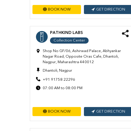
BOOK NOW
GET DIRECTION
PATHKIND LABS
Collection Center
Shop No GF/06, Ashirwad Palace, Abhyankar
Nagar Road, Opposite Oras Cafe, Dhantoli,
Nagpur, Maharashtra 440012
Dhantoli, Nagpur
+91 91758 22296
07:00 AM to 08:00 PM
BOOK NOW
GET DIRECTION