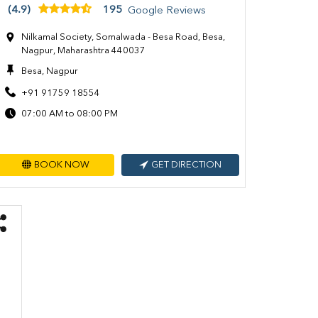
(4.9)
195
Google Reviews
Nilkamal Society, Somalwada - Besa Road, Besa,
Nagpur, Maharashtra 440037
Besa, Nagpur
+91 91759 18554
07:00 AM to 08:00 PM
BOOK NOW
GET DIRECTION