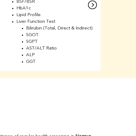
BSF/BSR
E
HbA1c
B
Lipid Profile
H
Liver Function Test
Li
Bilirubin (Total, Direct & Indirect)
Li
SGOT
SGPT
AST/ALT Ratio
ALP
GGT
Total Protein
Albumin
Globulin
A/G Ratio
Kidney Function Test
Urea
BUN
K
Creatinine
BUN/Creatinine Ratio
Calcium
Uric Acid