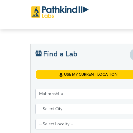
Find a Lab
USE MY CURRENT LOCATION