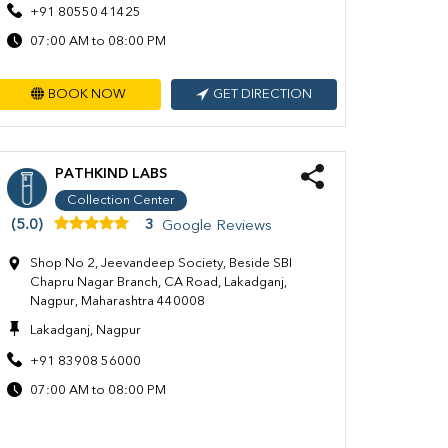
+91 80550 41425
07:00 AM to 08:00 PM
BOOK NOW
GET DIRECTION
PATHKIND LABS
Collection Center
(5.0)
3
Google Reviews
Shop No 2, Jeevandeep Society, Beside SBI
Chapru Nagar Branch, CA Road, Lakadganj,
Nagpur, Maharashtra 440008
Lakadganj, Nagpur
+91 83908 56000
07:00 AM to 08:00 PM