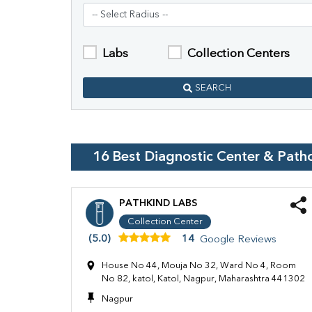
Labs
Collection Centers
SEARCH
16
Best Diagnostic Center & Path
PATHKIND LABS
Collection Center
(5.0)
14
Google Reviews
House No 44, Mouja No 32, Ward No 4, Room
No 82, katol, Katol, Nagpur, Maharashtra 441302
Nagpur