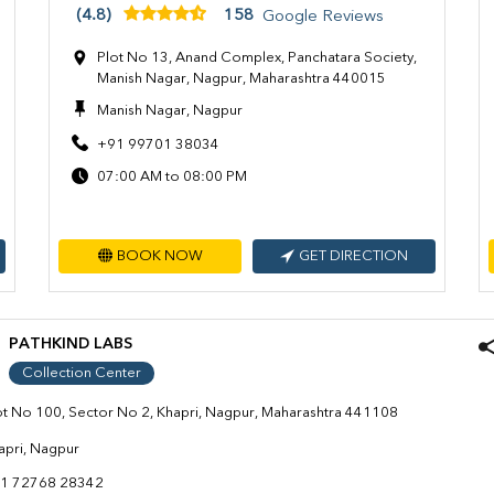
(4.8)
158
Google Reviews
Plot No 13, Anand Complex, Panchatara Society,
Manish Nagar, Nagpur, Maharashtra 440015
Manish Nagar, Nagpur
+91 99701 38034
07:00 AM to 08:00 PM
BOOK NOW
GET DIRECTION
PATHKIND LABS
Collection Center
ot No 100, Sector No 2, Khapri, Nagpur, Maharashtra 441108
apri, Nagpur
1 72768 28342