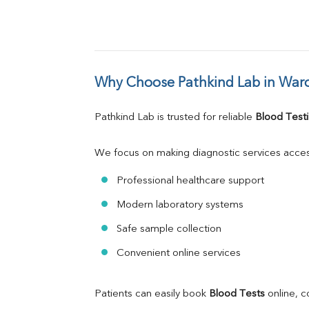
Why Choose Pathkind Lab in War
Pathkind Lab is trusted for reliable 
Blood Testi
We focus on making diagnostic services acces
Professional healthcare support
Modern laboratory systems
Safe sample collection
Convenient online services
Patients can easily book 
Blood Tests
 online, 