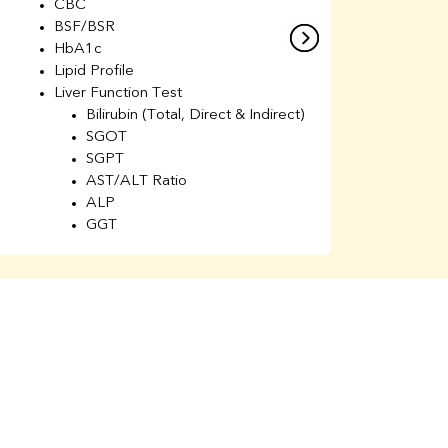
CBC
C
BSF/BSR
E
HbA1c
B
Lipid Profile
H
Liver Function Test
Li
Bilirubin (Total, Direct & Indirect)
Li
SGOT
SGPT
AST/ALT Ratio
ALP
GGT
Total Protein
Albumin
Globulin
A/G Ratio
Kidney Function Test
Urea
BUN
K
Creatinine
BUN/Creatinine Ratio
Calcium