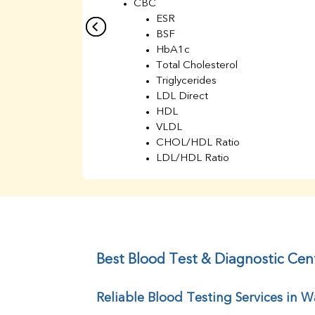
CBC
ESR
BSF
HbA1c
Total Cholesterol
Triglycerides
LDL Direct
HDL
VLDL
CHOL/HDL Ratio
LDL/HDL Ratio
BUN
Creatinine
BUN/Creatinine Ratio
Sodium
Potassium
Chloride
Best Blood Test & Diagnostic Cen
Iron
UIBC
Reliable Blood Testing Services in W
TIBC
% Saturation