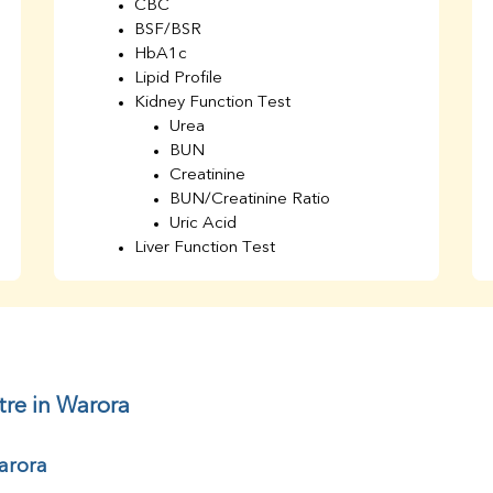
CBC
BSF/BSR
HbA1c
Lipid Profile
Kidney Function Test
Urea
BUN
Creatinine
BUN/Creatinine Ratio
Uric Acid
Liver Function Test
Bilirubin Total
Direct & Indirect
SGOT
SGPT
AST/ALT Ratio
ALP
tre in Warora
Total Protein
Albumin
arora
Globulin
A/G Ratio