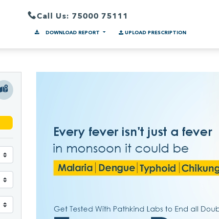
Call Us: 75000 75111
DOWNLOAD REPORT
UPLOAD PRESCRIPTION