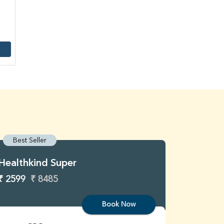
Best Seller
Best S
Healthkind Super
Healthk
₹ 2599
₹ 8485
₹ 3299
Book Now