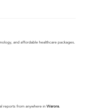
hnology, and affordable healthcare packages.
l reports from anywhere in 
Warora
.