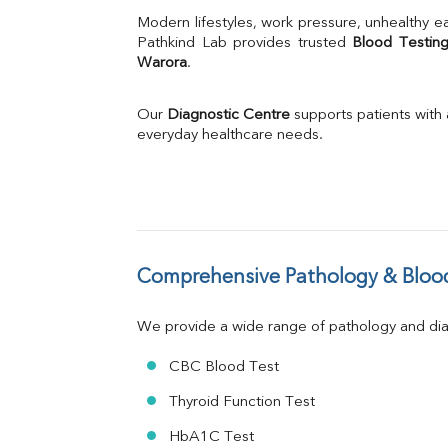
Uric Acid
Modern lifestyles, work pressure, unhealthy ea
Calcium
Pathkind Lab provides trusted 
Blood Testing
Warora
.
Phosphorus
Bilirubin Total
Direct & Indirect
Our 
Diagnostic Centre
 supports patients with
SGOT
everyday healthcare needs.
SGPT
ALP
GGT
LDH
Total Protein
Albumin
Comprehensive Pathology & Blood
Globulin
A:G Ratio
We provide a wide range of pathology and diag
FT3
FT4
CBC Blood Test
TSH
Vit. B12
Thyroid Function Test
Vit D
HbA1C Test
HBsAg (Rapid)