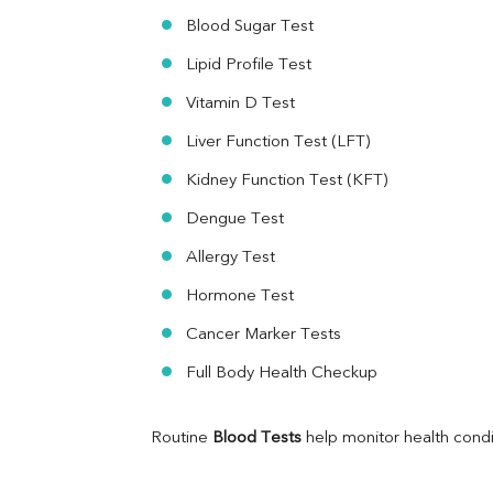
Ferritin
Blood Sugar Test
RA Factor
Folic Acid
Lipid Profile Test
MAU
Vitamin D Test
Urine R/M
Liver Function Test (LFT)
Kidney Function Test (KFT)
Dengue Test
Allergy Test
Hormone Test
Cancer Marker Tests
Full Body Health Checkup
Routine 
Blood Tests
 help monitor health cond