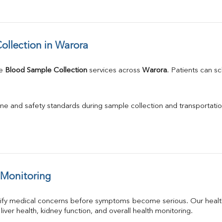
llection in Warora
e 
Blood Sample Collection
 services across 
Warora
. Patients can s
ne and safety standards during sample collection and transportatio
 Monitoring
tify medical concerns before symptoms become serious. Our health
 liver health, kidney function, and overall health monitoring.