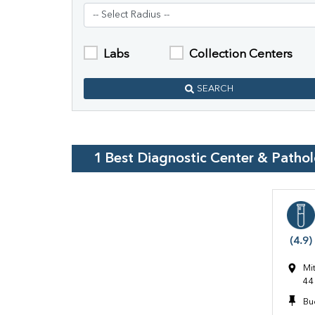
Labs
Collection Centers
SEARCH
1
Best Diagnostic Center & Patho
(4.9)
Mi
44
Bu