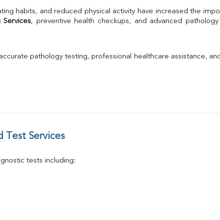
TSH
ting habits, and reduced physical activity have increased the impo
Urine R/M
 Services
GGT
Calcium
Phosphorus
 accurate pathology testing, professional healthcare assistance, an
Electrolytes (Na/K/Cl)
T3
T4
Vitamin D 25 - Hydroxy
 Test Services
nostic tests including: