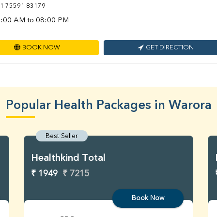
1 75591 83179
:00 AM to 08:00 PM
BOOK NOW
GET DIRECTION
Popular Health Packages in Warora
Best Seller
Healthkind Total
₹ 1949
₹ 7215
Book Now