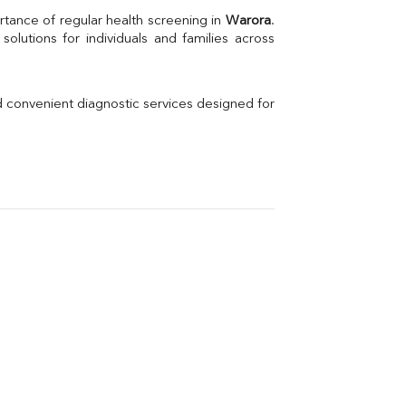
Uric Acid
rtance of regular health screening in 
Warora
. 
Electrolytes (Na/K/Cl)
Phosphorus
Thyroid Profile Total
Vitamin B12
Ir
d convenient diagnostic services designed for 
Vitamin D
Th
Vi
H
U