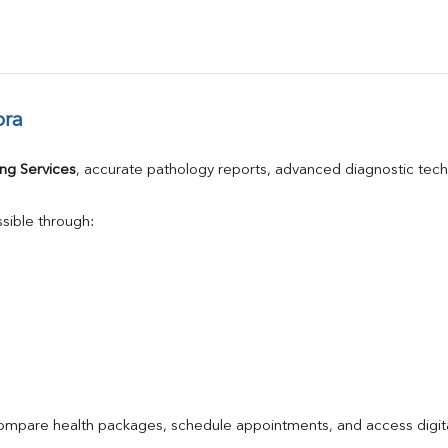
ora
ng Services
, accurate pathology reports, advanced diagnostic tec
sible through:
compare health packages, schedule appointments, and access digita