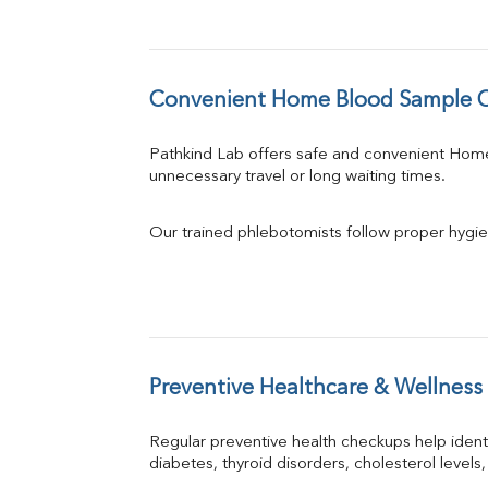
Convenient Home Blood Sample Co
Pathkind Lab offers safe and convenient Hom
unnecessary travel or long waiting times.
Our trained phlebotomists follow proper hygie
Preventive Healthcare & Wellness
Regular preventive health checkups help iden
diabetes, thyroid disorders, cholesterol levels,