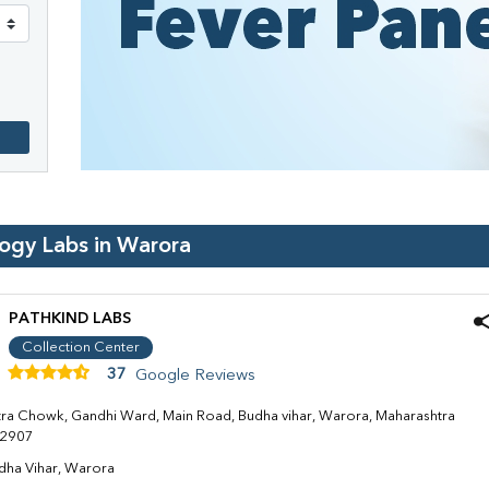
logy Labs in
Warora
PATHKIND LABS
Collection Center
37
Google Reviews
tra Chowk, Gandhi Ward, Main Road, Budha vihar, Warora, Maharashtra
2907
dha Vihar, Warora