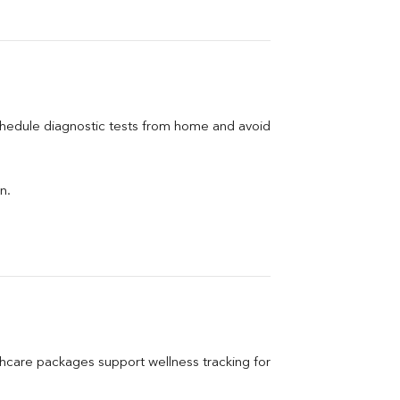
chedule diagnostic tests from home and avoid 
n.
care packages support wellness tracking for 