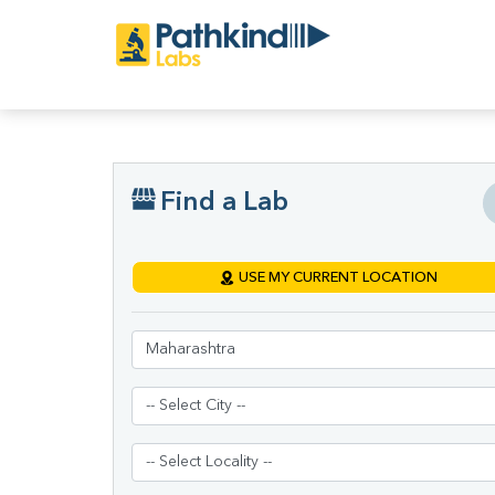
Find a Lab
USE MY CURRENT LOCATION