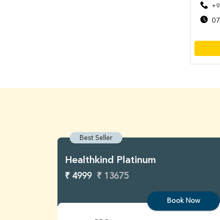
+9
07
Best Seller
Healthkind Platinum
₹ 4999
₹ 13675
Book Now