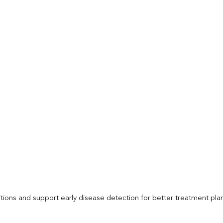
itions and support early disease detection for better treatment pla