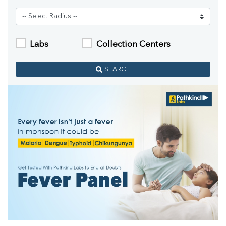
Labs
Collection Centers
SEARCH