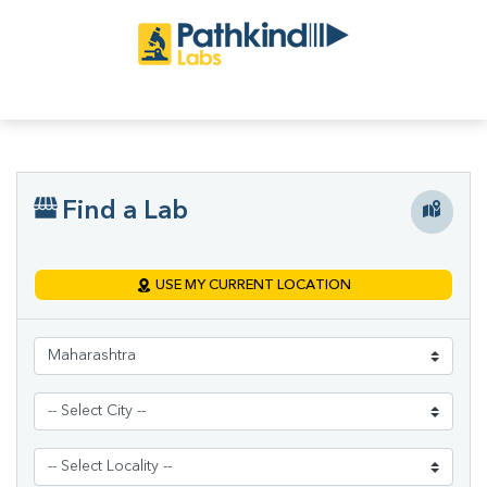
Find a Lab
USE MY CURRENT LOCATION