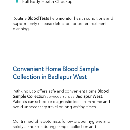
Full Body Health Checkup
Routine 
Blood Tests
 help monitor health conditions and 
support early disease detection for better treatment 
planning.
Convenient Home Blood Sample 
Collection in Badlapur West
Pathkind Lab offers safe and convenient Home 
Blood 
Sample Collection
 services across 
Badlapur West
. 
Patients can schedule diagnostic tests from home and 
avoid unnecessary travel or long waiting times.
Our trained phlebotomists follow proper hygiene and 
safety standards during sample collection and 