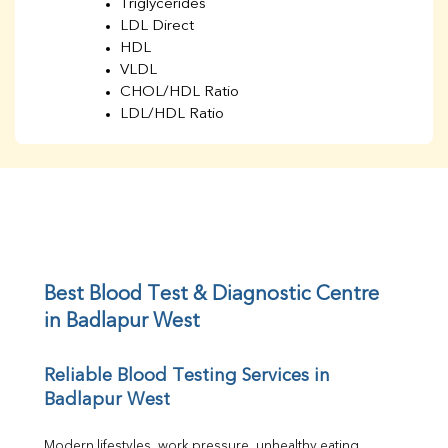
Triglycerides
LDL Direct
HDL
VLDL
CHOL/HDL Ratio
LDL/HDL Ratio
BUN
Creatinine
BUN/Creatinine Ratio
Sodium
Potassium
Chloride
Iron
UIBC
Best Blood Test & Diagnostic Centre 
TIBC
in Badlapur West
% Saturation
Uric Acid
Reliable Blood Testing Services in 
Calcium
Badlapur West
Phosphorus
Bilirubin Total
Direct & Indirect
Modern lifestyles, work pressure, unhealthy eating 