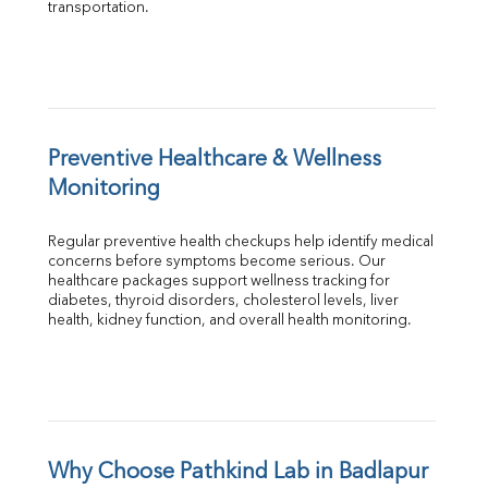
transportation.
Preventive Healthcare & Wellness 
Monitoring
Regular preventive health checkups help identify medical 
concerns before symptoms become serious. Our 
healthcare packages support wellness tracking for 
diabetes, thyroid disorders, cholesterol levels, liver 
health, kidney function, and overall health monitoring.
Why Choose Pathkind Lab in Badlapur 