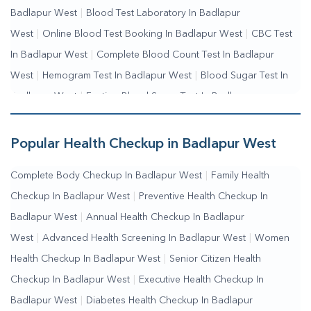
Badlapur West
|
Blood Test Laboratory In Badlapur
West
|
Online Blood Test Booking In Badlapur West
|
CBC Test
In Badlapur West
|
Complete Blood Count Test In Badlapur
West
|
Hemogram Test In Badlapur West
|
Blood Sugar Test In
Badlapur West
|
Fasting Blood Sugar Test In Badlapur
West
|
Random Blood Sugar Test In Badlapur West
Popular Health Checkup in Badlapur West
Complete Body Checkup In Badlapur West
|
Family Health
Checkup In Badlapur West
|
Preventive Health Checkup In
Badlapur West
|
Annual Health Checkup In Badlapur
West
|
Advanced Health Screening In Badlapur West
|
Women
Health Checkup In Badlapur West
|
Senior Citizen Health
Checkup In Badlapur West
|
Executive Health Checkup In
Badlapur West
|
Diabetes Health Checkup In Badlapur