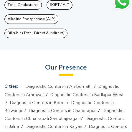
Services In Badlapur West
Total Cholesterol
SGPT / ALT
|
Health Packages In Badlapur
West
|
Preventive Care Packages In Badlapur West
|
Diagnostic
Alkaline Phosphatase (ALP)
Health Packages In Badlapur West
|
HbA1c Test In Badlapur
West
|
Thyroid Test In Badlapur West
|
Thyroid Profile Test In
Bilirubin (Total, Direct & Indirect)
Badlapur West
|
T3 T4 TSH Test In Badlapur West
|
Thyroid
Function Test In Badlapur West
|
Pregnancy Blood Test In
Badlapur West
|
Fever Test In Badlapur West
|
Covid 19 Test In
Our Presence
Badlapur West
|
Dengue Test In Badlapur West
|
Malaria Test In
Badlapur West
|
Typhoid Test In Badlapur West
|
Blood Culture
Test In Badlapur West
|
Diagnostic Centre In Badlapur
Cities:
Diagnostic Centers in Ambernath
/
Diagnostic
West
|
Pathology Lab In Badlapur West
|
Home Sample
Centers in Amravati
/
Diagnostic Centers in Badlapur West
Collection In Badlapur West
|
Blood Test At Home In Badlapur
/
Diagnostic Centers in Beed
/
Diagnostic Centers in
Bhiwandi
/
Diagnostic Centers in Chandrapur
/
Diagnostic
West
Centers in Chhatrapati Sambhajinagar
/
Diagnostic Centers
in Jalna
/
Diagnostic Centers in Kalyan
/
Diagnostic Centers