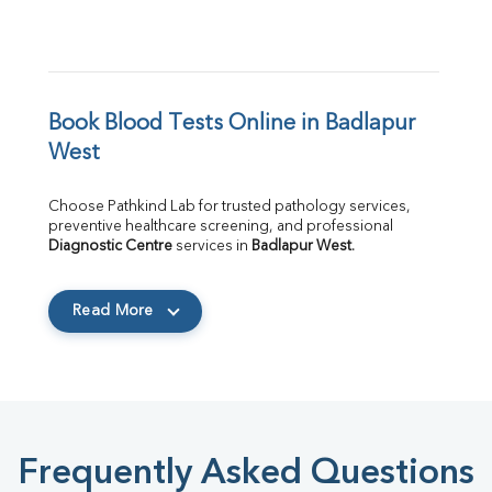
Book Blood Tests Online in Badlapur 
West
Choose Pathkind Lab for trusted pathology services, 
preventive healthcare screening, and professional 
Diagnostic Centre
 services in 
Badlapur West
.
Read More
Frequently Asked Questions