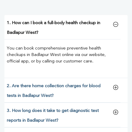
1. How can I book a full-body health checkup in
Badlapur West?
You can book comprehensive preventive health
checkups in Badlapur West online via our website,
official app, or by calling our customer care.
2. Are there home collection charges for blood
tests in Badlapur West?
3. How long does it take to get diagnostic test
reports in Badlapur West?