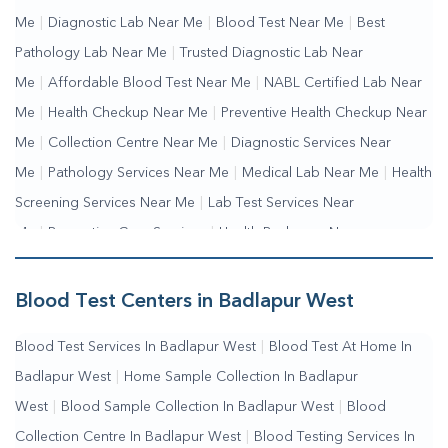
Me
|
Diagnostic Lab Near Me
|
Blood Test Near Me
|
Best
Pathology Lab Near Me
|
Trusted Diagnostic Lab Near
Me
|
Affordable Blood Test Near Me
|
NABL Certified Lab Near
Me
|
Health Checkup Near Me
|
Preventive Health Checkup Near
Me
|
Collection Centre Near Me
|
Diagnostic Services Near
Me
|
Pathology Services Near Me
|
Medical Lab Near Me
|
Health
Screening Services Near Me
|
Lab Test Services Near
Me
|
Preventive Care Services
|
Health Packages Near
Me
|
Complete Health Checkup Services
|
Wellness Test
Services
|
Blood Collection Centre Near Me
|
Home Sample
Blood Test Centers in Badlapur West
Collection Near Me
|
Blood Test At Home Near Me
|
Blood
Blood Test Services In Badlapur West
|
Blood Test At Home In
Testing Services Near Me
|
Blood Test Laboratory Near
Badlapur West
|
Home Sample Collection In Badlapur
Me
|
Online Blood Test Booking
West
|
Blood Sample Collection In Badlapur West
|
Blood
Collection Centre In Badlapur West
|
Blood Testing Services In