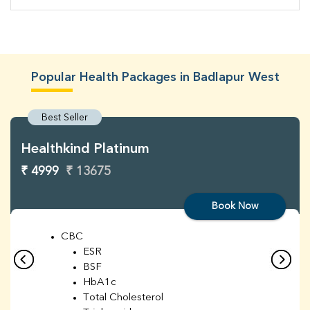
Popular Health Packages in Badlapur West
Best Seller
Healthkind Platinum
₹ 4999
₹ 13675
Book Now
CBC
ESR
BSF
HbA1c
Total Cholesterol