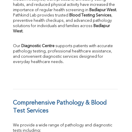
habits, and reduced physical activity have increased the 
SGOT
importance of regular health screening in 
Badlapur West
. 
SGPT
Pathkind Lab provides trusted 
Blood Testing Services
, 
ALP
preventive health checkups, and advanced pathology 
GGT
solutions for individuals and families across 
Badlapur 
LDH
West
.
Total Protein
Albumin
Our 
Diagnostic Centre
 supports patients with accurate 
Globulin
pathology testing, professional healthcare assistance, 
and convenient diagnostic services designed for 
A:G Ratio
everyday healthcare needs.
FT3
FT4
TSH
Vit. B12
Vit D
HBsAg (Rapid)
Comprehensive Pathology & Blood 
Ferritin
RA Factor
Test Services
Folic Acid
MAU
We provide a wide range of pathology and diagnostic 
Urine R/M
tests including: