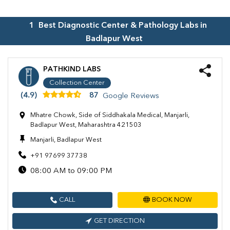
1
Best Diagnostic Center & Pathology Labs in
Badlapur West
PATHKIND LABS
Collection Center
(4.9)
87
Google Reviews
Mhatre Chowk, Side of Siddhakala Medical, Manjarli,
Badlapur West, Maharashtra 421503
Manjarli, Badlapur West
+91 97699 37738
08:00 AM to 09:00 PM
CALL
BOOK NOW
GET DIRECTION