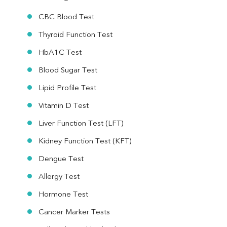
CBC Blood Test
Thyroid Function Test
HbA1C Test
Blood Sugar Test
Lipid Profile Test
Vitamin D Test
Liver Function Test (LFT)
Kidney Function Test (KFT)
Dengue Test
Allergy Test
Hormone Test
Cancer Marker Tests