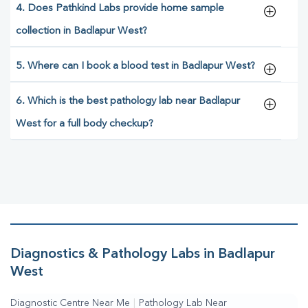
4. Does Pathkind Labs provide home sample
collection in Badlapur West?
5. Where can I book a blood test in Badlapur West?
6. Which is the best pathology lab near Badlapur
West for a full body checkup?
Diagnostics & Pathology Labs in Badlapur
West
Diagnostic Centre Near Me
|
Pathology Lab Near