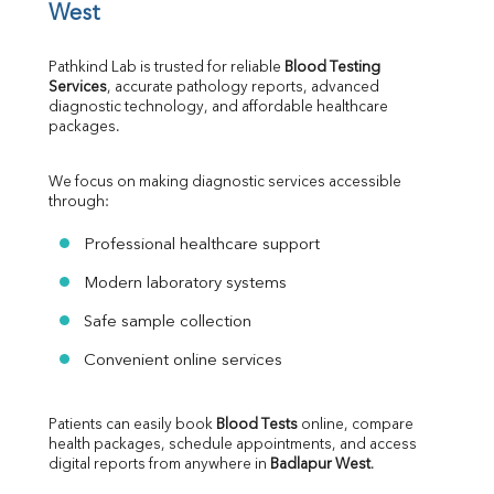
West
Pathkind Lab is trusted for reliable 
Blood Testing 
Services
, accurate pathology reports, advanced 
diagnostic technology, and affordable healthcare 
packages.
We focus on making diagnostic services accessible 
through:
Professional healthcare support
Modern laboratory systems
Safe sample collection
Convenient online services
Patients can easily book 
Blood Tests
 online, compare 
health packages, schedule appointments, and access 
digital reports from anywhere in 
Badlapur West
.