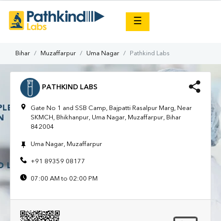
×
☰
Bihar
Muzaffarpur
Uma Nagar
Pathkind Labs
PATHKIND LABS
Gate No 1 and SSB Camp, Bajpatti Rasalpur Marg, Near
SKMCH, Bhikhanpur, Uma Nagar, Muzaffarpur, Bihar
842004
Uma Nagar, Muzaffarpur
+91 89359 08177
07:00 AM to 02:00 PM