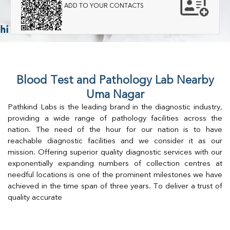
ADD TO YOUR CONTACTS
Blood Test and Pathology Lab Nearby
Uma Nagar
Pathkind Labs is the leading brand in the diagnostic industry,
providing a wide range of pathology facilities across the
nation. The need of the hour for our nation is to have
reachable diagnostic facilities and we consider it as our
mission. Offering superior quality diagnostic services with our
exponentially expanding numbers of collection centres at
needful locations is one of the prominent milestones we have
achieved in the time span of three years. To deliver a trust of
quality accurate