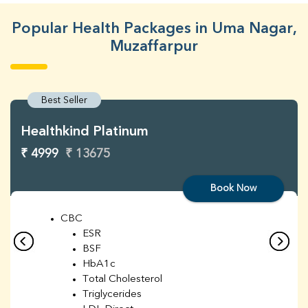
Popular Health Packages in Uma Nagar,
Muzaffarpur
Best Seller
Healthkind Platinum
₹ 4999
₹ 13675
Book Now
CBC
ESR
BSF
HbA1c
Total Cholesterol
Triglycerides