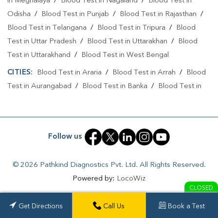
in Meghalaya
/
Blood Test in Nagaland
/
Blood Test in
Odisha
/
Blood Test in Punjab
/
Blood Test in Rajasthan
/
Blood Test in Telangana
/
Blood Test in Tripura
/
Blood
Test in Uttar Pradesh
/
Blood Test in Uttarakhan
/
Blood
Test in Uttarakhand
/
Blood Test in West Bengal
CITIES:
Blood Test in Araria
/
Blood Test in Arrah
/
Blood
Test in Aurangabad
/
Blood Test in Banka
/
Blood Test in
Begusarai
/
Blood Test in Bhabuaa
/
Blood Test in
Bhagalpur
/
Blood Test in Bhojpur
/
Blood Test in Chand
/
Blood Test in Chapra
/
Blood Test in Chausa
/
Blood Test in
Follow us
Darbhanga
/
Blood Test in East Champaran
/
Blood Test in
Fatehpur
/
Blood Test in Gaya
/
Blood Test in Jamui
/
© 2026 Pathkind Diagnostics Pvt. Ltd. All Rights Reserved.
Blood Test in Jehanabad
/
Blood Test in Kahalgoan
/
Blood
Powered by:
LocoWiz
Test in Kaimur
/
Blood Test in Kaimur Bhabua
/
Blood Test
CLOSED
in Katihar
/
Blood Test in Khagaria
/
Blood Test in
Get Directions
Get Directions
Call Us
Call Us
Book a Test
book a test
Kishanganj
/
Blood Test in Lakhisarai
/
Blood Test in