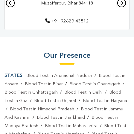
Muzaffarpur, Bihar 844118
+91 92629 43512
Our Presence
STATES:
Blood Test in Arunachal Pradesh
/
Blood Test in
Assam
/
Blood Test in Bihar
/
Blood Test in Chandigarh
/
Blood Test in Chhattisgarh
/
Blood Test in Delhi
/
Blood
Test in Goa
/
Blood Test in Gujarat
/
Blood Test in Haryana
/
Blood Test in Himachal Pradesh
/
Blood Test in Jammu
And Kashmir
/
Blood Test in Jharkhand
/
Blood Test in
Madhya Pradesh
/
Blood Test in Maharashtra
/
Blood Test