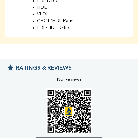
LDL Direct
HDL
VLDL
CHOL/HDL Ratio
LDL/HDL Ratio
BUN
Creatinine
BUN/Creatinine Ratio
Sodium
Potassium
RATINGS & REVIEWS
Chloride
Iron
No Reviews
UIBC
TIBC
% Saturation
Uric Acid
Calcium
Phosphorus
Bilirubin Total
Direct & Indirect
SGOT