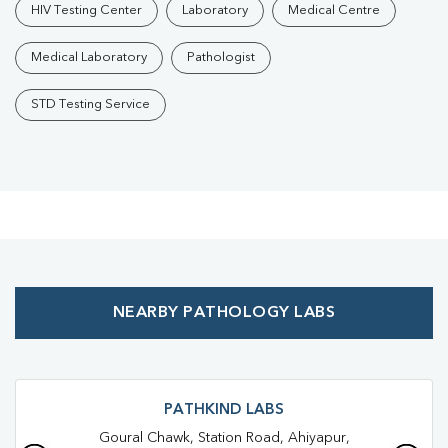
HIV Testing Center
Laboratory
Medical Centre
Medical Laboratory
Pathologist
STD Testing Service
NEARBY PATHOLOGY LABS
PATHKIND LABS
Goural Chawk, Station Road, Ahiyapur,