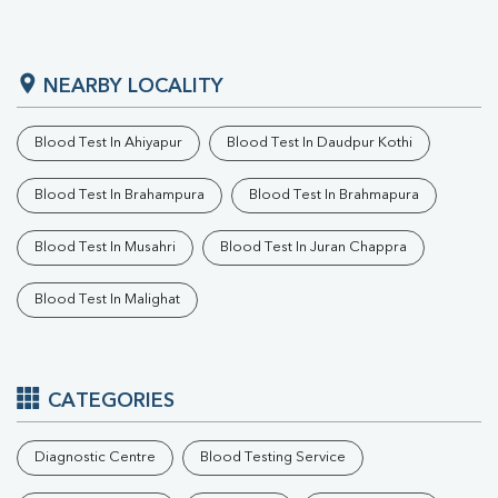
NEARBY LOCALITY
Blood Test In Ahiyapur
Blood Test In Daudpur Kothi
Blood Test In Brahampura
Blood Test In Brahmapura
Blood Test In Musahri
Blood Test In Juran Chappra
Blood Test In Malighat
CATEGORIES
Diagnostic Centre
Blood Testing Service