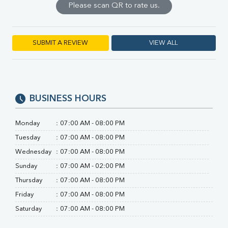
Please scan QR to rate us.
SGPT
ALP
GGT
LDH
SUBMIT A REVIEW
VIEW ALL
Total Protein
Albumin
Globulin
A:G Ratio
BUSINESS HOURS
FT3
FT4
TSH
Monday
:
07:00 AM - 08:00 PM
Vit. B12
Tuesday
:
07:00 AM - 08:00 PM
Vit D
Wednesday
:
07:00 AM - 08:00 PM
HBsAg (Rapid)
Ferritin
Sunday
:
07:00 AM - 02:00 PM
RA Factor
Thursday
:
07:00 AM - 08:00 PM
Folic Acid
Friday
:
07:00 AM - 08:00 PM
MAU
Saturday
:
07:00 AM - 08:00 PM
Urine R/M