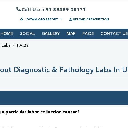
Call Us: +91 89359 08177
DOWNLOAD REPORT
UPLOAD PRESCRIPTION
HOME
SOCIAL
GALLERY
MAP
FAQS
CONTACT US
d Labs
FAQs
out Diagnostic & Pathology Labs In 
 a particular labor collection center?