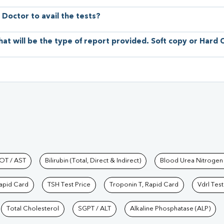
 Doctor to avail the tests?
hat will be the type of report provided. Soft copy or Hard
hkind Labs
OT / AST
Bilirubin (Total, Direct & Indirect)
Blood Urea Nitrogen
Rapid Card
TSH Test Price
Troponin T, Rapid Card
Vdrl Test
Total Cholesterol
SGPT / ALT
Alkaline Phosphatase (ALP)