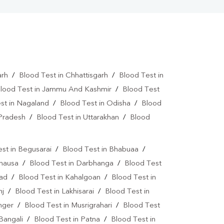
arh
/
Blood Test in Chhattisgarh
/
Blood Test in
lood Test in Jammu And Kashmir
/
Blood Test
st in Nagaland
/
Blood Test in Odisha
/
Blood
 Pradesh
/
Blood Test in Uttarakhan
/
Blood
st in Begusarai
/
Blood Test in Bhabuaa
/
Chausa
/
Blood Test in Darbhanga
/
Blood Test
bad
/
Blood Test in Kahalgoan
/
Blood Test in
nj
/
Blood Test in Lakhisarai
/
Blood Test in
nger
/
Blood Test in Musrigrahari
/
Blood Test
Bangali
/
Blood Test in Patna
/
Blood Test in