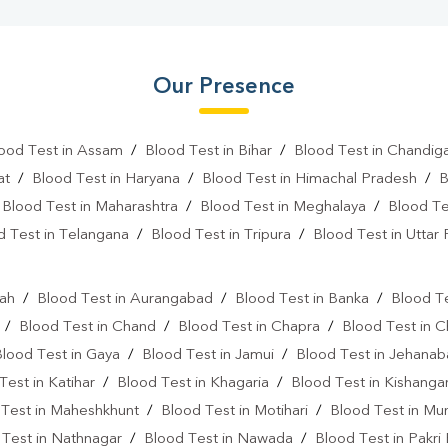
Our Presence
ood Test in Assam
/
Blood Test in Bihar
/
Blood Test in Chandig
at
/
Blood Test in Haryana
/
Blood Test in Himachal Pradesh
/
B
/
Blood Test in Maharashtra
/
Blood Test in Meghalaya
/
Blood Te
d Test in Telangana
/
Blood Test in Tripura
/
Blood Test in Uttar
l
rah
/
Blood Test in Aurangabad
/
Blood Test in Banka
/
Blood Te
/
Blood Test in Chand
/
Blood Test in Chapra
/
Blood Test in 
Blood Test in Gaya
/
Blood Test in Jamui
/
Blood Test in Jehana
Test in Katihar
/
Blood Test in Khagaria
/
Blood Test in Kishanga
 Test in Maheshkhunt
/
Blood Test in Motihari
/
Blood Test in Mu
 Test in Nathnagar
/
Blood Test in Nawada
/
Blood Test in Pakri 