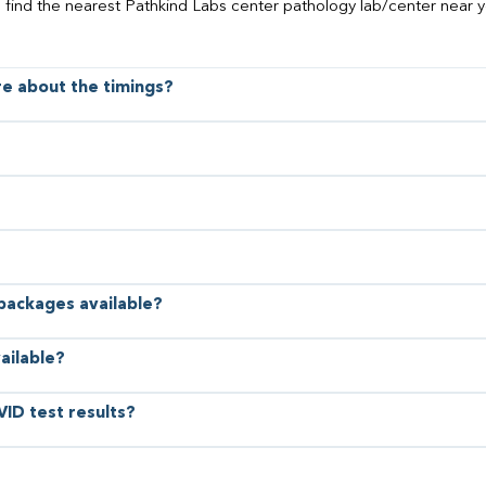
o find the nearest Pathkind Labs center pathology lab/center near y
ore about the timings?
 packages available?
ailable?
VID test results?