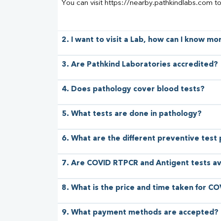
You can visit https://nearby.pathkindlabs.com t
2. I want to visit a Lab, how can I know m
3. Are Pathkind Laboratories accredited?
4. Does pathology cover blood tests?
5. What tests are done in pathology?
6. What are the different preventive test
7. Are COVID RTPCR and Antigent tests av
8. What is the price and time taken for CO
9. What payment methods are accepted?