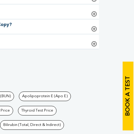
 Copy?
BOOK A TEST
 (BUN)
Apolipoprotein E (Apo E)
 Price
Thyroid Test Price
Bilirubin (Total, Direct & Indirect)