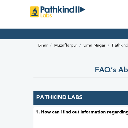
Bihar
Muzaffarpur
Uma Nagar
Pathkin
FAQ’s Ab
PATHKIND LABS
1. How can I find out information regarding