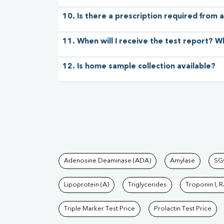
10. Is there a prescription required from a
11. When will I receive the test report? W
12. Is home sample collection available?
Tests available at Pat
Adenosine Deaminase (ADA)
Amylase
SG
Lipoprotein (A)
Triglycerides
Troponin I, 
Triple Marker Test Price
Prolactin Test Price