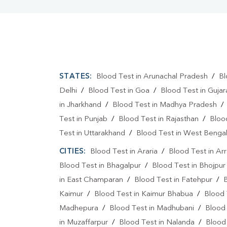
STATES:
Blood Test in Arunachal Pradesh
/
Bl
Delhi
/
Blood Test in Goa
/
Blood Test in Gujar
in Jharkhand
/
Blood Test in Madhya Pradesh
Test in Punjab
/
Blood Test in Rajasthan
/
Bloo
Test in Uttarakhand
/
Blood Test in West Benga
CITIES:
Blood Test in Araria
/
Blood Test in Ar
Blood Test in Bhagalpur
/
Blood Test in Bhojpur
in East Champaran
/
Blood Test in Fatehpur
/
Kaimur
/
Blood Test in Kaimur Bhabua
/
Blood 
Madhepura
/
Blood Test in Madhubani
/
Blood
in Muzaffarpur
/
Blood Test in Nalanda
/
Blood