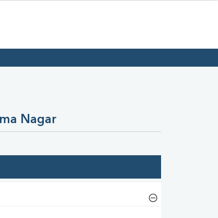
Uma Nagar