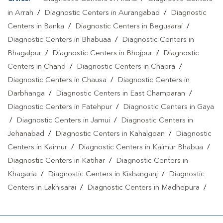
in Arrah
/
Diagnostic Centers in Aurangabad
/
Diagnostic
Centers in Banka
/
Diagnostic Centers in Begusarai
/
Diagnostic Centers in Bhabuaa
/
Diagnostic Centers in
Bhagalpur
/
Diagnostic Centers in Bhojpur
/
Diagnostic
Centers in Chand
/
Diagnostic Centers in Chapra
/
Diagnostic Centers in Chausa
/
Diagnostic Centers in
Darbhanga
/
Diagnostic Centers in East Champaran
/
Diagnostic Centers in Fatehpur
/
Diagnostic Centers in Gaya
/
Diagnostic Centers in Jamui
/
Diagnostic Centers in
Jehanabad
/
Diagnostic Centers in Kahalgoan
/
Diagnostic
Centers in Kaimur
/
Diagnostic Centers in Kaimur Bhabua
/
Diagnostic Centers in Katihar
/
Diagnostic Centers in
Khagaria
/
Diagnostic Centers in Kishanganj
/
Diagnostic
Centers in Lakhisarai
/
Diagnostic Centers in Madhepura
/
Diagnostic Centers in Madhubani
/
Diagnostic Centers in
Maheshkhunt
/
Diagnostic Centers in Motihari
/
Diagnostic