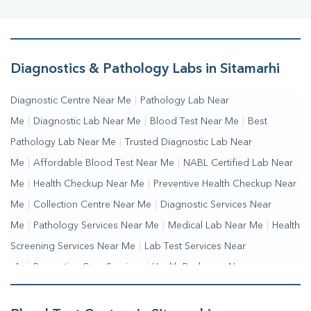
Diagnostics & Pathology Labs in Sitamarhi
Diagnostic Centre Near Me
|
Pathology Lab Near
Me
|
Diagnostic Lab Near Me
|
Blood Test Near Me
|
Best
Pathology Lab Near Me
|
Trusted Diagnostic Lab Near
Me
|
Affordable Blood Test Near Me
|
NABL Certified Lab Near
Me
|
Health Checkup Near Me
|
Preventive Health Checkup Near
Me
|
Collection Centre Near Me
|
Diagnostic Services Near
Me
|
Pathology Services Near Me
|
Medical Lab Near Me
|
Health
Screening Services Near Me
|
Lab Test Services Near
Me
|
Preventive Care Services
|
Health Packages Near
Me
|
Complete Health Checkup Services
|
Wellness Test
Services
|
Blood Collection Centre Near Me
|
Home Sample