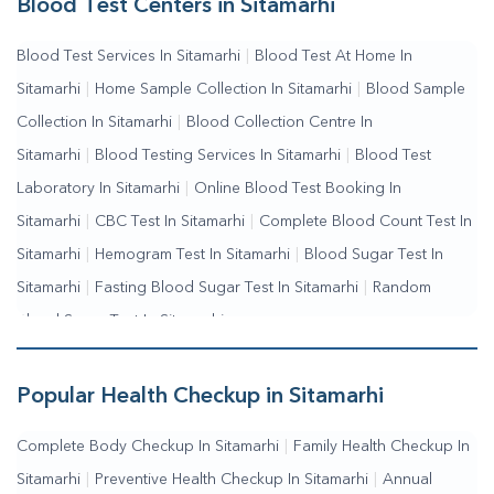
Blood Test Centers in Sitamarhi
Collection Near Me
|
Blood Test At Home Near Me
|
Blood
Blood Test Services In Sitamarhi
|
Blood Test At Home In
Testing Services Near Me
|
Blood Test Laboratory Near
Sitamarhi
|
Home Sample Collection In Sitamarhi
|
Blood Sample
Me
|
Online Blood Test Booking
Collection In Sitamarhi
|
Blood Collection Centre In
Sitamarhi
|
Blood Testing Services In Sitamarhi
|
Blood Test
Laboratory In Sitamarhi
|
Online Blood Test Booking In
Sitamarhi
|
CBC Test In Sitamarhi
|
Complete Blood Count Test In
Sitamarhi
|
Hemogram Test In Sitamarhi
|
Blood Sugar Test In
Sitamarhi
|
Fasting Blood Sugar Test In Sitamarhi
|
Random
Blood Sugar Test In Sitamarhi
Popular Health Checkup in Sitamarhi
Complete Body Checkup In Sitamarhi
|
Family Health Checkup In
Sitamarhi
|
Preventive Health Checkup In Sitamarhi
|
Annual