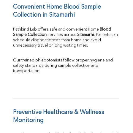
Convenient Home Blood Sample 
Collection in Sitamarhi
Pathkind Lab offers safe and convenient Home 
Blood 
Sample Collection
 services across 
Sitamarhi
. Patients can 
schedule diagnostic tests from home and avoid 
unnecessary travel or long waiting times.
Our trained phlebotomists follow proper hygiene and 
safety standards during sample collection and 
transportation.
Preventive Healthcare & Wellness 
Monitoring