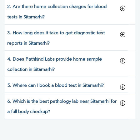
2. Are there home collection charges for blood
tests in Sitamarhi?
3. How long does it take to get diagnostic test
reports in Sitamarhi?
4. Does Pathkind Labs provide home sample
collection in Sitamarhi?
5. Where can I book a blood test in Sitamarhi?
6. Which is the best pathology lab near Sitamarhi for
a full body checkup?