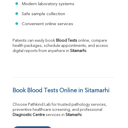
Modern laboratory systems
Safe sample collection
Convenient online services
Patients can easily book 
Blood Tests
 online, compare 
health packages, schedule appointments, and access 
digital reports from anywhere in 
Sitamarhi
.
Book Blood Tests Online in Sitamarhi
Choose Pathkind Lab for trusted pathology services, 
preventive healthcare screening, and professional 
Diagnostic Centre
 services in 
Sitamarhi
.