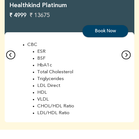
Healthkind Platinum
₹ 4999
₹ 13675
Book Now
CBC
ESR
BSF
HbA1c
Total Cholesterol
Triglycerides
LDL Direct
HDL
VLDL
CHOL/HDL Ratio
LDL/HDL Ratio
BUN
Creatinine
BUN/Creatinine Ratio