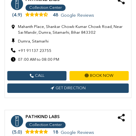
Collection Center
(4.9)
48
Google Reviews
Mahanth Place, Shankar Chowk-Kumar Chowk Road, Near
Sai Mandir, Dumra, Sitamarhi, Bihar 843302
Dumra, Sitamarhi
+91 91137 23755
07:00 AM to 08:00 PM
CALL
BOOK NOW
GET DIRECTION
PATHKIND LABS
Collection Center
(5.0)
18
Google Reviews