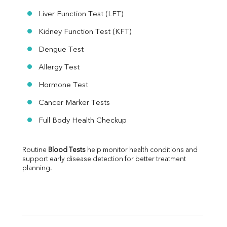
Liver Function Test (LFT)
Kidney Function Test (KFT)
Dengue Test
Allergy Test
Hormone Test
Cancer Marker Tests
Full Body Health Checkup
Routine 
Blood Tests
 help monitor health conditions and 
support early disease detection for better treatment 
planning.