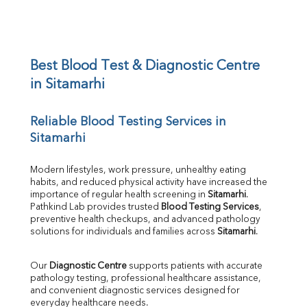
Sodium
Potassium
Chloride
Iron
UIBC
Best Blood Test & Diagnostic Centre 
TIBC
in Sitamarhi
% Saturation
Uric Acid
Reliable Blood Testing Services in 
Calcium
Sitamarhi
Phosphorus
Bilirubin Total
Direct & Indirect
Modern lifestyles, work pressure, unhealthy eating 
habits, and reduced physical activity have increased the 
SGOT
importance of regular health screening in 
Sitamarhi
. 
SGPT
Pathkind Lab provides trusted 
Blood Testing Services
, 
ALP
preventive health checkups, and advanced pathology 
GGT
solutions for individuals and families across 
Sitamarhi
.
LDH
Total Protein
Our 
Diagnostic Centre
 supports patients with accurate 
Albumin
pathology testing, professional healthcare assistance, 
Globulin
and convenient diagnostic services designed for 
everyday healthcare needs.
A:G Ratio