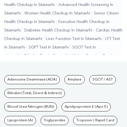
Health Checkup In Sitamarhi
|
Advanced Health Screening In
Sitamarhi
|
Women Health Checkup In Sitamarhi
|
Senior Citizen
Health Checkup In Sitamarhi
|
Executive Health Checkup In
Sitamarhi
|
Diabetes Health Checkup In Sitamarhi
|
Cardiac Health
Checkup In Sitamarhi
|
Liver Function Test In Sitamarhi
|
LFT Test
In Sitamarhi
|
SGPT Test In Sitamarhi
|
SGOT Test In
Sitamarhi
|
Bilirubin Test In Sitamarhi
|
Kidney Function Test In
Sitamarhi
|
KFT Test In Sitamarhi
|
Kidney Profile Test In
Sitamarhi
|
Creatinine Test In Sitamarhi
|
Urea Test In
Tests available at Pathkind L
Adenosine Deaminase (ADA)
Amylase
SGOT / AST
Sitamarhi
|
Renal Function Test In Sitamarhi
|
Lipid Profile Test In
Sitamarhi
|
Cholesterol Test In Sitamarhi
|
HDL LDL Test In
Bilirubin (Total, Direct & Indirect)
Sitamarhi
|
Triglycerides Test In Sitamarhi
|
Vitamin D Test In
Sitamarhi
Blood Urea Nitrogen (BUN)
|
Vitamin B12 Test In Sitamarhi
Apolipoprotein E (Apo E)
|
Allergy Test In
Sitamarhi
|
Hormone Test In Sitamarhi
|
PCOS Test In
Lipoprotein (A)
Triglycerides
Troponin I, Rapid Card
Sitamarhi
|
Urine Test In Sitamarhi
|
Stool Test In