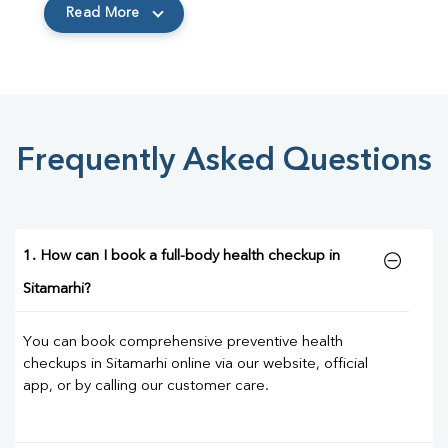
Read More
Frequently Asked Questions
1. How can I book a full-body health checkup in
Sitamarhi?
You can book comprehensive preventive health
checkups in Sitamarhi online via our website, official
app, or by calling our customer care.