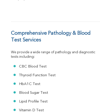
FT3
FT4
TSH
Vit. B12
Vit D
HBsAg (Rapid)
Comprehensive Pathology & Blood 
Ferritin
Test Services
RA Factor
Folic Acid
We provide a wide range of pathology and diagnostic 
MAU
tests including:
Urine R/M
CBC Blood Test
Thyroid Function Test
HbA1C Test
Blood Sugar Test
Lipid Profile Test
Vitamin D Test