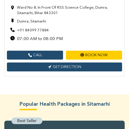
Ward No 8, In Front Of RSS Science College, Dumra,
Sitamarhi, Bihar 843301
Dumra, Sitamarhi
+91 84099 77884
07:00 AM to 08:00 PM
CALL
BOOK NOW
GET DIRECTION
Popular Health Packages in Sitamarhi
Best Seller