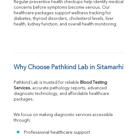
Regular preventive health checkups help identify medical 
concerns before symptoms become serious. Our 
healthcare packages support wellness tracking for 
diabetes, thyroid disorders, cholesterol levels, liver 
health, kidney function, and overall health monitoring.
Why Choose Pathkind Lab in Sitamarhi
Pathkind Lab is trusted for reliable 
Blood Testing 
Services
, accurate pathology reports, advanced 
diagnostic technology, and affordable healthcare 
packages.
We focus on making diagnostic services accessible 
through:
Professional healthcare support