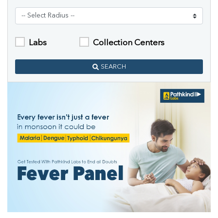
Labs
Collection Centers
SEARCH