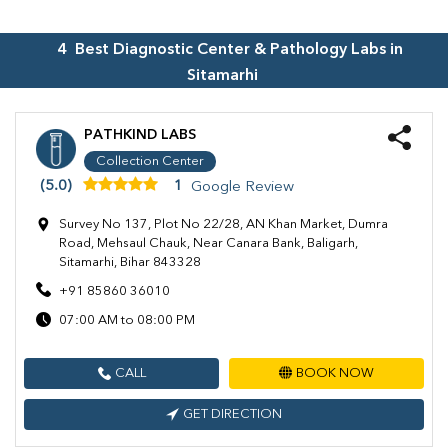
4
Best Diagnostic Center & Pathology Labs in
Sitamarhi
PATHKIND LABS
Collection Center
(5.0)
1
Google Review
Survey No 137, Plot No 22/28, AN Khan Market, Dumra
Road, Mehsaul Chauk, Near Canara Bank, Baligarh,
Sitamarhi, Bihar 843328
+91 85860 36010
07:00 AM to 08:00 PM
CALL
BOOK NOW
GET DIRECTION