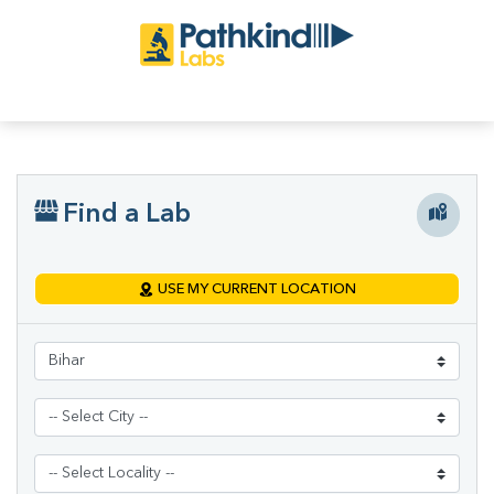
Find a Lab
USE MY CURRENT LOCATION