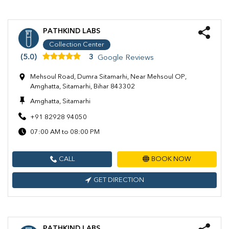
PATHKIND LABS
Collection Center
(5.0)
3
Google Reviews
Mehsoul Road, Dumra Sitamarhi, Near Mehsoul OP,
Amghatta, Sitamarhi, Bihar 843302
Amghatta, Sitamarhi
+91 82928 94050
07:00 AM to 08:00 PM
CALL
BOOK NOW
GET DIRECTION
PATHKIND LABS