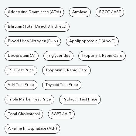
Tests available at Pathkind L
Adenosine Deaminase (ADA)
Amylase
SGOT / AST
Bilirubin (Total, Direct & Indirect)
Blood Urea Nitrogen (BUN)
Apolipoprotein E (Apo E)
Lipoprotein (A)
Triglycerides
Troponin I, Rapid Card
TSH Test Price
Troponin T, Rapid Card
Vdrl Test Price
Thyroid Test Price
Triple Marker Test Price
Prolactin Test Price
Total Cholesterol
SGPT / ALT
Alkaline Phosphatase (ALP)