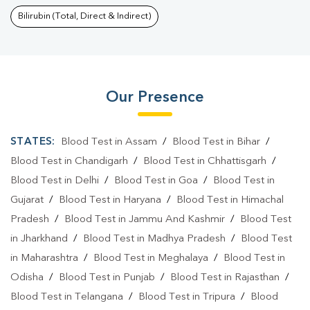
Bilirubin (Total, Direct & Indirect)
Our Presence
STATES:
Blood Test in Assam
/
Blood Test in Bihar
/
Blood Test in Chandigarh
/
Blood Test in Chhattisgarh
/
Blood Test in Delhi
/
Blood Test in Goa
/
Blood Test in
Gujarat
/
Blood Test in Haryana
/
Blood Test in Himachal
Pradesh
/
Blood Test in Jammu And Kashmir
/
Blood Test
in Jharkhand
/
Blood Test in Madhya Pradesh
/
Blood Test
in Maharashtra
/
Blood Test in Meghalaya
/
Blood Test in
Odisha
/
Blood Test in Punjab
/
Blood Test in Rajasthan
/
Blood Test in Telangana
/
Blood Test in Tripura
/
Blood