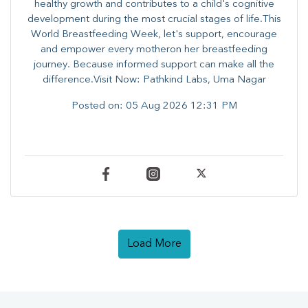
healthy growth and contributes to a child's cognitive
development during the most crucial stages of life.​This
World Breastfeeding Week,​ let's support, encourage
and empower every mother​on her breastfeeding
journey. Because informed​ support can make all the
difference.Visit Now: Pathkind Labs, Uma Nagar
Posted on:
05 Aug 2026 12:31 PM
Load More