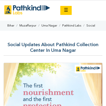
×
☰
Bihar
Muzaffarpur
Uma Nagar
Pathkind Labs
Social
Social Updates About Pathkind Collection
Center In Uma Nagar