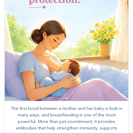
The first bond between a mother and her baby is built in
many ways, and breastfeeding is one of the most
powerful. More than just nourishment, it provides
antibodies that help strengthen immunity, supports