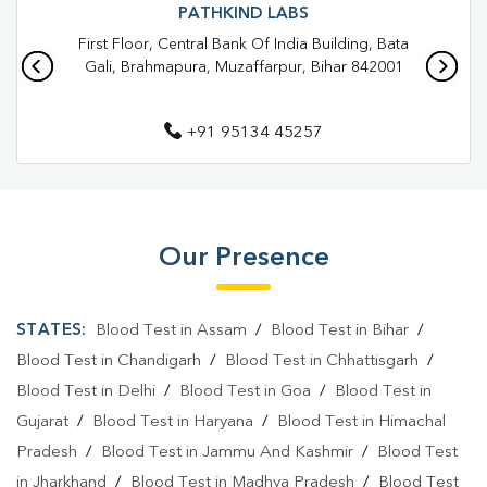
Blood Test In Brahampura
Blood Test In Muzaffarpur
PATHKIND LABS
First Floor, Central Bank Of India Building, Bata
Pathology Lab In Brahampura
Gali, Brahmapura, Muzaffarpur, Bihar 842001
Pathology Lab In Muzaffarpur
+91 95134 45257
Diagnostic Centre In Brahampura
Diagnostic Centre In Muzaffarpur
Blood Test Laboratory In Brahampura
Our Presence
Blood Test Laboratory In Muzaffarpur
Blood Testing Services In Brahampura
STATES:
Blood Test in Assam
/
Blood Test in Bihar
/
Blood Testing Services In Muzaffarpur
Blood Test in Chandigarh
/
Blood Test in Chhattisgarh
/
Blood Test in Delhi
/
Blood Test in Goa
/
Blood Test in
Blood Test At Home In Brahampura
Gujarat
/
Blood Test in Haryana
/
Blood Test in Himachal
Blood Test At Home In Muzaffarpur
Pradesh
/
Blood Test in Jammu And Kashmir
/
Blood Test
in Jharkhand
/
Blood Test in Madhya Pradesh
/
Blood Test
Home Sample Collection In Brahampura