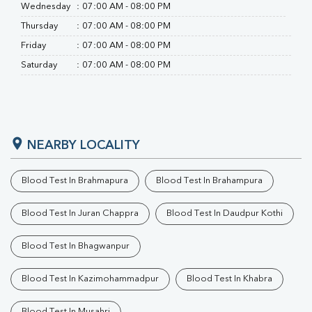
Wednesday
:
07:00 AM - 08:00 PM
Thursday
:
07:00 AM - 08:00 PM
Friday
:
07:00 AM - 08:00 PM
Saturday
:
07:00 AM - 08:00 PM
NEARBY LOCALITY
Blood Test In Brahmapura
Blood Test In Brahampura
Blood Test In Juran Chappra
Blood Test In Daudpur Kothi
Blood Test In Bhagwanpur
Blood Test In Kazimohammadpur
Blood Test In Khabra
Blood Test In Musahri