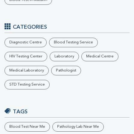
CATEGORIES
Diagnostic Centre
Blood Testing Service
HIV Testing Center
Laboratory
Medical Centre
Medical Laboratory
Pathologist
STD Testing Service
TAGS
Blood Test Near Me
Pathology Lab Near Me