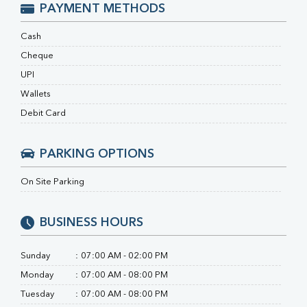
RA Factor
PAYMENT METHODS
Folic Acid
MAU
Cash
Urine R/M
Cheque
UPI
Wallets
Debit Card
PARKING OPTIONS
On Site Parking
BUSINESS HOURS
Sunday
:
07:00 AM - 02:00 PM
Monday
:
07:00 AM - 08:00 PM
Tuesday
:
07:00 AM - 08:00 PM