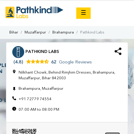
×
☰
Bihar
Muzaffarpur
Brahampura
Pathkind Labs
PATHKIND LABS
(4.8)
62
Google Reviews
Nilkhant Chowk, Behind Rimjhim Dresses, Brahampura,
Muzaffarpur, Bihar 842003
Brahampura, Muzaffarpur
+91 72779 74554
07:00 AM to 08:00 PM