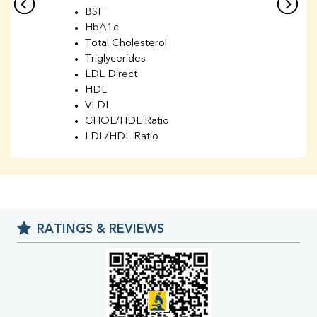
BSF
HbA1c
Total Cholesterol
Triglycerides
LDL Direct
HDL
VLDL
CHOL/HDL Ratio
LDL/HDL Ratio
BUN
Creatinine
BUN/Creatinine Ratio
Sodium
Potassium
RATINGS & REVIEWS
Chloride
Iron
UIBC
TIBC
% Saturation
Uric Acid