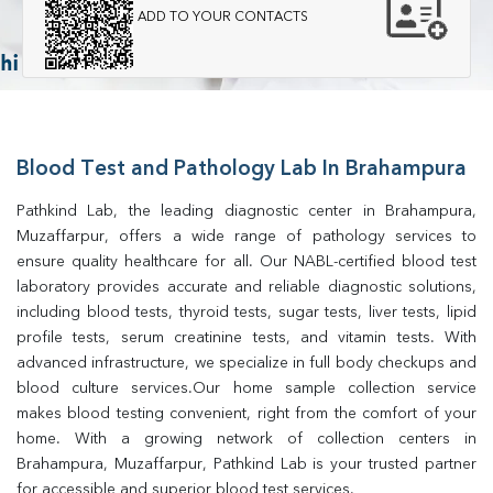
ADD TO YOUR CONTACTS
Blood Test and Pathology Lab In Brahampura
Pathkind Lab, the leading diagnostic center in Brahampura, 
Muzaffarpur, offers a wide range of pathology services to 
ensure quality healthcare for all. Our NABL-certified blood test 
laboratory provides accurate and reliable diagnostic solutions, 
including blood tests, thyroid tests, sugar tests, liver tests, lipid 
profile tests, serum creatinine tests, and vitamin tests. With 
advanced infrastructure, we specialize in full body checkups and 
blood culture services.Our home sample collection service 
makes blood testing convenient, right from the comfort of your 
home. With a growing network of collection centers in 
Brahampura, Muzaffarpur, Pathkind Lab is your trusted partner 
for accessible and superior blood test services.