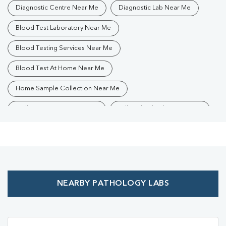
Diagnostic Centre Near Me
Diagnostic Lab Near Me
Blood Test Laboratory Near Me
Blood Testing Services Near Me
Blood Test At Home Near Me
Home Sample Collection Near Me
Collection Centre Near Me
Full Body Checkup Near Me
Health Checkup Near Me
Preventive Health Checkup Near Me
Affordable Blood Test Near Me
NEARBY PATHOLOGY LABS
Best Pathology Lab Near Me
Trusted Diagnostic Lab Near Me