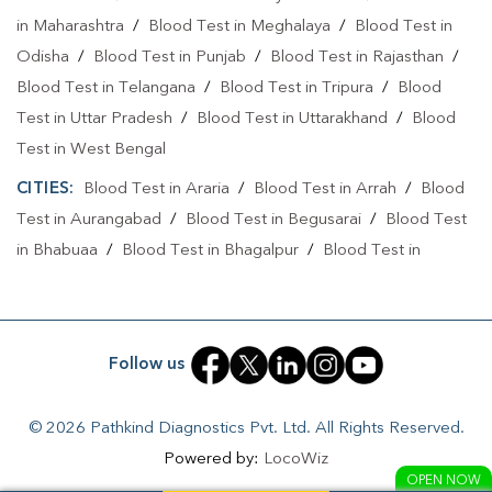
in Maharashtra
/
Blood Test in Meghalaya
/
Blood Test in
Home Sample Collection In Muzaffarpur
Odisha
/
Blood Test in Punjab
/
Blood Test in Rajasthan
/
Blood Test in Telangana
Collection Centre In Brahampura
/
Blood Test in Tripura
/
Blood
Test in Uttar Pradesh
/
Blood Test in Uttarakhand
/
Blood
Collection Centre In Muzaffarpur
Test in West Bengal
Full Body Checkup In Brahampura
CITIES:
Blood Test in Araria
/
Blood Test in Arrah
/
Blood
Test in Aurangabad
Full Body Checkup In Muzaffarpur
/
Blood Test in Begusarai
Thyroid Test Near Me
/
Blood Test
in Bhabuaa
/
Blood Test in Bhagalpur
/
Blood Test in
Thyroid Test In Brahampura
Thyroid Test In Muzaffarpur
Bhojpur
/
Blood Test in Chand
/
Blood Test in Chapra
/
Sugar Test Near Me
Sugar Test In Brahampura
Blood Test in Chausa
/
Blood Test in Darbhanga
/
Blood
Test in East Champaran
/
Blood Test in Gaya
/
Blood Test
Sugar Test In Muzaffarpur
Liver Function Test Near Me
Follow us
in Jamui
/
Blood Test in Jehanabad
/
Blood Test in
Liver Function Test In Brahampura
Kahalgoan
/
Blood Test in Kaimur
/
Blood Test in Kaimur
© 2026 Pathkind Diagnostics Pvt. Ltd. All Rights Reserved.
Bhabua
/
Blood Test in Katihar
/
Blood Test in Khagaria
/
Liver Function Test In Muzaffarpur
Powered by:
LocoWiz
Blood Test in Lakhisarai
/
Blood Test in Madhepura
/
Blood
OPEN NOW
Kidney Function Test Near Me
CBC Test Near Me