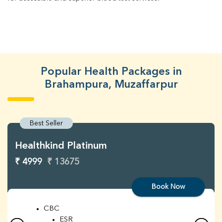
Popular Health Packages in
Brahampura, Muzaffarpur
Best Seller
Healthkind Platinum
₹ 4999
₹ 13675
Book Now
CBC
ESR