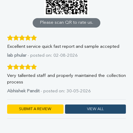
Calcium
Phosphorus
Bilirubin Total
Direct & Indirect
Please scan QR to rate us.
SGOT
SGPT
ALP
Excellent service quick fast report and sample accepted
GGT
LDH
lab phular
- posted on: 02-08-2026
Total Protein
Albumin
Globulin
Very tallented staff and properly maintained the collection
A:G Ratio
process
FT3
Abhishek Pandit
- posted on: 30-05-2026
FT4
TSH
Vit. B12
SUBMIT A REVIEW
VIEW ALL
Vit D
HBsAg (Rapid)
Ferritin