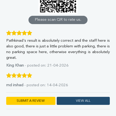
Calcium
Phosphorus
Bilirubin Total
Direct & Indirect
Please scan QR to rate us.
SGOT
SGPT
ALP
Pathkinad's result is absolutely correct and the staff here is
GGT
also good, there is just a little problem with parking, there is
LDH
no parking space here, otherwise everything is absolutely
Total Protein
great.
Albumin
Globulin
King Khan
- posted on: 21-04-2026
A:G Ratio
FT3
FT4
md irshad
- posted on: 14-04-2026
TSH
Vit. B12
Vit D
SUBMIT A REVIEW
VIEW ALL
HBsAg (Rapid)
Ferritin