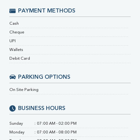
RA Factor
Folic Acid
PAYMENT METHODS
MAU
Urine R/M
Cash
Cheque
UPI
Wallets
Debit Card
PARKING OPTIONS
On Site Parking
BUSINESS HOURS
Sunday
:
07:00 AM - 02:00 PM
Monday
:
07:00 AM - 08:00 PM