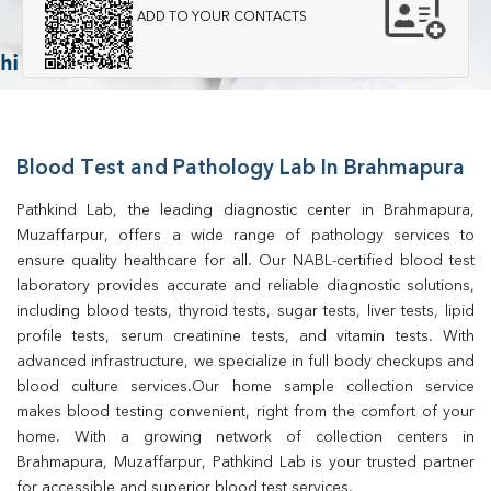
ADD TO YOUR CONTACTS
Blood Test and Pathology Lab In Brahmapura
Pathkind Lab, the leading diagnostic center in Brahmapura, 
Muzaffarpur, offers a wide range of pathology services to 
ensure quality healthcare for all. Our NABL-certified blood test 
laboratory provides accurate and reliable diagnostic solutions, 
including blood tests, thyroid tests, sugar tests, liver tests, lipid 
profile tests, serum creatinine tests, and vitamin tests. With 
advanced infrastructure, we specialize in full body checkups and 
blood culture services.Our home sample collection service 
makes blood testing convenient, right from the comfort of your 
home. With a growing network of collection centers in 
Brahmapura, Muzaffarpur, Pathkind Lab is your trusted partner 
for accessible and superior blood test services.