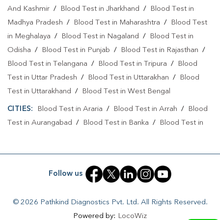
And Kashmir
/
Blood Test in Jharkhand
/
Blood Test in
Home Sample Collection In Brahmapura
Madhya Pradesh
/
Blood Test in Maharashtra
/
Blood Test
Home Sample Collection In Muzaffarpur
in Meghalaya
/
Blood Test in Nagaland
/
Blood Test in
Odisha
Collection Centre In Brahmapura
/
Blood Test in Punjab
/
Blood Test in Rajasthan
/
Blood Test in Telangana
/
Blood Test in Tripura
/
Blood
Collection Centre In Muzaffarpur
Test in Uttar Pradesh
/
Blood Test in Uttarakhan
/
Blood
Full Body Checkup In Brahmapura
Test in Uttarakhand
/
Blood Test in West Bengal
CITIES:
Full Body Checkup In Muzaffarpur
Blood Test in Araria
/
Blood Test in Arrah
Thyroid Test Near Me
/
Blood
Test in Aurangabad
/
Blood Test in Banka
/
Blood Test in
Thyroid Test In Brahmapura
Thyroid Test In Muzaffarpur
Begusarai
/
Blood Test in Bhabuaa
/
Blood Test in
Sugar Test Near Me
Sugar Test In Brahmapura
Bhagalpur
/
Blood Test in Bhojpur
/
Blood Test in Chand
/
Blood Test in Chapra
/
Blood Test in Chausa
/
Blood Test in
Sugar Test In Muzaffarpur
Liver Function Test Near Me
Follow us
Darbhanga
/
Blood Test in East Champaran
/
Blood Test in
Liver Function Test In Brahmapura
Fatehpur
/
Blood Test in Gaya
/
Blood Test in Jamui
/
© 2026 Pathkind Diagnostics Pvt. Ltd. All Rights Reserved.
Blood Test in Jehanabad
/
Blood Test in Kahalgoan
/
Blood
Liver Function Test In Muzaffarpur
Powered by:
LocoWiz
Test in Kaimur
/
Blood Test in Kaimur Bhabua
/
Blood Test