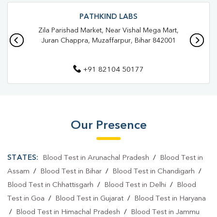
Blood Test In Brahmapura
Blood Test In Muzaffarpur
PATHKIND LABS
Zila Parishad Market, Near Vishal Mega Mart,
Pathology Lab In Brahmapura
Juran Chappra, Muzaffarpur, Bihar 842001
Pathology Lab In Muzaffarpur
+91 82104 50177
Diagnostic Centre In Brahmapura
Diagnostic Centre In Muzaffarpur
Blood Test Laboratory In Brahmapura
Our Presence
Blood Test Laboratory In Muzaffarpur
Blood Testing Services In Brahmapura
STATES:
Blood Test in Arunachal Pradesh
/
Blood Test in
Blood Testing Services In Muzaffarpur
Assam
/
Blood Test in Bihar
/
Blood Test in Chandigarh
/
Blood Test in Chhattisgarh
/
Blood Test in Delhi
/
Blood
Blood Test At Home In Brahmapura
Test in Goa
/
Blood Test in Gujarat
/
Blood Test in Haryana
Blood Test At Home In Muzaffarpur
/
Blood Test in Himachal Pradesh
/
Blood Test in Jammu