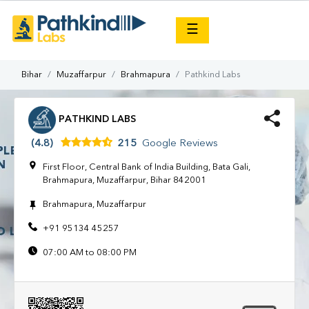
×
☰
Bihar
Muzaffarpur
Brahmapura
Pathkind Labs
PATHKIND LABS
(4.8)
215
Google Reviews
First Floor, Central Bank of India Building, Bata Gali,
Brahmapura, Muzaffarpur, Bihar 842001
Brahmapura, Muzaffarpur
+91 95134 45257
07:00 AM to 08:00 PM