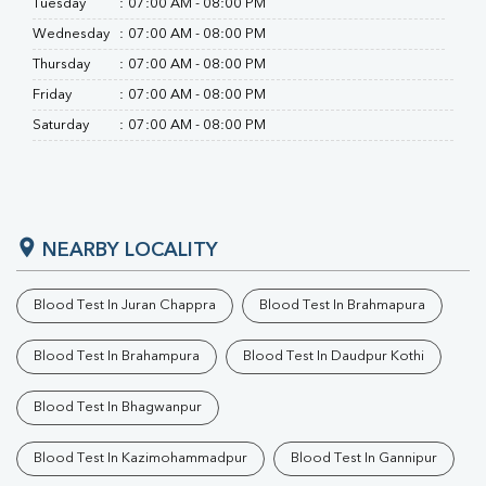
Tuesday
:
07:00 AM - 08:00 PM
Wednesday
:
07:00 AM - 08:00 PM
Thursday
:
07:00 AM - 08:00 PM
Friday
:
07:00 AM - 08:00 PM
Saturday
:
07:00 AM - 08:00 PM
NEARBY LOCALITY
Blood Test In Juran Chappra
Blood Test In Brahmapura
Blood Test In Brahampura
Blood Test In Daudpur Kothi
Blood Test In Bhagwanpur
Blood Test In Kazimohammadpur
Blood Test In Gannipur