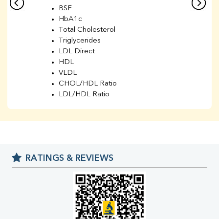
BSF
HbA1c
Total Cholesterol
Triglycerides
LDL Direct
HDL
VLDL
CHOL/HDL Ratio
LDL/HDL Ratio
BUN
Creatinine
BUN/Creatinine Ratio
Sodium
Potassium
RATINGS & REVIEWS
Chloride
Iron
UIBC
TIBC
% Saturation
Uric Acid