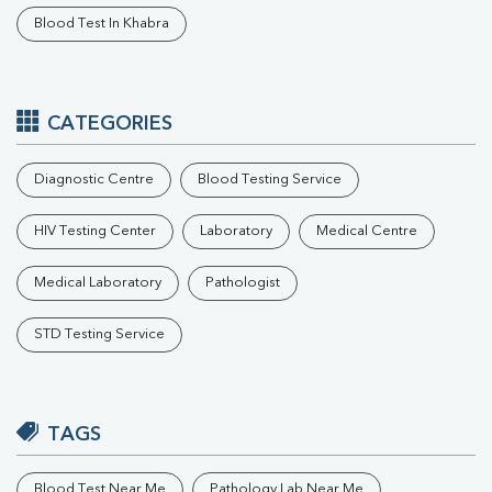
Blood Test In Khabra
CATEGORIES
Diagnostic Centre
Blood Testing Service
HIV Testing Center
Laboratory
Medical Centre
Medical Laboratory
Pathologist
STD Testing Service
TAGS
Blood Test Near Me
Pathology Lab Near Me