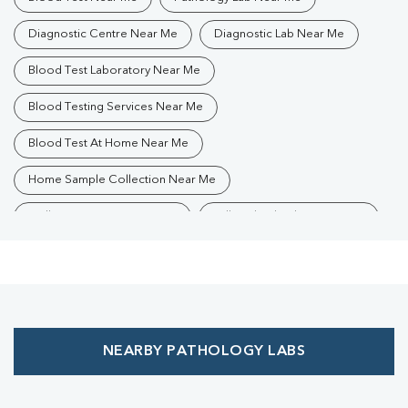
Diagnostic Centre Near Me
Diagnostic Lab Near Me
Blood Test Laboratory Near Me
Blood Testing Services Near Me
Blood Test At Home Near Me
Home Sample Collection Near Me
Collection Centre Near Me
Full Body Checkup Near Me
Health Checkup Near Me
Preventive Health Checkup Near Me
Affordable Blood Test Near Me
NEARBY PATHOLOGY LABS
Best Pathology Lab Near Me
Trusted Diagnostic Lab Near Me