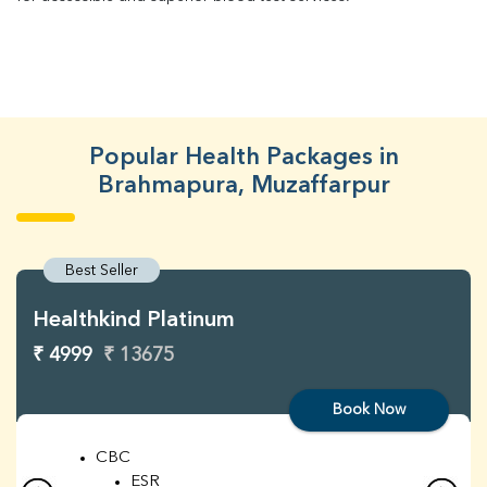
Popular Health Packages in
Brahmapura, Muzaffarpur
Best Seller
Healthkind Platinum
₹ 4999
₹ 13675
Book Now
CBC
ESR