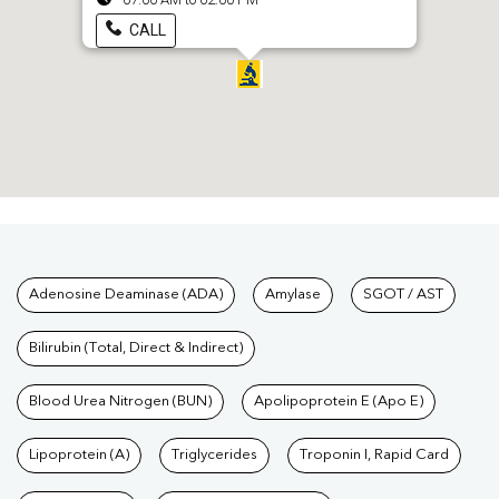
CALL
Tests available at Pathkind L
Adenosine Deaminase (ADA)
Amylase
SGOT / AST
Bilirubin (Total, Direct & Indirect)
Blood Urea Nitrogen (BUN)
Apolipoprotein E (Apo E)
Lipoprotein (A)
Triglycerides
Troponin I, Rapid Card