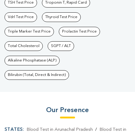
TSH Test Price
Troponin T, Rapid Card
Vdrl Test Price
Thyroid Test Price
Triple Marker Test Price
Prolactin Test Price
Total Cholesterol
SGPT / ALT
Alkaline Phosphatase (ALP)
Bilirubin (Total, Direct & Indirect)
Our Presence
STATES:
Blood Test in Arunachal Pradesh
/
Blood Test in