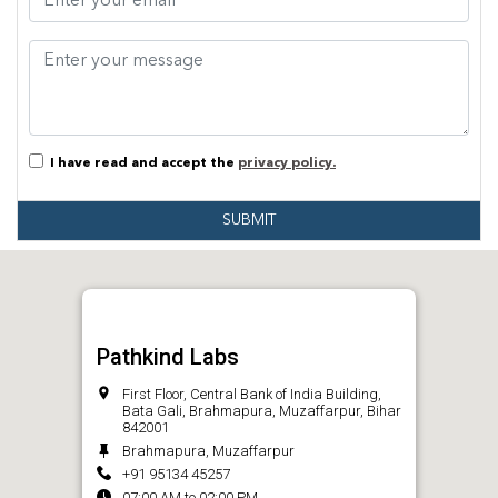
I have read and accept the
privacy policy.
SUBMIT
Pathkind Labs
First Floor, Central Bank of India Building,
Bata Gali, Brahmapura, Muzaffarpur, Bihar
842001
Brahmapura, Muzaffarpur
+91 95134 45257
07:00 AM to 02:00 PM