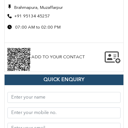
Brahmapura, Muzaffarpur
+91 95134 45257
07:00 AM to 02:00 PM
ADD TO YOUR CONTACT
QUICK ENQUIRY