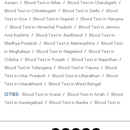
Assam
/
Blood Test in Bihar
/
Blood Test in Chandigarh
/
Blood Test in Chhattisgarh
/
Blood Test in Delhi
/
Blood
Test in Goa
/
Blood Test in Gujarat
/
Blood Test in Haryana
/
Blood Test in Himachal Pradesh
/
Blood Test in Jammu
And Kashmir
/
Blood Test in Jharkhand
/
Blood Test in
Madhya Pradesh
/
Blood Test in Maharashtra
/
Blood Test
in Meghalaya
/
Blood Test in Nagaland
/
Blood Test in
Odisha
/
Blood Test in Punjab
/
Blood Test in Rajasthan
/
Blood Test in Telangana
/
Blood Test in Tripura
/
Blood
Test in Uttar Pradesh
/
Blood Test in Uttarakhan
/
Blood
Test in Uttarakhand
/
Blood Test in West Bengal
CITIES:
Blood Test in Araria
/
Blood Test in Arrah
/
Blood
Test in Aurangabad
/
Blood Test in Banka
/
Blood Test in
Begusarai
/
Blood Test in Bhabuaa
/
Blood Test in
Bhagalpur
/
Blood Test in Bhojpur
/
Blood Test in Chand
/
Blood Test in Chapra
/
Blood Test in Chausa
/
Blood Test in