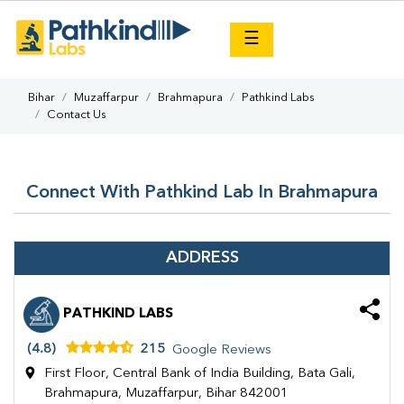
×
☰
Bihar
Muzaffarpur
Brahmapura
Pathkind Labs
Contact Us
Connect With Pathkind Lab In Brahmapura
ADDRESS
PATHKIND LABS
(4.8)
215
Google Reviews
First Floor, Central Bank of India Building, Bata Gali,
Brahmapura, Muzaffarpur, Bihar 842001