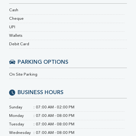
Ferritin
RA Factor
Cash
Folic Acid
Cheque
MAU
UPI
Urine R/M
Wallets
Debit Card
PARKING OPTIONS
On Site Parking
BUSINESS HOURS
Sunday
:
07:00 AM - 02:00 PM
Monday
:
07:00 AM - 08:00 PM
Tuesday
:
07:00 AM - 08:00 PM
Wednesday
:
07:00 AM - 08:00 PM