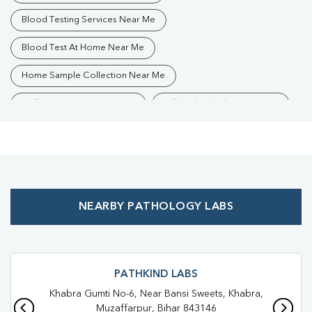
Blood Testing Services Near Me
Blood Test At Home Near Me
Home Sample Collection Near Me
Collection Centre Near Me
Full Body Checkup Near Me
Health Checkup Near Me
Preventive Health Checkup Near Me
Affordable Blood Test Near Me
NEARBY PATHOLOGY LABS
Best Pathology Lab Near Me
Trusted Diagnostic Lab Near Me
Blood Test In Kazimohammadpur
PATHKIND LABS
Khabra Gumti No-6, Near Bansi Sweets, Khabra,
Blood Test In Muzaffarpur
Muzaffarpur, Bihar 843146