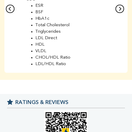
ESR
BSF
HbA1c
Total Cholesterol
Triglycerides
LDL Direct
HDL
VLDL
CHOL/HDL Ratio
LDL/HDL Ratio
BUN
Creatinine
BUN/Creatinine Ratio
Sodium
Potassium
RATINGS & REVIEWS
Chloride
Iron
UIBC
TIBC
% Saturation