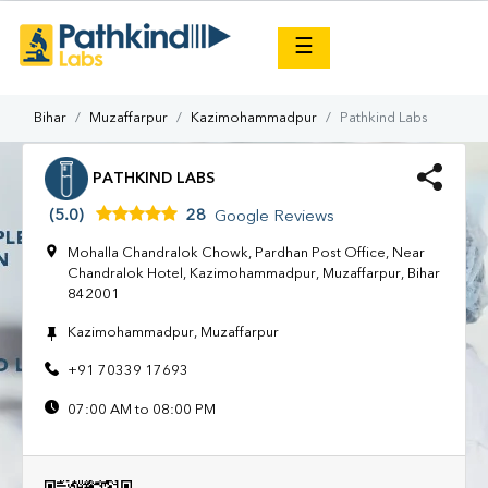
×
☰
Bihar
Muzaffarpur
Kazimohammadpur
Pathkind Labs
PATHKIND LABS
(5.0)
28
Google Reviews
Mohalla Chandralok Chowk, Pardhan Post Office, Near
Chandralok Hotel, Kazimohammadpur, Muzaffarpur, Bihar
842001
Kazimohammadpur, Muzaffarpur
+91 70339 17693
07:00 AM to 08:00 PM