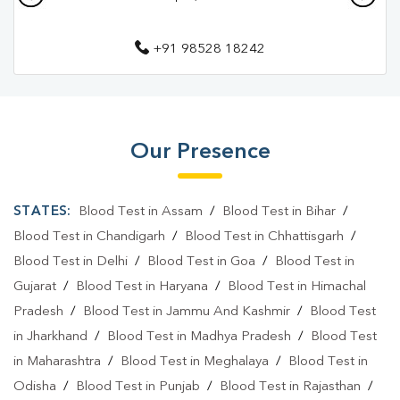
Pathology Lab In Kazimohammadpur
+91 98528 18242
Pathology Lab In Muzaffarpur
Diagnostic Centre In Kazimohammadpur
Diagnostic Centre In Muzaffarpur
Our Presence
Blood Test Laboratory In Kazimohammadpur
Blood Test Laboratory In Muzaffarpur
STATES:
Blood Test in Assam
/
Blood Test in Bihar
/
Blood Testing Services In Kazimohammadpur
Blood Test in Chandigarh
/
Blood Test in Chhattisgarh
/
Blood Test in Delhi
/
Blood Test in Goa
/
Blood Test in
Blood Testing Services In Muzaffarpur
Gujarat
/
Blood Test in Haryana
/
Blood Test in Himachal
Blood Test At Home In Kazimohammadpur
Pradesh
/
Blood Test in Jammu And Kashmir
/
Blood Test
in Jharkhand
/
Blood Test in Madhya Pradesh
/
Blood Test
Blood Test At Home In Muzaffarpur
in Maharashtra
/
Blood Test in Meghalaya
/
Blood Test in
Home Sample Collection In Kazimohammadpur
Odisha
/
Blood Test in Punjab
/
Blood Test in Rajasthan
/