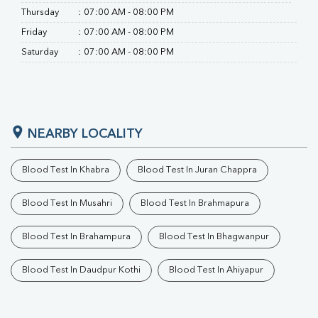
Thursday
:
07:00 AM - 08:00 PM
Friday
:
07:00 AM - 08:00 PM
Saturday
:
07:00 AM - 08:00 PM
NEARBY LOCALITY
Blood Test In Khabra
Blood Test In Juran Chappra
Blood Test In Musahri
Blood Test In Brahmapura
Blood Test In Brahampura
Blood Test In Bhagwanpur
Blood Test In Daudpur Kothi
Blood Test In Ahiyapur