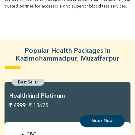
trusted partner for accessible and superior blood test services.
Popular Health Packages in
Kazimohammadpur, Muzaffarpur
Best Seller
Healthkind Platinum
₹ 4999
₹ 13675
Book Now
CBC