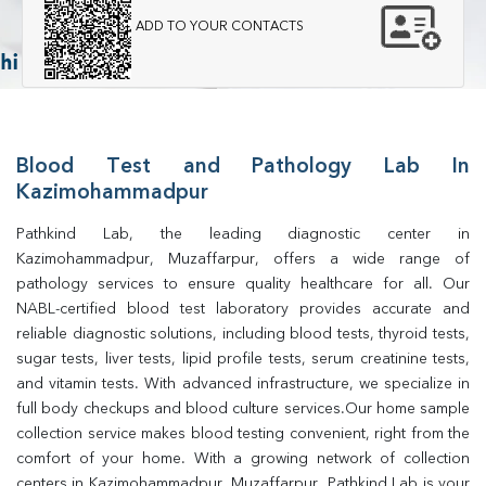
ADD TO YOUR CONTACTS
Blood Test and Pathology Lab In
Kazimohammadpur
Pathkind Lab, the leading diagnostic center in 
Kazimohammadpur, Muzaffarpur, offers a wide range of 
pathology services to ensure quality healthcare for all. Our 
NABL-certified blood test laboratory provides accurate and 
reliable diagnostic solutions, including blood tests, thyroid tests, 
sugar tests, liver tests, lipid profile tests, serum creatinine tests, 
and vitamin tests. With advanced infrastructure, we specialize in 
full body checkups and blood culture services.Our home sample 
collection service makes blood testing convenient, right from the 
comfort of your home. With a growing network of collection 
centers in Kazimohammadpur, Muzaffarpur, Pathkind Lab is your 