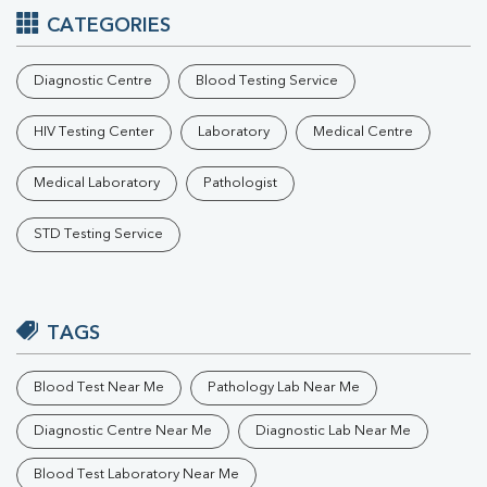
CATEGORIES
Diagnostic Centre
Blood Testing Service
HIV Testing Center
Laboratory
Medical Centre
Medical Laboratory
Pathologist
STD Testing Service
TAGS
Blood Test Near Me
Pathology Lab Near Me
Diagnostic Centre Near Me
Diagnostic Lab Near Me
Blood Test Laboratory Near Me