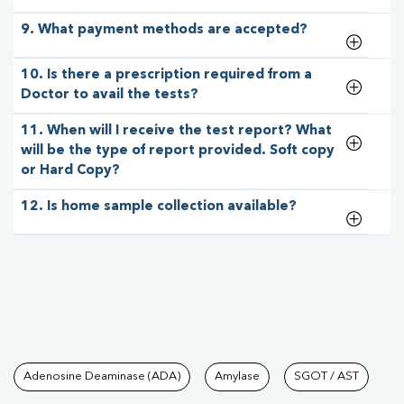
9. What payment methods are accepted?
10. Is there a prescription required from a
Doctor to avail the tests?
11. When will I receive the test report? What
will be the type of report provided. Soft copy
or Hard Copy?
12. Is home sample collection available?
Tests available at Pathkind L
Adenosine Deaminase (ADA)
Amylase
SGOT / AST