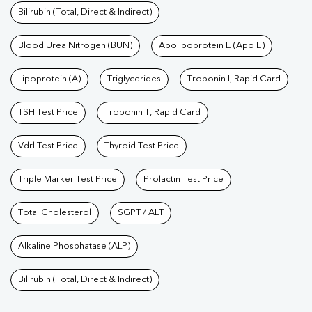
Bilirubin (Total, Direct & Indirect)
Blood Urea Nitrogen (BUN)
Apolipoprotein E (Apo E)
Lipoprotein (A)
Triglycerides
Troponin I, Rapid Card
TSH Test Price
Troponin T, Rapid Card
Vdrl Test Price
Thyroid Test Price
Triple Marker Test Price
Prolactin Test Price
Total Cholesterol
SGPT / ALT
Alkaline Phosphatase (ALP)
Bilirubin (Total, Direct & Indirect)