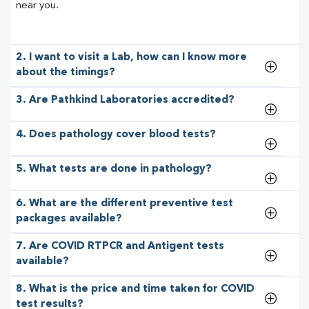
near you.
2. I want to visit a Lab, how can I know more
about the timings?
3. Are Pathkind Laboratories accredited?
4. Does pathology cover blood tests?
5. What tests are done in pathology?
6. What are the different preventive test
packages available?
7. Are COVID RTPCR and Antigent tests
available?
8. What is the price and time taken for COVID
test results?