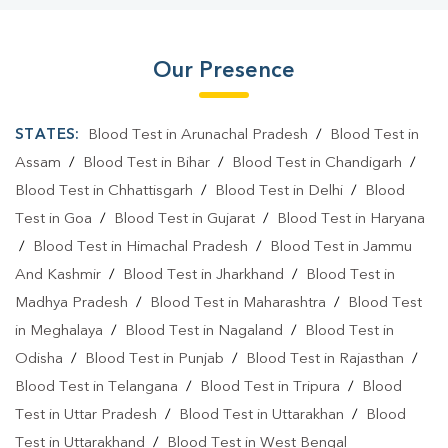
Our Presence
STATES:
Blood Test in Arunachal Pradesh
/
Blood Test in
Assam
/
Blood Test in Bihar
/
Blood Test in Chandigarh
/
Blood Test in Chhattisgarh
/
Blood Test in Delhi
/
Blood
Test in Goa
/
Blood Test in Gujarat
/
Blood Test in Haryana
/
Blood Test in Himachal Pradesh
/
Blood Test in Jammu
And Kashmir
/
Blood Test in Jharkhand
/
Blood Test in
Madhya Pradesh
/
Blood Test in Maharashtra
/
Blood Test
in Meghalaya
/
Blood Test in Nagaland
/
Blood Test in
Odisha
/
Blood Test in Punjab
/
Blood Test in Rajasthan
/
Blood Test in Telangana
/
Blood Test in Tripura
/
Blood
Test in Uttar Pradesh
/
Blood Test in Uttarakhan
/
Blood
Test in Uttarakhand
/
Blood Test in West Bengal