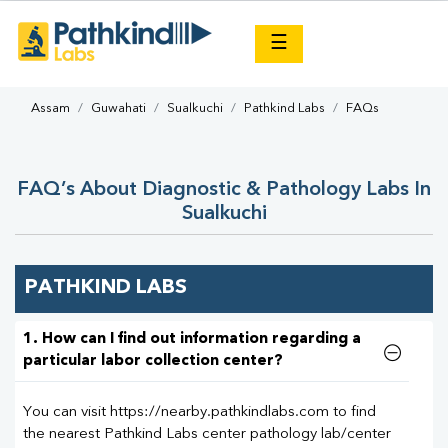
×
☰
Assam
Guwahati
Sualkuchi
Pathkind Labs
FAQs
FAQ’s About Diagnostic & Pathology Labs In
Sualkuchi
PATHKIND LABS
1. How can I find out information regarding a
particular labor collection center?
You can visit https://nearby.pathkindlabs.com to find
the nearest Pathkind Labs center pathology lab/center