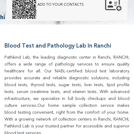
ADD TO YOUR CONTACTS
Blood Test and Pathology Lab In Ranchi
Pathkind Lab, the leading diagnostic center in Ranchi, RANCHI, 
offers a wide range of pathology services to ensure quality 
healthcare for all. Our NABL-certified blood test laboratory 
provides accurate and reliable diagnostic solutions, including 
blood tests, thyroid tests, sugar tests, liver tests, lipid profile 
tests, serum creatinine tests, and vitamin tests. With advanced 
infrastructure, we specialize in full body checkups and blood 
culture services.Our home sample collection service makes 
blood testing convenient, right from the comfort of your home. 
With a growing network of collection centers in Ranchi, RANCHI, 
Pathkind Lab is your trusted partner for accessible and superior 
blood test services.