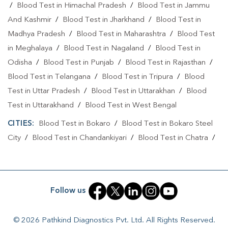
/
Blood Test in Himachal Pradesh
/
Blood Test in Jammu
Home Sample Collection In Ranchi
And Kashmir
/
Blood Test in Jharkhand
/
Blood Test in
Collection Centre In Solanki Chowk
Madhya Pradesh
/
Blood Test in Maharashtra
/
Blood Test
in Meghalaya
/
Blood Test in Nagaland
/
Blood Test in
Collection Centre In Ranchi
Odisha
/
Blood Test in Punjab
/
Blood Test in Rajasthan
/
Full Body Checkup In Solanki Chowk
Blood Test in Telangana
/
Blood Test in Tripura
/
Blood
Test in Uttar Pradesh
/
Blood Test in Uttarakhan
/
Blood
Full Body Checkup In Ranchi
Thyroid Test Near Me
Test in Uttarakhand
/
Blood Test in West Bengal
Thyroid Test In Solanki Chowk
Thyroid Test In Ranchi
CITIES:
Blood Test in Bokaro
/
Blood Test in Bokaro Steel
Sugar Test Near Me
Sugar Test In Solanki Chowk
City
/
Blood Test in Chandankiyari
/
Blood Test in Chatra
/
Blood Test in Daltonganj
/
Blood Test in Deoghar
/
Blood
Sugar Test In Ranchi
Liver Function Test Near Me
Test in Dhanbad
/
Blood Test in Dumka
/
Blood Test in East
Liver Function Test In Solanki Chowk
Singhbhum
/
Blood Test in Giridih
/
Blood Test in Gumla
/
Follow us
Liver Function Test In Ranchi
Blood Test in Jamshedpur
/
Blood Test in Jamtara
/
Blood
Test in Jhumri Telaiya
/
Blood Test in Latehar
/
Blood Test
Kidney Function Test Near Me
CBC Test Near Me
© 2026 Pathkind Diagnostics Pvt. Ltd. All Rights Reserved.
in Lohardaga
/
Blood Test in Medininagar
/
Blood Test in