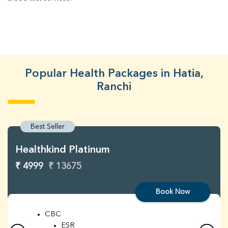
Popular Health Packages in Hatia,
Ranchi
Best Seller
Healthkind Platinum
₹ 4999
₹ 13675
Book Now
CBC
ESR