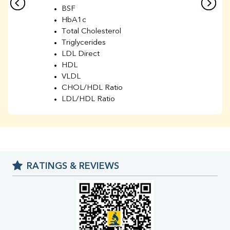
BSF
HbA1c
Total Cholesterol
Triglycerides
LDL Direct
HDL
VLDL
CHOL/HDL Ratio
LDL/HDL Ratio
BUN
Creatinine
BUN/Creatinine Ratio
Sodium
Potassium
RATINGS & REVIEWS
Chloride
Iron
UIBC
TIBC
% Saturation
Uric Acid