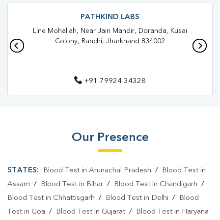
Blood Test In Solanki Chowk
Blood Test In Ranchi
PATHKIND LABS
Line Mohallah, Near Jain Mandir, Doranda, Kusai
Pathology Lab In Solanki Chowk
Pathology Lab In Ranchi
Colony, Ranchi, Jharkhand 834002
Diagnostic Centre In Solanki Chowk
Diagnostic Centre In Ranchi
+91 79924 34328
Blood Test Laboratory In Solanki Chowk
Blood Test Laboratory In Ranchi
Blood Testing Services In Solanki Chowk
Our Presence
Blood Testing Services In Ranchi
STATES:
Blood Test in Arunachal Pradesh
/
Blood Test in
Blood Test At Home In Solanki Chowk
Assam
/
Blood Test in Bihar
/
Blood Test in Chandigarh
/
Blood Test At Home In Ranchi
Blood Test in Chhattisgarh
/
Blood Test in Delhi
/
Blood
Home Sample Collection In Solanki Chowk
Test in Goa
/
Blood Test in Gujarat
/
Blood Test in Haryana