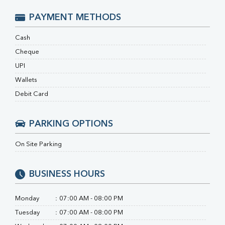
RA Factor
Folic Acid
PAYMENT METHODS
MAU
Urine R/M
Cash
Cheque
UPI
Wallets
Debit Card
PARKING OPTIONS
On Site Parking
BUSINESS HOURS
Monday
:
07:00 AM - 08:00 PM
Tuesday
:
07:00 AM - 08:00 PM