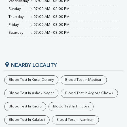
Wednesday
:
07:00 AM - 08:00 PM
Sunday
:
07:00 AM - 02:00 PM
Thursday
:
07:00 AM - 08:00 PM
Friday
:
07:00 AM - 08:00 PM
Saturday
:
07:00 AM - 08:00 PM
NEARBY LOCALITY
Blood Test In Kusai Colony
Blood Test In Masibari
Blood Test In Ashok Nagar
Blood Test In Argora Chowk
Blood Test In Kadru
Blood Test In Hindpiri
Blood Test In Kalaltoli
Blood Test In Namkum