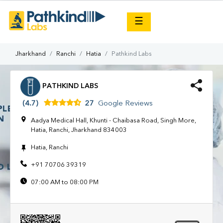
×
☰
Jharkhand
Ranchi
Hatia
Pathkind Labs
PATHKIND LABS
(4.7)
27
Google Reviews
Aadya Medical Hall, Khunti - Chaibasa Road, Singh More,
Hatia, Ranchi, Jharkhand 834003
Hatia, Ranchi
+91 70706 39319
07:00 AM to 08:00 PM