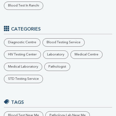
Blood Test In Ranchi
CATEGORIES
Diagnostic Centre
Blood Testing Service
HIV Testing Center
Laboratory
Medical Centre
Medical Laboratory
Pathologist
STD Testing Service
TAGS
Blood Test Near Me
Pathology Lab Near Me