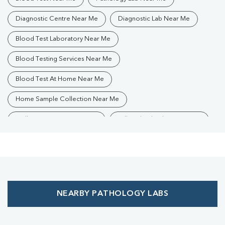
Diagnostic Centre Near Me
Diagnostic Lab Near Me
Blood Test Laboratory Near Me
Blood Testing Services Near Me
Blood Test At Home Near Me
Home Sample Collection Near Me
Collection Centre Near Me
Full Body Checkup Near Me
Health Checkup Near Me
Preventive Health Checkup Near Me
Affordable Blood Test Near Me
NEARBY PATHOLOGY LABS
Best Pathology Lab Near Me
Trusted Diagnostic Lab Near Me