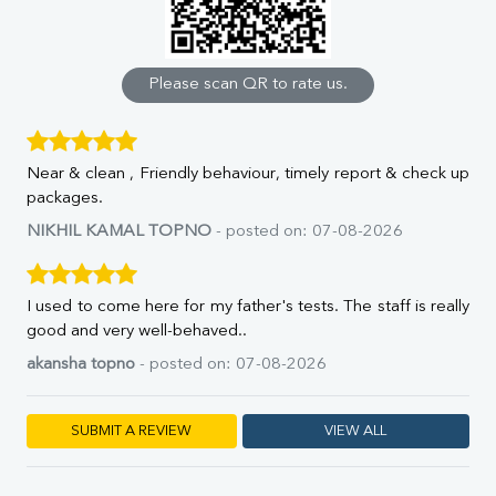
Calcium
Phosphorus
Bilirubin Total
Direct & Indirect
Please scan QR to rate us.
SGOT
SGPT
ALP
Near & clean , Friendly behaviour, timely report & check up
GGT
packages.
LDH
Total Protein
NIKHIL KAMAL TOPNO
- posted on: 07-08-2026
Albumin
Globulin
A:G Ratio
I used to come here for my father's tests. The staff is really
FT3
good and very well-behaved..
FT4
akansha topno
- posted on: 07-08-2026
TSH
Vit. B12
Vit D
SUBMIT A REVIEW
VIEW ALL
HBsAg (Rapid)
Ferritin