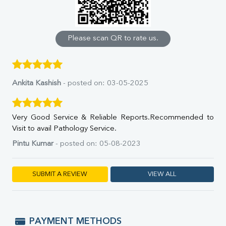
Calcium
Phosphorus
Bilirubin Total
Direct & Indirect
Please scan QR to rate us.
SGOT
SGPT
ALP
GGT
Ankita Kashish
- posted on: 03-05-2025
LDH
Total Protein
Albumin
Very Good Service & Reliable Reports.Recommended to
Globulin
Visit to avail Pathology Service.
A:G Ratio
Pintu Kumar
- posted on: 05-08-2023
FT3
FT4
TSH
SUBMIT A REVIEW
VIEW ALL
Vit. B12
Vit D
HBsAg (Rapid)
Ferritin
PAYMENT METHODS