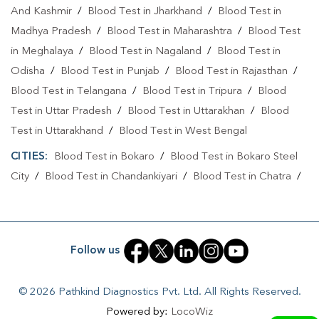
And Kashmir
/
Blood Test in Jharkhand
/
Blood Test in
Full Body Checkup In Ranchi
Full Body Checkup In Ranchi
Madhya Pradesh
/
Blood Test in Maharashtra
/
Blood Test
Thyroid Test Near Me
Thyroid Test In Ranchi
in Meghalaya
/
Blood Test in Nagaland
/
Blood Test in
Thyroid Test In Ranchi
Sugar Test Near Me
Odisha
/
Blood Test in Punjab
/
Blood Test in Rajasthan
/
Blood Test in Telangana
/
Blood Test in Tripura
/
Blood
Sugar Test In Ranchi
Sugar Test In Ranchi
Test in Uttar Pradesh
/
Blood Test in Uttarakhan
/
Blood
Liver Function Test Near Me
Liver Function Test In Ranchi
Test in Uttarakhand
/
Blood Test in West Bengal
Liver Function Test In Ranchi
CITIES:
Blood Test in Bokaro
/
Blood Test in Bokaro Steel
City
/
Blood Test in Chandankiyari
/
Blood Test in Chatra
/
Kidney Function Test Near Me
CBC Test Near Me
Blood Test in Daltonganj
/
Blood Test in Deoghar
/
Blood
CBC Test In Ranchi
CBC Test In Ranchi
Test in Dhanbad
/
Blood Test in Dumka
/
Blood Test in East
Singhbhum
/
Blood Test in Giridih
/
Blood Test in Gumla
/
HbA1c Test Near Me
Cholesterol Test Near Me
Follow us
Blood Test in Jamshedpur
/
Blood Test in Jamtara
/
Blood
Lipid Profile Test Near Me
Lipid Profile Test In Ranchi
Test in Jhumri Telaiya
/
Blood Test in Latehar
/
Blood Test
© 2026 Pathkind Diagnostics Pvt. Ltd. All Rights Reserved.
in Lohardaga
/
Blood Test in Medininagar
/
Blood Test in
Lipid Profile Test In Ranchi
Vitamin D Test Near Me
Powered by:
LocoWiz
Petarwar
/
Blood Test in Ramgarh
/
Blood Test in Ranchi
/