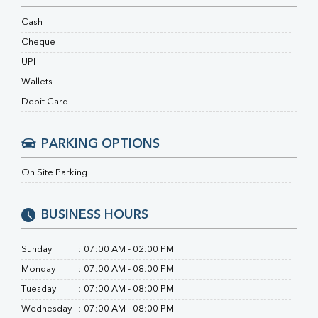
RA Factor
Folic Acid
Cash
MAU
Cheque
Urine R/M
UPI
Wallets
Debit Card
PARKING OPTIONS
On Site Parking
BUSINESS HOURS
Sunday
:
07:00 AM - 02:00 PM
Monday
:
07:00 AM - 08:00 PM
Tuesday
:
07:00 AM - 08:00 PM
Wednesday
:
07:00 AM - 08:00 PM