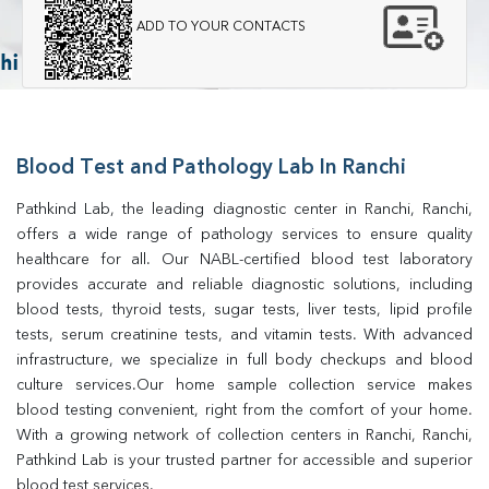
ADD TO YOUR CONTACTS
Blood Test and Pathology Lab In Ranchi
Pathkind Lab, the leading diagnostic center in Ranchi, Ranchi, 
offers a wide range of pathology services to ensure quality 
healthcare for all. Our NABL-certified blood test laboratory 
provides accurate and reliable diagnostic solutions, including 
blood tests, thyroid tests, sugar tests, liver tests, lipid profile 
tests, serum creatinine tests, and vitamin tests. With advanced 
infrastructure, we specialize in full body checkups and blood 
culture services.Our home sample collection service makes 
blood testing convenient, right from the comfort of your home. 
With a growing network of collection centers in Ranchi, Ranchi, 
Pathkind Lab is your trusted partner for accessible and superior 
blood test services.