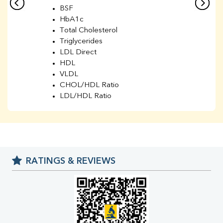
BSF
HbA1c
Total Cholesterol
Triglycerides
LDL Direct
HDL
VLDL
CHOL/HDL Ratio
LDL/HDL Ratio
BUN
Creatinine
BUN/Creatinine Ratio
Sodium
Potassium
RATINGS & REVIEWS
Chloride
Iron
UIBC
TIBC
% Saturation
Uric Acid