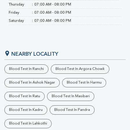
Thursday
:
07:00 AM - 08:00 PM
Friday
:
07:00 AM - 08:00 PM
Saturday
:
07:00 AM - 08:00 PM
NEARBY LOCALITY
Blood Test In Ranchi
Blood Test In Argora Chowk
Blood Test In Ashok Nagar
Blood Test In Harmu
Blood Test In Ratu
Blood Test In Masibari
Blood Test In Kadru
Blood Test In Pandra
Blood Test In Lahkothi