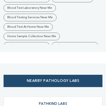
Blood Test Laboratory Near Me
Blood Testing Services Near Me
Blood Test At Home Near Me
Home Sample Collection Near Me
Collection Centre Near Me
Full Body Checkup Near Me
Health Checkup Near Me
Preventive Health Checkup Near Me
Affordable Blood Test Near Me
NEARBY PATHOLOGY LABS
Best Pathology Lab Near Me
Trusted Diagnostic Lab Near Me
Blood Test In Ranchi
Blood Test In Ranchi
Pathology Lab In Ranchi
PATHKIND LABS