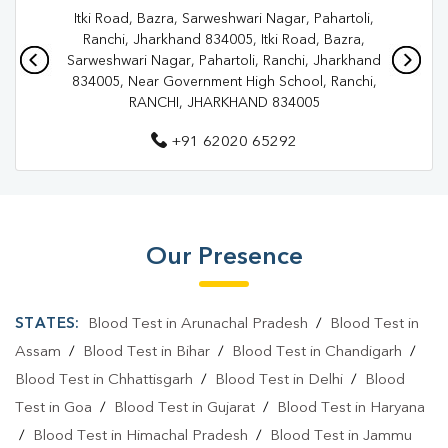
Itki Road, Bazra, Sarweshwari Nagar, Pahartoli,
Pathology Lab In Ranchi
Diagnostic Centre In Ranchi
Ranchi, Jharkhand 834005, Itki Road, Bazra,
Sarweshwari Nagar, Pahartoli, Ranchi, Jharkhand
Diagnostic Centre In Ranchi
834005, Near Government High School, Ranchi,
RANCHI, JHARKHAND 834005
Blood Test Laboratory In Ranchi
+91 62020 65292
Blood Test Laboratory In Ranchi
Blood Testing Services In Ranchi
Blood Testing Services In Ranchi
Our Presence
Blood Test At Home In Ranchi
Blood Test At Home In Ranchi
STATES:
Blood Test in Arunachal Pradesh
/
Blood Test in
Home Sample Collection In Ranchi
Assam
/
Blood Test in Bihar
/
Blood Test in Chandigarh
/
Blood Test in Chhattisgarh
/
Blood Test in Delhi
/
Blood
Home Sample Collection In Ranchi
Test in Goa
/
Blood Test in Gujarat
/
Blood Test in Haryana
Collection Centre In Ranchi
Collection Centre In Ranchi
/
Blood Test in Himachal Pradesh
/
Blood Test in Jammu