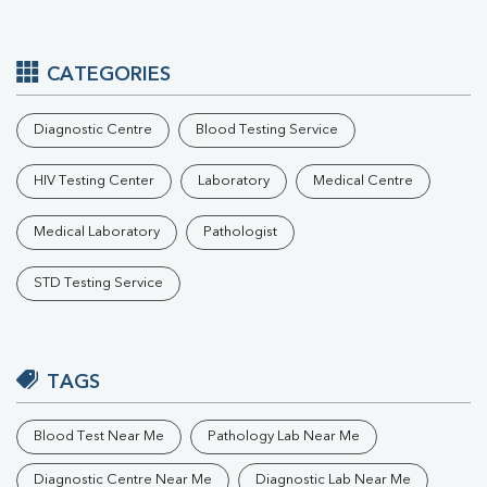
CATEGORIES
Diagnostic Centre
Blood Testing Service
HIV Testing Center
Laboratory
Medical Centre
Medical Laboratory
Pathologist
STD Testing Service
TAGS
Blood Test Near Me
Pathology Lab Near Me
Diagnostic Centre Near Me
Diagnostic Lab Near Me