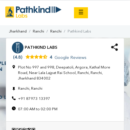
×
☰
Jharkhand
Ranchi
Ranchi
Pathkind Labs
PATHKIND LABS
(4.8)
4
Google Reviews
Plot No 997 and 998, Deepatoli, Argora, Kathal More
Road, Near Lala Lajpat Rai School, Ranchi, Ranchi,
Jharkhand 834002
Ranchi, Ranchi
+91 87973 13397
07:00 AM to 02:00 PM