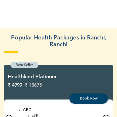
Popular Health Packages in Ranchi,
Ranchi
Best Seller
Healthkind Platinum
₹ 4999
₹ 13675
Book Now
CBC
ESR