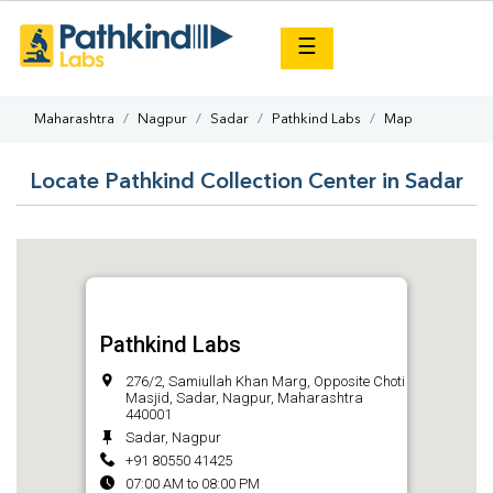
×
☰
Maharashtra
Nagpur
Sadar
Pathkind Labs
Map
Locate Pathkind Collection Center in Sadar
Pathkind Labs
276/2, Samiullah Khan Marg, Opposite Choti
Masjid, Sadar, Nagpur, Maharashtra
440001
Sadar, Nagpur
+91 80550 41425
07:00 AM to 08:00 PM