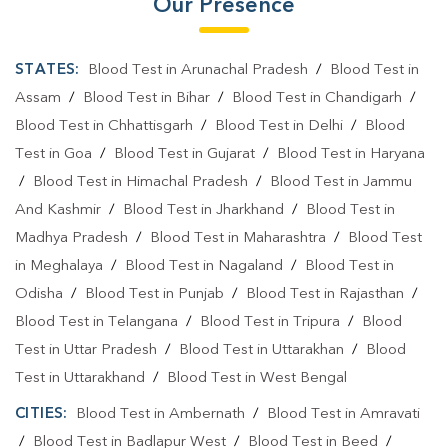
Our Presence
STATES:
Blood Test in Arunachal Pradesh
/
Blood Test in
Assam
/
Blood Test in Bihar
/
Blood Test in Chandigarh
/
Blood Test in Chhattisgarh
/
Blood Test in Delhi
/
Blood
Test in Goa
/
Blood Test in Gujarat
/
Blood Test in Haryana
/
Blood Test in Himachal Pradesh
/
Blood Test in Jammu
And Kashmir
/
Blood Test in Jharkhand
/
Blood Test in
Madhya Pradesh
/
Blood Test in Maharashtra
/
Blood Test
in Meghalaya
/
Blood Test in Nagaland
/
Blood Test in
Odisha
/
Blood Test in Punjab
/
Blood Test in Rajasthan
/
Blood Test in Telangana
/
Blood Test in Tripura
/
Blood
Test in Uttar Pradesh
/
Blood Test in Uttarakhan
/
Blood
Test in Uttarakhand
/
Blood Test in West Bengal
CITIES:
Blood Test in Ambernath
/
Blood Test in Amravati
/
Blood Test in Badlapur West
/
Blood Test in Beed
/