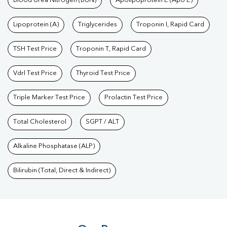
Blood Urea Nitrogen (BUN)
Apolipoprotein E (Apo E)
Lipoprotein (A)
Triglycerides
Troponin I, Rapid Card
TSH Test Price
Troponin T, Rapid Card
Vdrl Test Price
Thyroid Test Price
Triple Marker Test Price
Prolactin Test Price
Total Cholesterol
SGPT / ALT
Alkaline Phosphatase (ALP)
Bilirubin (Total, Direct & Indirect)