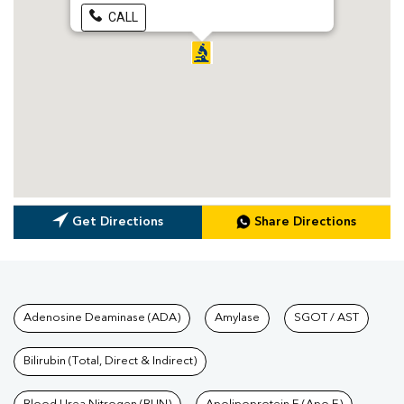
CALL
Get Directions
Share Directions
Tests available at Pathkind L
Adenosine Deaminase (ADA)
Amylase
SGOT / AST
Bilirubin (Total, Direct & Indirect)