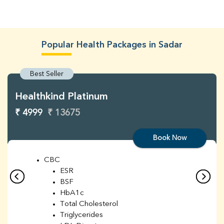
Popular Health Packages in Sadar
Best Seller
Healthkind Platinum
₹ 4999
₹ 13675
Book Now
CBC
ESR
BSF
HbA1c
Total Cholesterol
Triglycerides