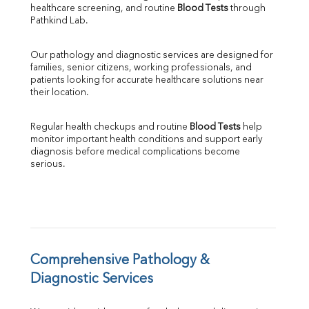
healthcare screening, and routine 
Blood Tests
 through 
SGPT
Pathkind Lab.
ALP
GGT
Our pathology and diagnostic services are designed for 
LDH
families, senior citizens, working professionals, and 
Total Protein
patients looking for accurate healthcare solutions near 
Albumin
their location.
Globulin
A:G Ratio
Regular health checkups and routine 
Blood Tests
 help 
FT3
monitor important health conditions and support early 
FT4
diagnosis before medical complications become 
TSH
serious.
Vit. B12
Vit D
HBsAg (Rapid)
Ferritin
RA Factor
Folic Acid
Comprehensive Pathology & 
MAU
Diagnostic Services
Urine R/M