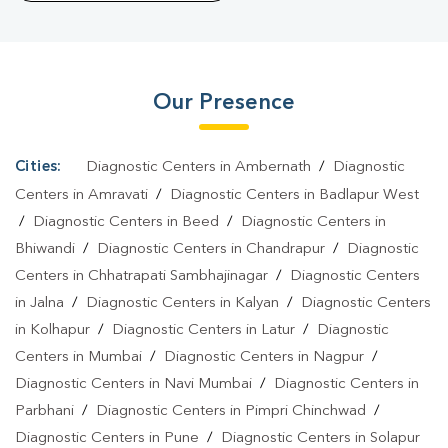
Sadar
|
Blood Test At Home In Sadar
Our Presence
Cities:
Diagnostic Centers in Ambernath
/
Diagnostic
Centers in Amravati
/
Diagnostic Centers in Badlapur West
/
Diagnostic Centers in Beed
/
Diagnostic Centers in
Bhiwandi
/
Diagnostic Centers in Chandrapur
/
Diagnostic
Centers in Chhatrapati Sambhajinagar
/
Diagnostic Centers
in Jalna
/
Diagnostic Centers in Kalyan
/
Diagnostic Centers
in Kolhapur
/
Diagnostic Centers in Latur
/
Diagnostic
Centers in Mumbai
/
Diagnostic Centers in Nagpur
/
Diagnostic Centers in Navi Mumbai
/
Diagnostic Centers in
Parbhani
/
Diagnostic Centers in Pimpri Chinchwad
/
Diagnostic Centers in Pune
/
Diagnostic Centers in Solapur