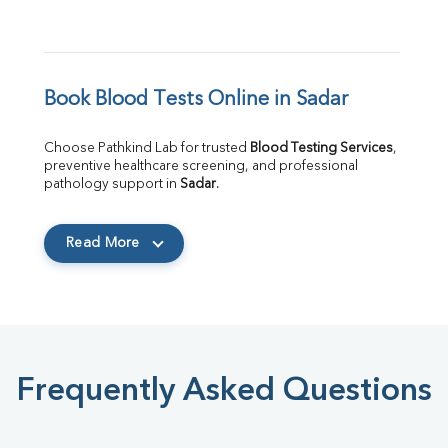
Book Blood Tests Online in Sadar
Choose Pathkind Lab for trusted 
Blood Testing Services
, 
preventive healthcare screening, and professional 
pathology support in 
Sadar
.
Read More
Frequently Asked Questions