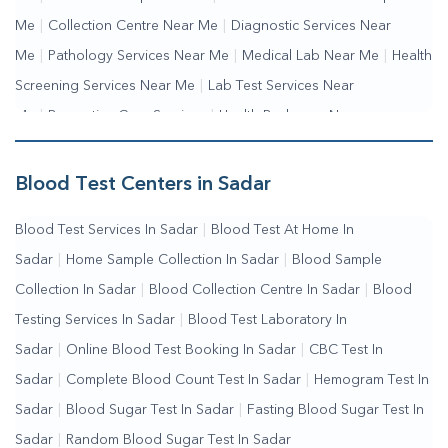
Me
|
Collection Centre Near Me
|
Diagnostic Services Near
Me
|
Pathology Services Near Me
|
Medical Lab Near Me
|
Health
Screening Services Near Me
|
Lab Test Services Near
Me
|
Preventive Care Services
|
Health Packages Near
Me
|
Complete Health Checkup Services
|
Wellness Test
Services
|
Blood Collection Centre Near Me
|
Home Sample
Blood Test Centers in Sadar
Collection Near Me
|
Blood Test At Home Near Me
|
Blood
Blood Test Services In Sadar
|
Blood Test At Home In
Testing Services Near Me
|
Blood Test Laboratory Near
Sadar
|
Home Sample Collection In Sadar
|
Blood Sample
Me
|
Online Blood Test Booking
Collection In Sadar
|
Blood Collection Centre In Sadar
|
Blood
Testing Services In Sadar
|
Blood Test Laboratory In
Sadar
|
Online Blood Test Booking In Sadar
|
CBC Test In
Sadar
|
Complete Blood Count Test In Sadar
|
Hemogram Test In
Sadar
|
Blood Sugar Test In Sadar
|
Fasting Blood Sugar Test In
Sadar
|
Random Blood Sugar Test In Sadar