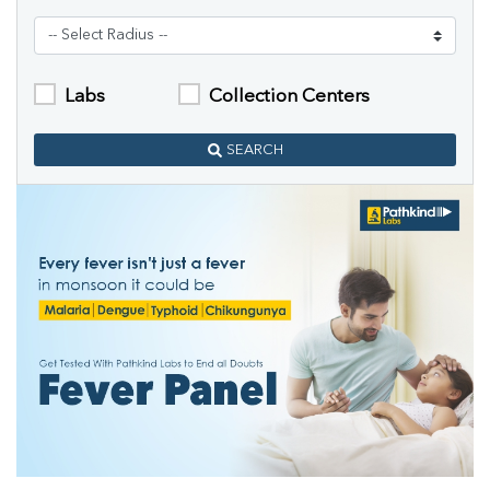
Labs
Collection Centers
SEARCH