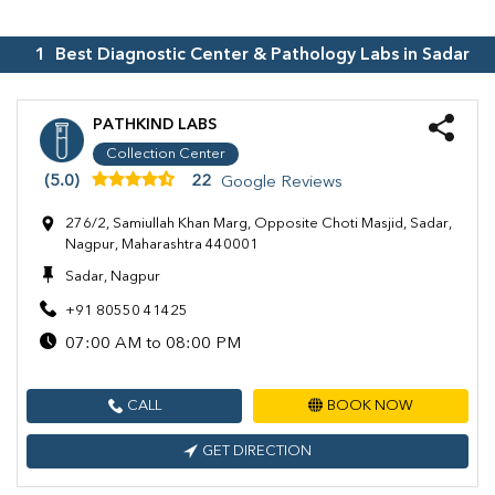
1
Best Diagnostic Center & Pathology Labs in
Sadar
PATHKIND LABS
Collection Center
(5.0)
22
Google Reviews
276/2, Samiullah Khan Marg, Opposite Choti Masjid, Sadar,
Nagpur, Maharashtra 440001
Sadar, Nagpur
+91 80550 41425
07:00 AM to 08:00 PM
CALL
BOOK NOW
GET DIRECTION