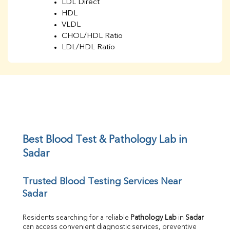
LDL Direct
HDL
VLDL
CHOL/HDL Ratio
LDL/HDL Ratio
BUN
Creatinine
BUN/Creatinine Ratio
Sodium
Potassium
Chloride
Iron
UIBC
Best Blood Test & Pathology Lab in 
TIBC
Sadar
% Saturation
Uric Acid
Trusted Blood Testing Services Near 
Calcium
Sadar
Phosphorus
Bilirubin Total
Direct & Indirect
Residents searching for a reliable 
Pathology Lab
 in 
Sadar
can access convenient diagnostic services, preventive 
SGOT