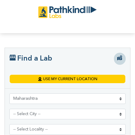
Find a Lab
USE MY CURRENT LOCATION