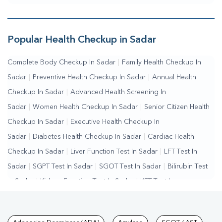
Popular Health Checkup in Sadar
Complete Body Checkup In Sadar
|
Family Health Checkup In
Sadar
|
Preventive Health Checkup In Sadar
|
Annual Health
Checkup In Sadar
|
Advanced Health Screening In
Sadar
|
Women Health Checkup In Sadar
|
Senior Citizen Health
Checkup In Sadar
|
Executive Health Checkup In
Sadar
|
Diabetes Health Checkup In Sadar
|
Cardiac Health
Checkup In Sadar
|
Liver Function Test In Sadar
|
LFT Test In
Sadar
|
SGPT Test In Sadar
|
SGOT Test In Sadar
|
Bilirubin Test
In Sadar
|
Kidney Function Test In Sadar
|
KFT Test In
Sadar
|
Kidney Profile Test In Sadar
|
Creatinine Test In
Sadar
|
Urea Test In Sadar
|
Renal Function Test In Sadar
|
Lipid