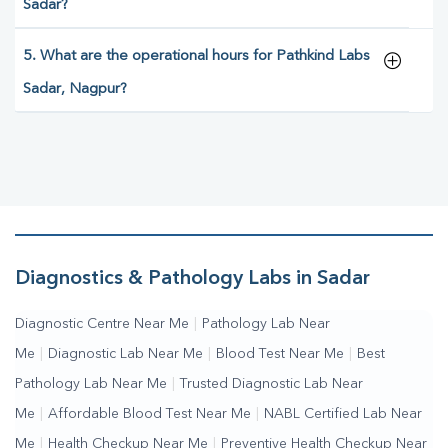
Sadar?
5. What are the operational hours for Pathkind Labs
Sadar, Nagpur?
Diagnostics & Pathology Labs in Sadar
Diagnostic Centre Near Me
|
Pathology Lab Near
Me
|
Diagnostic Lab Near Me
|
Blood Test Near Me
|
Best
Pathology Lab Near Me
|
Trusted Diagnostic Lab Near
Me
|
Affordable Blood Test Near Me
|
NABL Certified Lab Near
Me
|
Health Checkup Near Me
|
Preventive Health Checkup Near