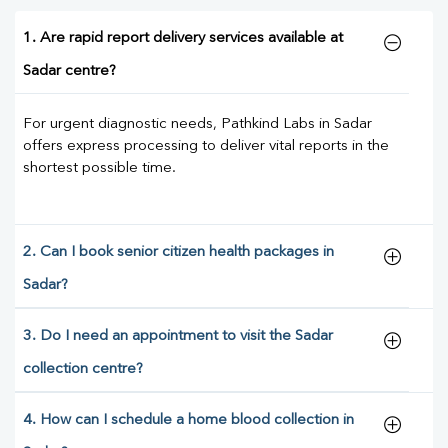
1. Are rapid report delivery services available at
Sadar centre?
For urgent diagnostic needs, Pathkind Labs in Sadar
offers express processing to deliver vital reports in the
shortest possible time.
2. Can I book senior citizen health packages in
Sadar?
3. Do I need an appointment to visit the Sadar
collection centre?
4. How can I schedule a home blood collection in