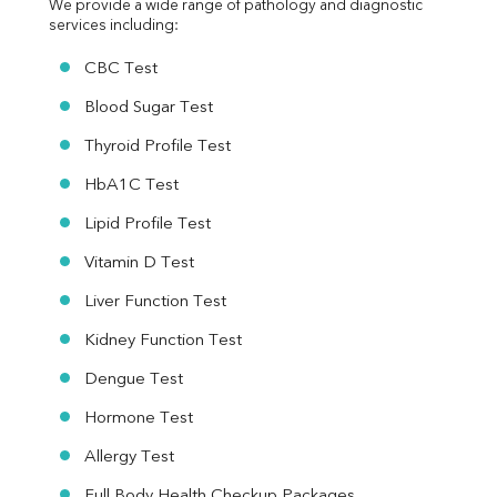
We provide a wide range of pathology and diagnostic 
services including:
CBC Test
Blood Sugar Test
Thyroid Profile Test
HbA1C Test
Lipid Profile Test
Vitamin D Test
Liver Function Test
Kidney Function Test
Dengue Test
Hormone Test
Allergy Test
Full Body Health Checkup Packages