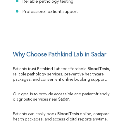
Reliable pathology testing
Professional patient support
Why Choose Pathkind Lab in Sadar
Patients trust Pathkind Lab for affordable 
Blood Tests
, 
reliable pathology services, preventive healthcare 
packages, and convenient online booking support.
Our goal is to provide accessible and patient-friendly 
diagnostic services near 
Sadar
.
Patients can easily book 
Blood Tests
 online, compare 
health packages, and access digital reports anytime.