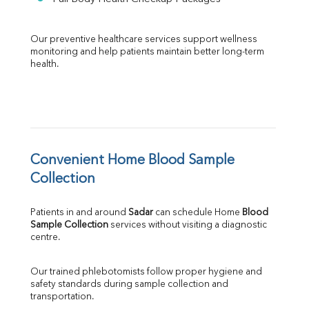
Our preventive healthcare services support wellness 
monitoring and help patients maintain better long-term 
health.
Convenient Home Blood Sample 
Collection
Patients in and around 
Sadar
 can schedule Home 
Blood 
Sample Collection
 services without visiting a diagnostic 
centre.
Our trained phlebotomists follow proper hygiene and 
safety standards during sample collection and 
transportation.