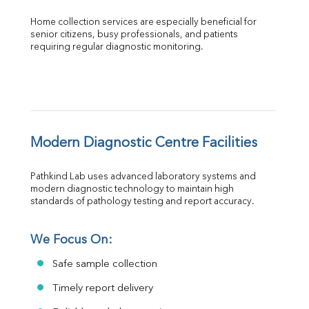
Home collection services are especially beneficial for 
senior citizens, busy professionals, and patients 
requiring regular diagnostic monitoring.
Modern Diagnostic Centre Facilities
Pathkind Lab uses advanced laboratory systems and 
modern diagnostic technology to maintain high 
standards of pathology testing and report accuracy.
We Focus On:
Safe sample collection
Timely report delivery