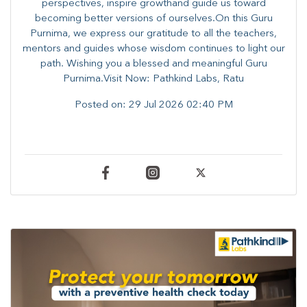
perspectives, inspire growthand guide us toward
becoming better versions of ourselves.On this Guru
Purnima, we express our gratitude to all the teachers,
mentors and guides whose wisdom continues to light our
path. ​​Wishing you a blessed and meaningful Guru
Purnima.Visit Now: Pathkind Labs, Ratu
Posted on:
29 Jul 2026 02:40 PM