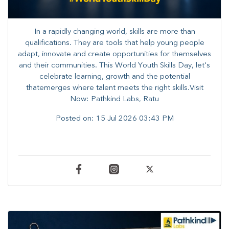
In a rapidly changing world, skills are more than
qualifications. They are tools that help young people
adapt, innovate and create opportunities for themselves
and their communities. ​This World Youth Skills Day, let's
celebrate learning, growth and the potential
thatemerges where talent meets the right skills.Visit
Now: Pathkind Labs, Ratu
Posted on:
15 Jul 2026 03:43 PM