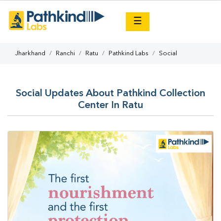
×
☰
Jharkhand
Ranchi
Ratu
Pathkind Labs
Social
Social Updates About Pathkind Collection
Center In Ratu