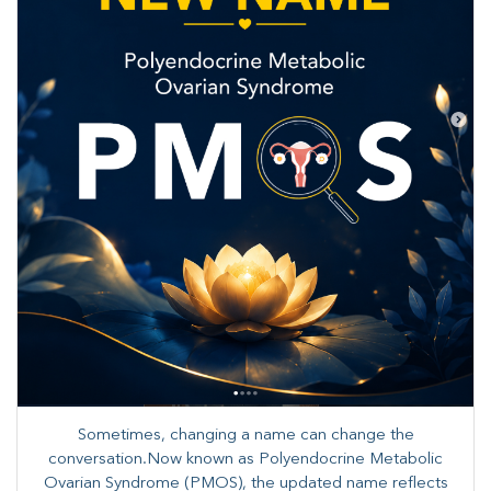
Sometimes, changing a name can change the
conversation.Now known as Polyendocrine Metabolic
Ovarian Syndrome (PMOS), the updated name reflects