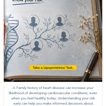
A Family history of heart disease can increase your
likelihood of developing cardiovascular conditions, even
when you feel healthy today. Understanding your risk
early can help you make informed decisions about