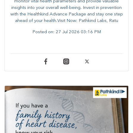
monitor vital health parameters and provide valuable
insights into your overall well-being. ​​Invest in prevention
with the Healthkind Advance Package and stay one step
ahead of your health.Visit Now: Pathkind Labs, Ratu
Posted on:
27 Jul 2026 03:16 PM