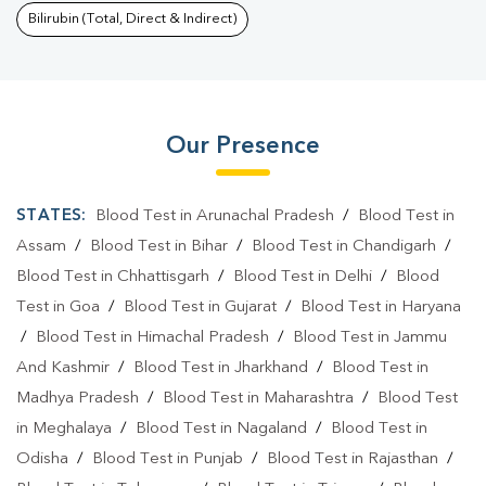
Bilirubin (Total, Direct & Indirect)
Our Presence
STATES:
Blood Test in Arunachal Pradesh
/
Blood Test in
Assam
/
Blood Test in Bihar
/
Blood Test in Chandigarh
/
Blood Test in Chhattisgarh
/
Blood Test in Delhi
/
Blood
Test in Goa
/
Blood Test in Gujarat
/
Blood Test in Haryana
/
Blood Test in Himachal Pradesh
/
Blood Test in Jammu
And Kashmir
/
Blood Test in Jharkhand
/
Blood Test in
Madhya Pradesh
/
Blood Test in Maharashtra
/
Blood Test
in Meghalaya
/
Blood Test in Nagaland
/
Blood Test in
Odisha
/
Blood Test in Punjab
/
Blood Test in Rajasthan
/