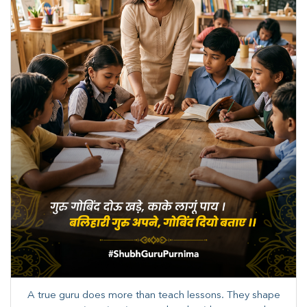
A true guru does more than teach lessons. They shape