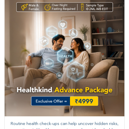
Routine health check-ups can help uncover hidden risks,