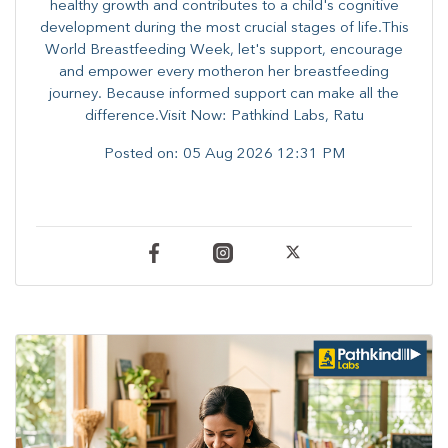
healthy growth and contributes to a child's cognitive
development during the most crucial stages of life.​This
World Breastfeeding Week,​ let's support, encourage
and empower every mother​on her breastfeeding
journey. Because informed​ support can make all the
difference.Visit Now: Pathkind Labs, Ratu
Posted on:
05 Aug 2026 12:31 PM