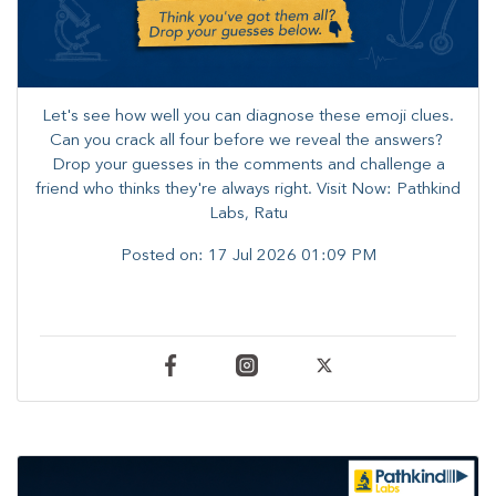
Let's see how well you can diagnose these emoji clues.
Can you crack all four before we reveal the answers? ​
Drop your guesses in the comments and challenge a
friend who thinks they're always right. ​Visit Now: Pathkind
Labs, Ratu
Posted on:
17 Jul 2026 01:09 PM