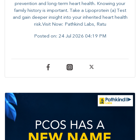
prevention and long-term heart health. ​Knowing your
family history is important. Take a Lipoprotein (a) Test
and gain deeper insight into your inherited heart health
risk.Visit Now: Pathkind Labs, Ratu
Posted on:
24 Jul 2026 04:19 PM