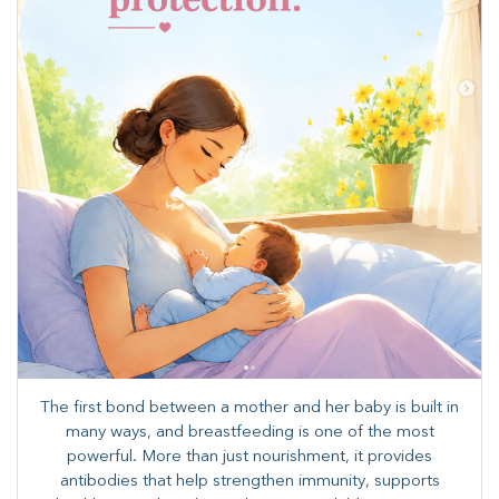
The first bond between a mother and her baby is built in
many ways, and breastfeeding is one of the most
powerful. More than just nourishment, it provides
antibodies that help strengthen immunity, supports