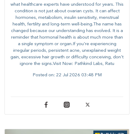
what healthcare experts have understood for years. This
condition is not just about ovarian cysts. It can affect
hormones, metabolism, insulin sensitivity, menstrual
health, fertility and long-term well-being.The name has
changed because our understanding has evolved. It is a
reminder that hormonal health is about much more than
a single symptom or organ.If you're experiencing
irregular periods, persistent acne, unexplained weight
gain, excessive hair growth or difficulty conceiving, don't
ignore the signs.Visit Now: Pathkind Labs, Ratu
Posted on:
22 Jul 2026 03:48 PM