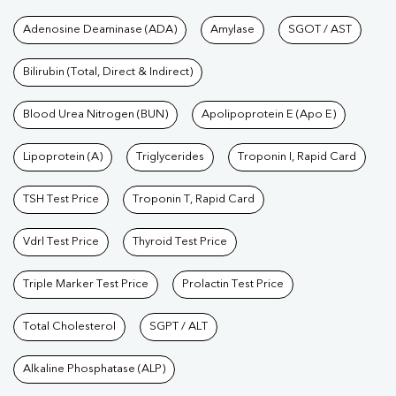
Tests available at Pathkind L
Adenosine Deaminase (ADA)
Amylase
SGOT / AST
Bilirubin (Total, Direct & Indirect)
Blood Urea Nitrogen (BUN)
Apolipoprotein E (Apo E)
Lipoprotein (A)
Triglycerides
Troponin I, Rapid Card
TSH Test Price
Troponin T, Rapid Card
Vdrl Test Price
Thyroid Test Price
Triple Marker Test Price
Prolactin Test Price
Total Cholesterol
SGPT / ALT
Alkaline Phosphatase (ALP)