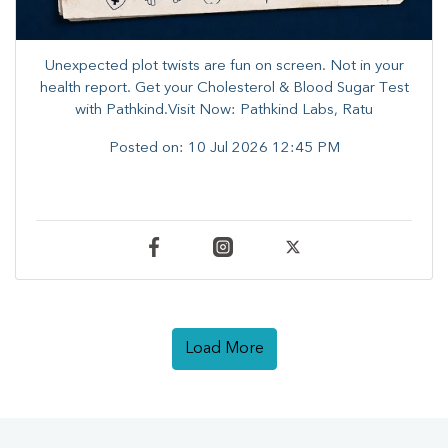
Unexpected plot twists are fun on screen. ​Not in your
health report. ​Get your Cholesterol & Blood Sugar Test
with Pathkind.Visit Now: Pathkind Labs, Ratu
Posted on:
10 Jul 2026 12:45 PM
Load More