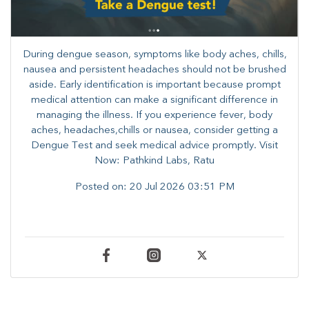
During dengue season, symptoms like body aches, chills,
nausea and persistent headaches should not be brushed
aside. Early identification is important because prompt
medical attention can make a significant difference in
managing the illness. ​​If you experience fever, body
aches, headaches,chills or nausea, consider getting a
Dengue Test and seek medical advice promptly. ​Visit
Now: Pathkind Labs, Ratu
Posted on:
20 Jul 2026 03:51 PM