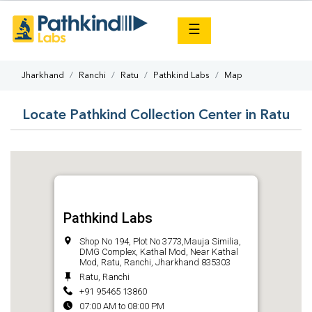
×
☰
Jharkhand
Ranchi
Ratu
Pathkind Labs
Map
Locate Pathkind Collection Center in Ratu
Pathkind Labs
Shop No 194, Plot No 3773,Mauja Similia,
DMG Complex, Kathal Mod, Near Kathal
Mod, Ratu, Ranchi, Jharkhand 835303
Ratu, Ranchi
+91 95465 13860
07:00 AM to 08:00 PM