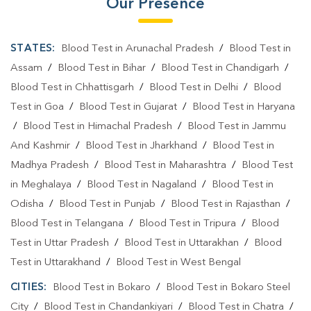
Our Presence
STATES:
Blood Test in Arunachal Pradesh
/
Blood Test in
Assam
/
Blood Test in Bihar
/
Blood Test in Chandigarh
/
Blood Test in Chhattisgarh
/
Blood Test in Delhi
/
Blood
Test in Goa
/
Blood Test in Gujarat
/
Blood Test in Haryana
/
Blood Test in Himachal Pradesh
/
Blood Test in Jammu
And Kashmir
/
Blood Test in Jharkhand
/
Blood Test in
Madhya Pradesh
/
Blood Test in Maharashtra
/
Blood Test
in Meghalaya
/
Blood Test in Nagaland
/
Blood Test in
Odisha
/
Blood Test in Punjab
/
Blood Test in Rajasthan
/
Blood Test in Telangana
/
Blood Test in Tripura
/
Blood
Test in Uttar Pradesh
/
Blood Test in Uttarakhan
/
Blood
Test in Uttarakhand
/
Blood Test in West Bengal
CITIES:
Blood Test in Bokaro
/
Blood Test in Bokaro Steel
City
/
Blood Test in Chandankiyari
/
Blood Test in Chatra
/