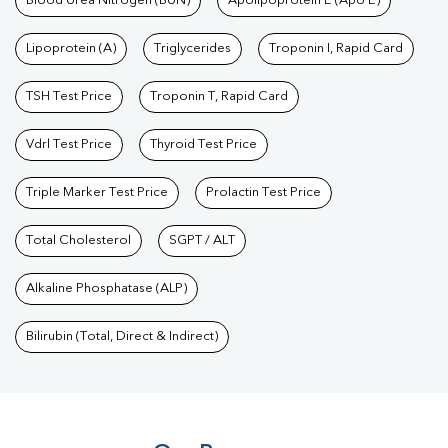
Blood Urea Nitrogen (BUN)
Apolipoprotein E (Apo E)
Lipoprotein (A)
Triglycerides
Troponin I, Rapid Card
TSH Test Price
Troponin T, Rapid Card
Vdrl Test Price
Thyroid Test Price
Triple Marker Test Price
Prolactin Test Price
Total Cholesterol
SGPT / ALT
Alkaline Phosphatase (ALP)
Bilirubin (Total, Direct & Indirect)