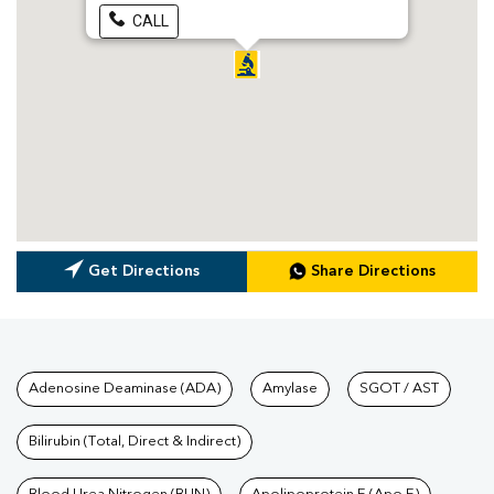
CALL
Get Directions
Share Directions
Tests available at Pathkind L
Adenosine Deaminase (ADA)
Amylase
SGOT / AST
Bilirubin (Total, Direct & Indirect)