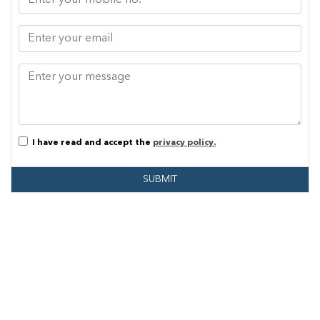
I have read and accept the
privacy policy.
SUBMIT