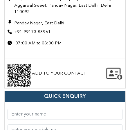
Aggarwal Sweet, Pandav Nagar, East Delhi, Delhi
110092
Pandav Nagar, East Delhi
+91 99173 83961
07:00 AM to 08:00 PM
ADD TO YOUR CONTACT
QUICK ENQUIRY