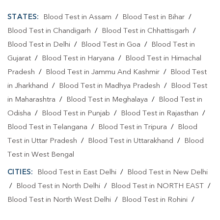
STATES:
Blood Test in Assam
/
Blood Test in Bihar
/
Blood Test in Chandigarh
/
Blood Test in Chhattisgarh
/
Blood Test in Delhi
/
Blood Test in Goa
/
Blood Test in
Gujarat
/
Blood Test in Haryana
/
Blood Test in Himachal
Pradesh
/
Blood Test in Jammu And Kashmir
/
Blood Test
in Jharkhand
/
Blood Test in Madhya Pradesh
/
Blood Test
in Maharashtra
/
Blood Test in Meghalaya
/
Blood Test in
Odisha
/
Blood Test in Punjab
/
Blood Test in Rajasthan
/
Blood Test in Telangana
/
Blood Test in Tripura
/
Blood
Test in Uttar Pradesh
/
Blood Test in Uttarakhand
/
Blood
Test in West Bengal
CITIES:
Blood Test in East Delhi
/
Blood Test in New Delhi
/
Blood Test in North Delhi
/
Blood Test in NORTH EAST
/
Blood Test in North West Delhi
/
Blood Test in Rohini
/
Blood Test in Shahdara
/
Blood Test in South Delhi
/
Blood