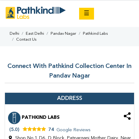
×
☰
Delhi
East Delhi
Pandav Nagar
Pathkind Labs
Contact Us
Connect With Pathkind Collection Center In
Pandav Nagar
ADDRESS
PATHKIND LABS
(5.0)
74
Google Reviews
Shop No 1 D6, D Block, Patparganj Mother Dairy, Near