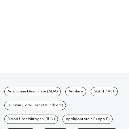
Tests available at Pathkind L
Adenosine Deaminase (ADA)
Amylase
SGOT / AST
Bilirubin (Total, Direct & Indirect)
Blood Urea Nitrogen (BUN)
Apolipoprotein E (Apo E)