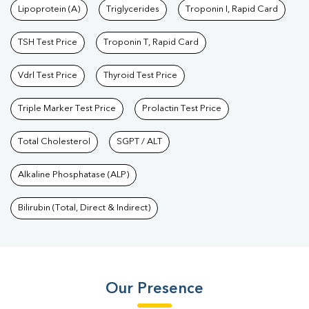
Lipoprotein (A)
Triglycerides
Troponin I, Rapid Card
TSH Test Price
Troponin T, Rapid Card
Vdrl Test Price
Thyroid Test Price
Triple Marker Test Price
Prolactin Test Price
Total Cholesterol
SGPT / ALT
Alkaline Phosphatase (ALP)
Bilirubin (Total, Direct & Indirect)
Our Presence