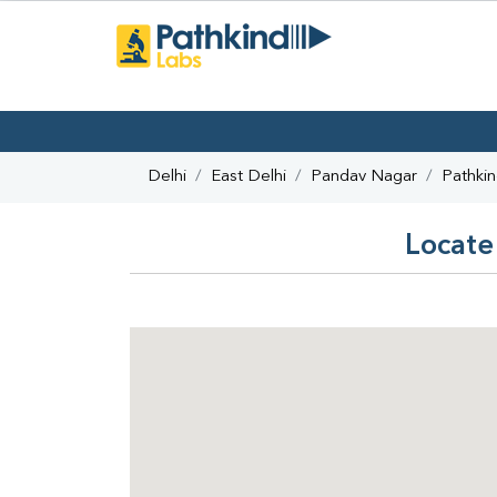
Delhi
East Delhi
Pandav Nagar
Pathki
Locate