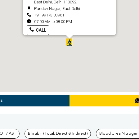
East Delhi, Delhi 110092
Pandav Nagar, East Delhi
+91 99173 83961
07:00 AM to 08:00 PM
CALL
ns
hkind Labs
OT / AST
Bilirubin (Total, Direct & Indirect)
Blood Urea Nitrogen