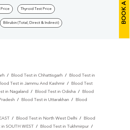
BOOK A TEST
 Price
Thyroid Test Price
Bilirubin (Total, Direct & Indirect)
arh
/
Blood Test in Chhattisgarh
/
Blood Test in
lood Test in Jammu And Kashmir
/
Blood Test
st in Nagaland
/
Blood Test in Odisha
/
Blood
 Pradesh
/
Blood Test in Uttarakhan
/
Blood
 EAST
/
Blood Test in North West Delhi
/
Blood
t in SOUTH WEST
/
Blood Test in Tukhmirpur
/