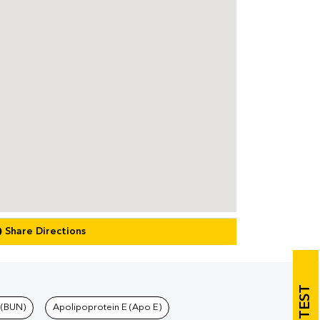
Share Directions
 (BUN)
Apolipoprotein E (Apo E)