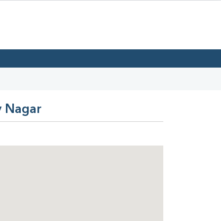
v Nagar