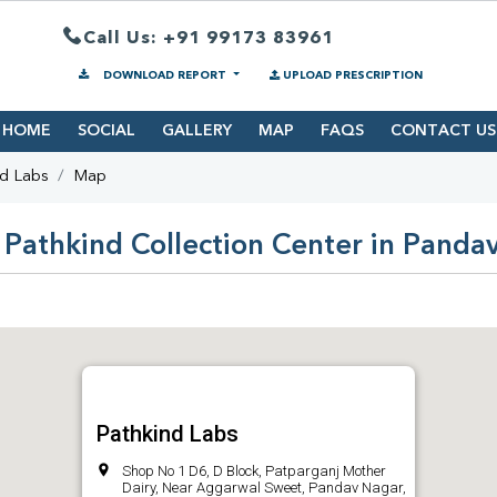
Call Us: +91 99173 83961
DOWNLOAD REPORT
UPLOAD PRESCRIPTION
HOME
SOCIAL
GALLERY
MAP
FAQS
CONTACT US
nd Labs
Map
 Pathkind Collection Center in Panda
Pathkind Labs
Shop No 1 D6, D Block, Patparganj Mother
Dairy, Near Aggarwal Sweet, Pandav Nagar,