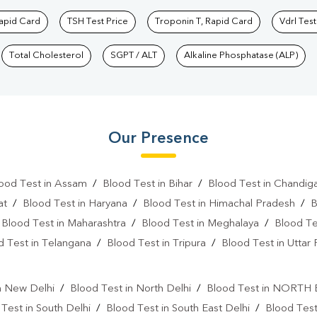
Rapid Card
TSH Test Price
Troponin T, Rapid Card
Vdrl Test
Total Cholesterol
SGPT / ALT
Alkaline Phosphatase (ALP)
Our Presence
ood Test in Assam
/
Blood Test in Bihar
/
Blood Test in Chandig
at
/
Blood Test in Haryana
/
Blood Test in Himachal Pradesh
/
B
/
Blood Test in Maharashtra
/
Blood Test in Meghalaya
/
Blood Te
d Test in Telangana
/
Blood Test in Tripura
/
Blood Test in Uttar
l
n New Delhi
/
Blood Test in North Delhi
/
Blood Test in NORTH
Test in South Delhi
/
Blood Test in South East Delhi
/
Blood Tes