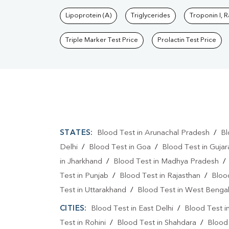
Lipoprotein (A)
Triglycerides
Troponin I, 
Triple Marker Test Price
Prolactin Test Price
STATES:
Blood Test in Arunachal Pradesh
/
Bl
Delhi
/
Blood Test in Goa
/
Blood Test in Gujar
in Jharkhand
/
Blood Test in Madhya Pradesh
Test in Punjab
/
Blood Test in Rajasthan
/
Bloo
Test in Uttarakhand
/
Blood Test in West Benga
CITIES:
Blood Test in East Delhi
/
Blood Test i
Test in Rohini
/
Blood Test in Shahdara
/
Blood 