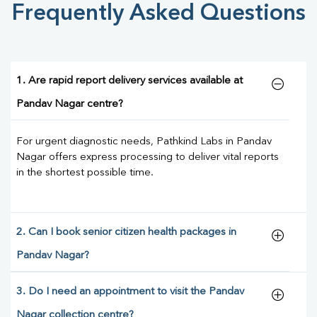
Frequently Asked Questions
1. Are rapid report delivery services available at
Pandav Nagar centre?
For urgent diagnostic needs, Pathkind Labs in Pandav
Nagar offers express processing to deliver vital reports
in the shortest possible time.
2. Can I book senior citizen health packages in
Pandav Nagar?
3. Do I need an appointment to visit the Pandav
Nagar collection centre?