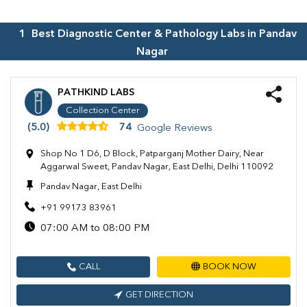
1
Best Diagnostic Center & Pathology Labs in
Pandav
Nagar
PATHKIND LABS
Collection Center
(5.0)
74
Google Reviews
Shop No 1 D6, D Block, Patparganj Mother Dairy, Near
Aggarwal Sweet, Pandav Nagar, East Delhi, Delhi 110092
Pandav Nagar, East Delhi
+91 99173 83961
07:00 AM to 08:00 PM
CALL
BOOK NOW
GET DIRECTION