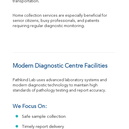
transportation.
Home collection services are especially beneficial for 
senior citizens, busy professionals, and patients 
requiring regular diagnostic monitoring.
Modern Diagnostic Centre Facilities
Pathkind Lab uses advanced laboratory systems and 
modern diagnostic technology to maintain high 
standards of pathology testing and report accuracy.
We Focus On:
Safe sample collection
Timely report delivery