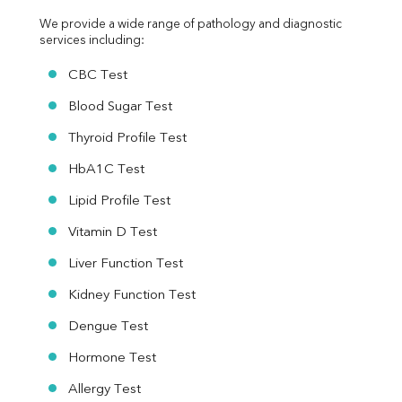
We provide a wide range of pathology and diagnostic 
services including:
CBC Test
Blood Sugar Test
Thyroid Profile Test
HbA1C Test
Lipid Profile Test
Vitamin D Test
Liver Function Test
Kidney Function Test
Dengue Test
Hormone Test
Allergy Test