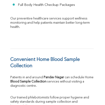
Full Body Health Checkup Packages
Our preventive healthcare services support wellness 
monitoring and help patients maintain better long-term 
health.
Convenient Home Blood Sample 
Collection
Patients in and around 
Pandav Nagar
 can schedule Home 
Blood Sample Collection
 services without visiting a 
diagnostic centre.
Our trained phlebotomists follow proper hygiene and 
safety standards during sample collection and 