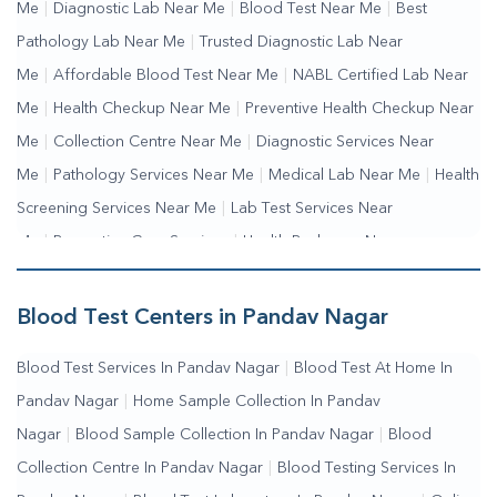
Me
|
Diagnostic Lab Near Me
|
Blood Test Near Me
|
Best
Pathology Lab Near Me
|
Trusted Diagnostic Lab Near
Me
|
Affordable Blood Test Near Me
|
NABL Certified Lab Near
Me
|
Health Checkup Near Me
|
Preventive Health Checkup Near
Me
|
Collection Centre Near Me
|
Diagnostic Services Near
Me
|
Pathology Services Near Me
|
Medical Lab Near Me
|
Health
Screening Services Near Me
|
Lab Test Services Near
Me
|
Preventive Care Services
|
Health Packages Near
Me
|
Complete Health Checkup Services
|
Wellness Test
Services
|
Blood Collection Centre Near Me
|
Home Sample
Blood Test Centers in Pandav Nagar
Collection Near Me
|
Blood Test At Home Near Me
|
Blood
Blood Test Services In Pandav Nagar
|
Blood Test At Home In
Testing Services Near Me
|
Blood Test Laboratory Near
Pandav Nagar
|
Home Sample Collection In Pandav
Me
|
Online Blood Test Booking
Nagar
|
Blood Sample Collection In Pandav Nagar
|
Blood
Collection Centre In Pandav Nagar
|
Blood Testing Services In