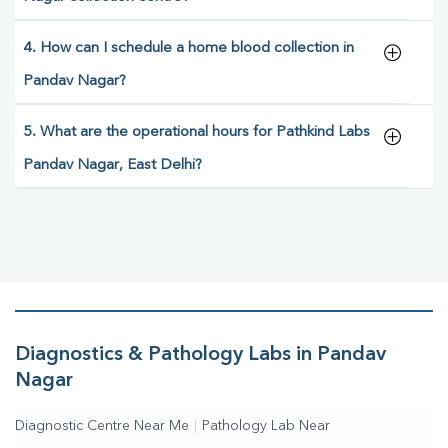
4. How can I schedule a home blood collection in
Pandav Nagar?
5. What are the operational hours for Pathkind Labs
Pandav Nagar, East Delhi?
Diagnostics & Pathology Labs in Pandav
Nagar
Diagnostic Centre Near Me
|
Pathology Lab Near