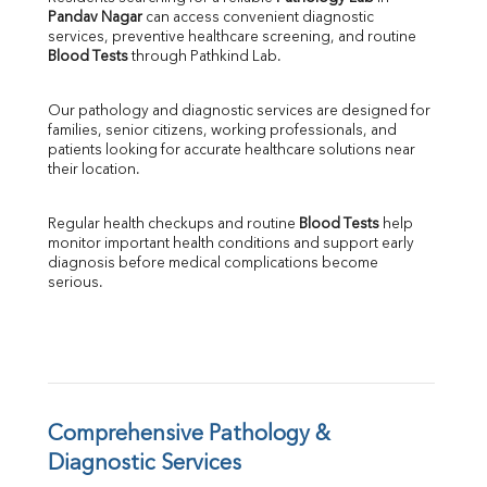
Pandav Nagar
 can access convenient diagnostic 
SGOT
services, preventive healthcare screening, and routine 
SGPT
Blood Tests
 through Pathkind Lab.
ALP
GGT
Our pathology and diagnostic services are designed for 
LDH
families, senior citizens, working professionals, and 
Total Protein
patients looking for accurate healthcare solutions near 
Albumin
their location.
Globulin
A:G Ratio
Regular health checkups and routine 
Blood Tests
 help 
FT3
monitor important health conditions and support early 
FT4
diagnosis before medical complications become 
TSH
serious.
Vit. B12
Vit D
HBsAg (Rapid)
Ferritin
RA Factor
Folic Acid
Comprehensive Pathology & 
MAU
Diagnostic Services
Urine R/M