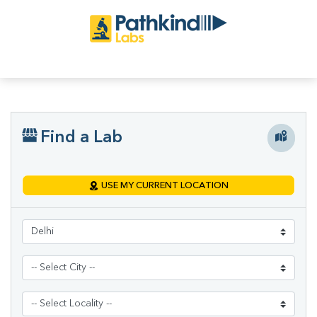
Find a Lab
USE MY CURRENT LOCATION