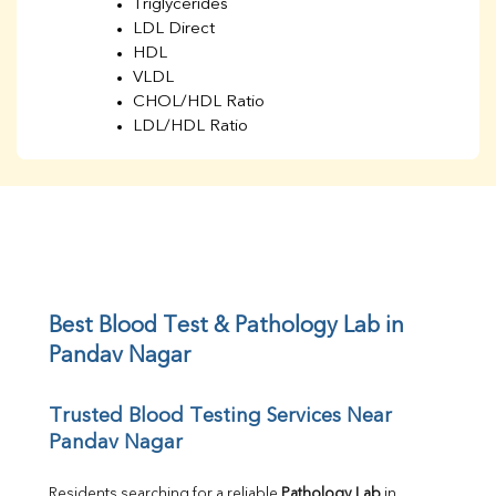
Triglycerides
LDL Direct
HDL
VLDL
CHOL/HDL Ratio
LDL/HDL Ratio
BUN
Creatinine
BUN/Creatinine Ratio
Sodium
Potassium
Chloride
Iron
UIBC
Best Blood Test & Pathology Lab in 
TIBC
Pandav Nagar
% Saturation
Uric Acid
Trusted Blood Testing Services Near 
Calcium
Pandav Nagar
Phosphorus
Bilirubin Total
Direct & Indirect
Residents searching for a reliable 
Pathology Lab
 in 