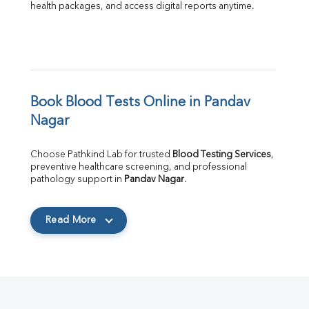
health packages, and access digital reports anytime.
Book Blood Tests Online in Pandav 
Nagar
Choose Pathkind Lab for trusted 
Blood Testing Services
, 
preventive healthcare screening, and professional 
pathology support in 
Pandav Nagar
.
Read More