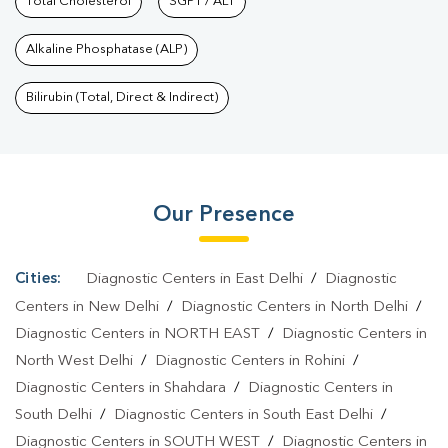
Services In Pandav Nagar
Total Cholesterol
SGPT / ALT
|
Health Packages In Pandav
Nagar
|
Preventive Care Packages In Pandav Nagar
|
Diagnostic
Alkaline Phosphatase (ALP)
Health Packages In Pandav Nagar
|
HbA1c Test In Pandav
Nagar
|
Thyroid Test In Pandav Nagar
|
Thyroid Profile Test In
Bilirubin (Total, Direct & Indirect)
Pandav Nagar
|
T3 T4 TSH Test In Pandav Nagar
|
Thyroid
Function Test In Pandav Nagar
|
Pregnancy Blood Test In Pandav
Nagar
|
Fever Test In Pandav Nagar
|
Covid 19 Test In Pandav
Our Presence
Nagar
|
Dengue Test In Pandav Nagar
|
Malaria Test In Pandav
Nagar
|
Typhoid Test In Pandav Nagar
|
Blood Culture Test In
Pandav Nagar
|
Diagnostic Centre In Pandav Nagar
|
Pathology
Cities:
Diagnostic Centers in East Delhi
/
Diagnostic
Lab In Pandav Nagar
|
Home Sample Collection In Pandav
Centers in New Delhi
/
Diagnostic Centers in North Delhi
/
Nagar
|
Blood Test At Home In Pandav Nagar
Diagnostic Centers in NORTH EAST
/
Diagnostic Centers in
North West Delhi
/
Diagnostic Centers in Rohini
/
Diagnostic Centers in Shahdara
/
Diagnostic Centers in
South Delhi
/
Diagnostic Centers in South East Delhi
/
Diagnostic Centers in SOUTH WEST
/
Diagnostic Centers in