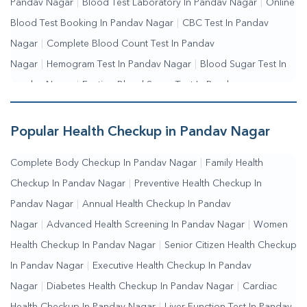
Pandav Nagar
|
Blood Test Laboratory In Pandav Nagar
|
Online
Blood Test Booking In Pandav Nagar
|
CBC Test In Pandav
Nagar
|
Complete Blood Count Test In Pandav
Nagar
|
Hemogram Test In Pandav Nagar
|
Blood Sugar Test In
Pandav Nagar
|
Fasting Blood Sugar Test In Pandav
Nagar
|
Random Blood Sugar Test In Pandav Nagar
Popular Health Checkup in Pandav Nagar
Complete Body Checkup In Pandav Nagar
|
Family Health
Checkup In Pandav Nagar
|
Preventive Health Checkup In
Pandav Nagar
|
Annual Health Checkup In Pandav
Nagar
|
Advanced Health Screening In Pandav Nagar
|
Women
Health Checkup In Pandav Nagar
|
Senior Citizen Health Checkup
In Pandav Nagar
|
Executive Health Checkup In Pandav
Nagar
|
Diabetes Health Checkup In Pandav Nagar
|
Cardiac