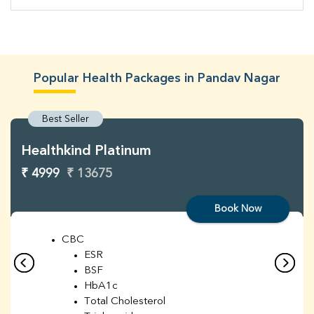
Popular Health Packages in Pandav Nagar
Best Seller
Healthkind Platinum
₹ 4999
₹ 13675
Book Now
CBC
ESR
BSF
HbA1c
Total Cholesterol