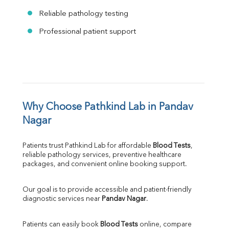
Reliable pathology testing
Professional patient support
Why Choose Pathkind Lab in Pandav 
Nagar
Patients trust Pathkind Lab for affordable 
Blood Tests
, 
reliable pathology services, preventive healthcare 
packages, and convenient online booking support.
Our goal is to provide accessible and patient-friendly 
diagnostic services near 
Pandav Nagar
.
Patients can easily book 
Blood Tests
 online, compare 