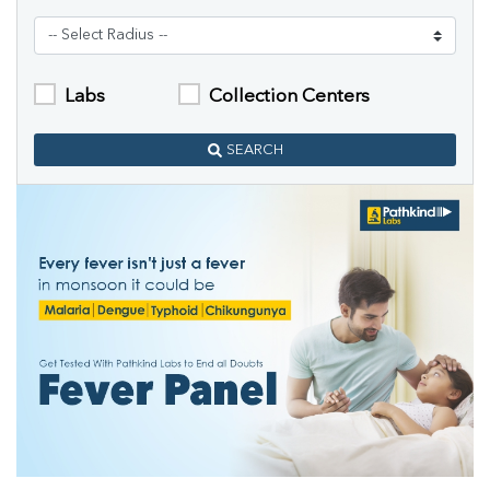
Labs
Collection Centers
SEARCH