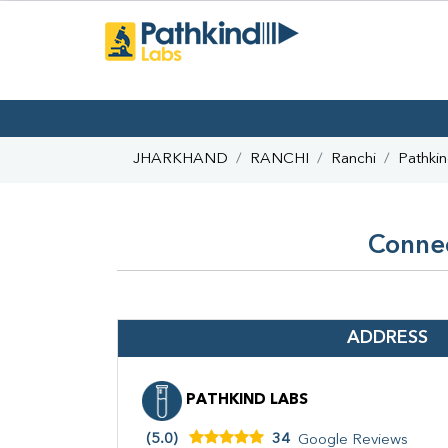
JHARKHAND
RANCHI
Ranchi
Pathki
Connec
ADDRESS
PATHKIND LABS
(5.0)
34
Google Reviews