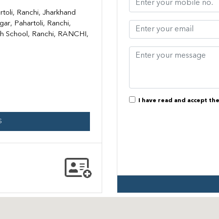
rtoli, Ranchi, Jharkhand
ar, Pahartoli, Ranchi,
h School, Ranchi, RANCHI,
I have read and accept th
S