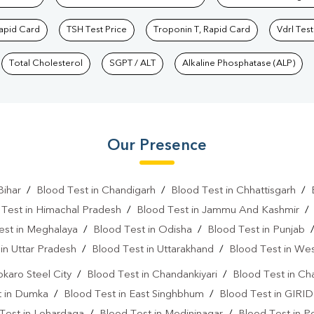
Rapid Card
TSH Test Price
Troponin T, Rapid Card
Vdrl Test
Total Cholesterol
SGPT / ALT
Alkaline Phosphatase (ALP)
Our Presence
Bihar
/
Blood Test in Chandigarh
/
Blood Test in Chhattisgarh
/
 Test in Himachal Pradesh
/
Blood Test in Jammu And Kashmir
est in Meghalaya
/
Blood Test in Odisha
/
Blood Test in Punjab
in Uttar Pradesh
/
Blood Test in Uttarakhand
/
Blood Test in We
okaro Steel City
/
Blood Test in Chandankiyari
/
Blood Test in Ch
t in Dumka
/
Blood Test in East Singhbhum
/
Blood Test in GIRID