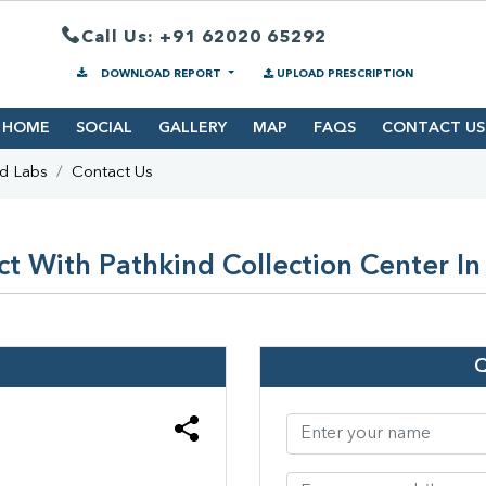
Call Us: +91 62020 65292
DOWNLOAD REPORT
UPLOAD PRESCRIPTION
HOME
SOCIAL
GALLERY
MAP
FAQS
CONTACT US
nd Labs
Contact Us
t With Pathkind Collection Center In