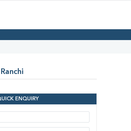
 Ranchi
QUICK ENQUIRY