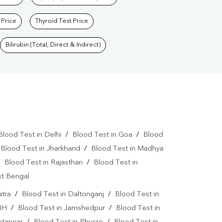
 Price
Thyroid Test Price
Bilirubin (Total, Direct & Indirect)
Blood Test in Delhi
/
Blood Test in Goa
/
Blood
/
Blood Test in Jharkhand
/
Blood Test in Madhya
/
Blood Test in Rajasthan
/
Blood Test in
st Bengal
atra
/
Blood Test in Daltonganj
/
Blood Test in
IH
/
Blood Test in Jamshedpur
/
Blood Test in