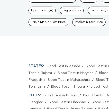
Lipoprotein (A)
Triglycerides
Troponin I, 
Triple Marker Test Price
Prolactin Test Price
STATES:
Blood Test in Assam
/
Blood Test in 
Test in Gujarat
/
Blood Test in Haryana
/
Blood
Pradesh
/
Blood Test in Maharashtra
/
Blood T
Telangana
/
Blood Test in Tripura
/
Blood Test 
CITIES:
Blood Test in Bokaro
/
Blood Test in B
Deoghar
/
Blood Test in Dhanbad
/
Blood Tes