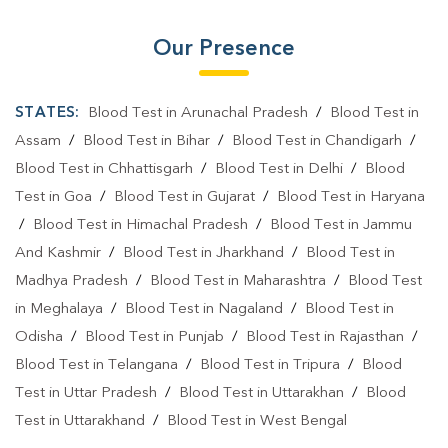
Our Presence
STATES:
Blood Test in Arunachal Pradesh
/
Blood Test in
Assam
/
Blood Test in Bihar
/
Blood Test in Chandigarh
/
Blood Test in Chhattisgarh
/
Blood Test in Delhi
/
Blood
Test in Goa
/
Blood Test in Gujarat
/
Blood Test in Haryana
/
Blood Test in Himachal Pradesh
/
Blood Test in Jammu
And Kashmir
/
Blood Test in Jharkhand
/
Blood Test in
Madhya Pradesh
/
Blood Test in Maharashtra
/
Blood Test
in Meghalaya
/
Blood Test in Nagaland
/
Blood Test in
Odisha
/
Blood Test in Punjab
/
Blood Test in Rajasthan
/
Blood Test in Telangana
/
Blood Test in Tripura
/
Blood
Test in Uttar Pradesh
/
Blood Test in Uttarakhan
/
Blood
Test in Uttarakhand
/
Blood Test in West Bengal