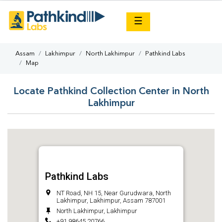
×
☰
Assam
Lakhimpur
North Lakhimpur
Pathkind Labs
Map
Locate Pathkind Collection Center in North
Lakhimpur
Pathkind Labs
NT Road, NH 15, Near Gurudwara, North
Lakhimpur, Lakhimpur, Assam 787001
North Lakhimpur, Lakhimpur
+91 98645 20766