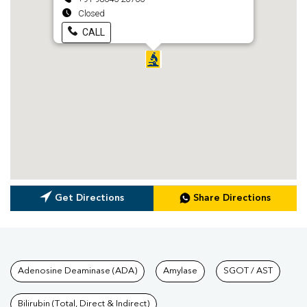
Closed
CALL
Get Directions
Share Directions
Tests available at Pathkind L
Adenosine Deaminase (ADA)
Amylase
SGOT / AST
Bilirubin (Total, Direct & Indirect)