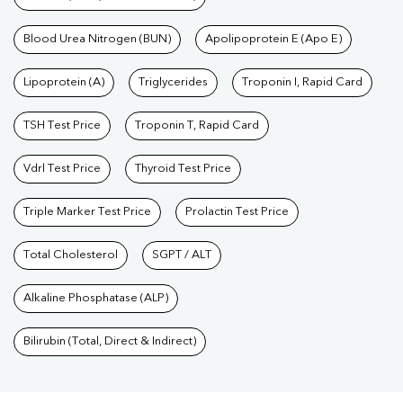
Blood Urea Nitrogen (BUN)
Apolipoprotein E (Apo E)
Lipoprotein (A)
Triglycerides
Troponin I, Rapid Card
TSH Test Price
Troponin T, Rapid Card
Vdrl Test Price
Thyroid Test Price
Triple Marker Test Price
Prolactin Test Price
Total Cholesterol
SGPT / ALT
Alkaline Phosphatase (ALP)
Bilirubin (Total, Direct & Indirect)