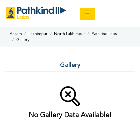
×
☰
Assam
Lakhimpur
North Lakhimpur
Pathkind Labs
Gallery
Gallery
No Gallery Data Available!