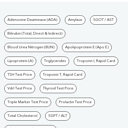
Tests available at Pathkind L
Adenosine Deaminase (ADA)
Amylase
SGOT / AST
Bilirubin (Total, Direct & Indirect)
Blood Urea Nitrogen (BUN)
Apolipoprotein E (Apo E)
Lipoprotein (A)
Triglycerides
Troponin I, Rapid Card
TSH Test Price
Troponin T, Rapid Card
Vdrl Test Price
Thyroid Test Price
Triple Marker Test Price
Prolactin Test Price
Total Cholesterol
SGPT / ALT