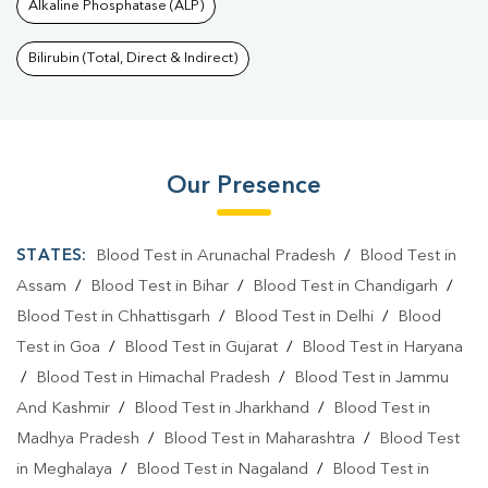
Alkaline Phosphatase (ALP)
Bilirubin (Total, Direct & Indirect)
Our Presence
STATES:
Blood Test in Arunachal Pradesh
/
Blood Test in
Assam
/
Blood Test in Bihar
/
Blood Test in Chandigarh
/
Blood Test in Chhattisgarh
/
Blood Test in Delhi
/
Blood
Test in Goa
/
Blood Test in Gujarat
/
Blood Test in Haryana
/
Blood Test in Himachal Pradesh
/
Blood Test in Jammu
And Kashmir
/
Blood Test in Jharkhand
/
Blood Test in
Madhya Pradesh
/
Blood Test in Maharashtra
/
Blood Test
in Meghalaya
/
Blood Test in Nagaland
/
Blood Test in