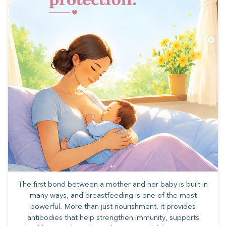
The first bond between a mother and her baby is built in
many ways, and breastfeeding is one of the most
powerful. More than just nourishment, it provides
antibodies that help strengthen immunity, supports