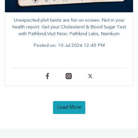
Unexpected plot twists are fun on screen. ​Not in your
health report. ​Get your Cholesterol & Blood Sugar Test
with Pathkind.Visit Now: Pathkind Labs, Namkum
Posted on:
10 Jul 2026 12:45 PM
Load More