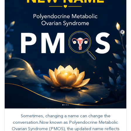
Sometimes, changing a name can change the
conversation.Now known as Polyendocrine Metabolic
Ovarian Syndrome (PMOS), the updated name reflects