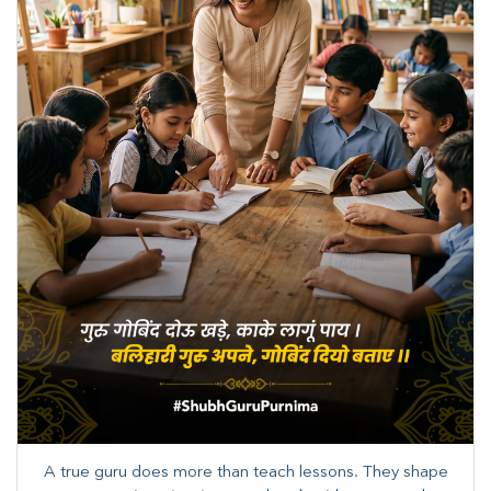
A true guru does more than teach lessons. They shape