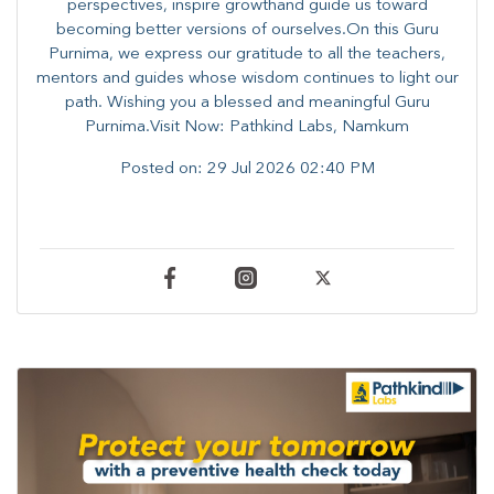
perspectives, inspire growthand guide us toward
becoming better versions of ourselves.On this Guru
Purnima, we express our gratitude to all the teachers,
mentors and guides whose wisdom continues to light our
path. ​​Wishing you a blessed and meaningful Guru
Purnima.Visit Now: Pathkind Labs, Namkum
Posted on:
29 Jul 2026 02:40 PM