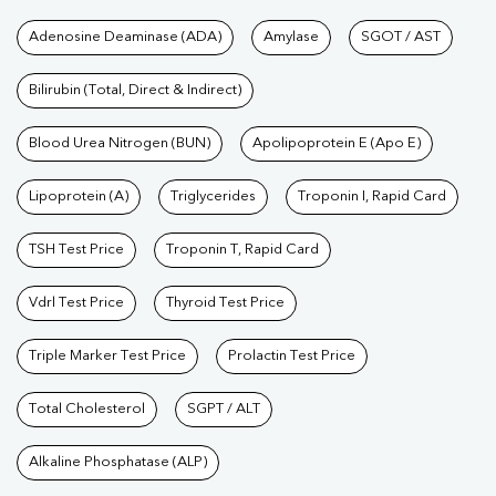
Tests available at Pathkind L
Adenosine Deaminase (ADA)
Amylase
SGOT / AST
Bilirubin (Total, Direct & Indirect)
Blood Urea Nitrogen (BUN)
Apolipoprotein E (Apo E)
Lipoprotein (A)
Triglycerides
Troponin I, Rapid Card
TSH Test Price
Troponin T, Rapid Card
Vdrl Test Price
Thyroid Test Price
Triple Marker Test Price
Prolactin Test Price
Total Cholesterol
SGPT / ALT
Alkaline Phosphatase (ALP)