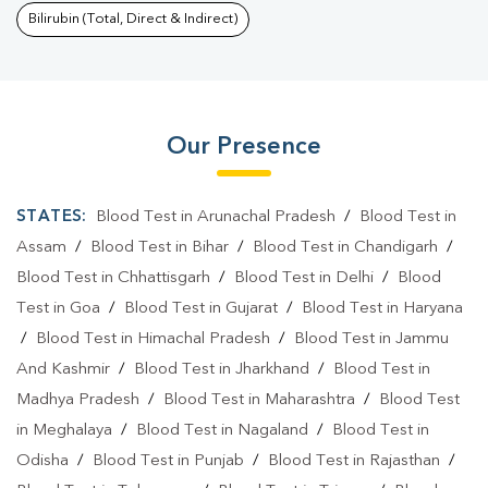
Bilirubin (Total, Direct & Indirect)
Our Presence
STATES:
Blood Test in Arunachal Pradesh
/
Blood Test in
Assam
/
Blood Test in Bihar
/
Blood Test in Chandigarh
/
Blood Test in Chhattisgarh
/
Blood Test in Delhi
/
Blood
Test in Goa
/
Blood Test in Gujarat
/
Blood Test in Haryana
/
Blood Test in Himachal Pradesh
/
Blood Test in Jammu
And Kashmir
/
Blood Test in Jharkhand
/
Blood Test in
Madhya Pradesh
/
Blood Test in Maharashtra
/
Blood Test
in Meghalaya
/
Blood Test in Nagaland
/
Blood Test in
Odisha
/
Blood Test in Punjab
/
Blood Test in Rajasthan
/