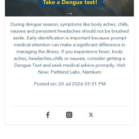
During dengue season, symptoms like body aches, chills,
nausea and persistent headaches should not be brushed
aside. Early identification is important because prompt
medical attention can make a significant difference in
managing the illness. ​​If you experience fever, body
aches, headaches,chills or nausea, consider getting a
Dengue Test and seek medical advice promptly. ​Visit
Now: Pathkind Labs, Namkum
Posted on:
20 Jul 2026 03:51 PM