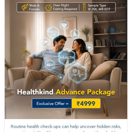
Routine health check-ups can help uncover hidden risks,