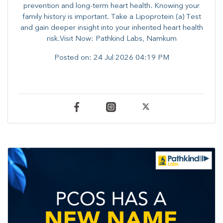
prevention and long-term heart health. ​Knowing your
family history is important. Take a Lipoprotein (a) Test
and gain deeper insight into your inherited heart health
risk.Visit Now: Pathkind Labs, Namkum
Posted on:
24 Jul 2026 04:19 PM