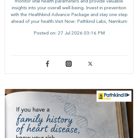
monitor vital health parameters and provide valuable
insights into your overall well-being. ​​Invest in prevention
with the Healthkind Advance Package and stay one step
ahead of your health.Visit Now: Pathkind Labs, Namkum
Posted on:
27 Jul 2026 03:16 PM