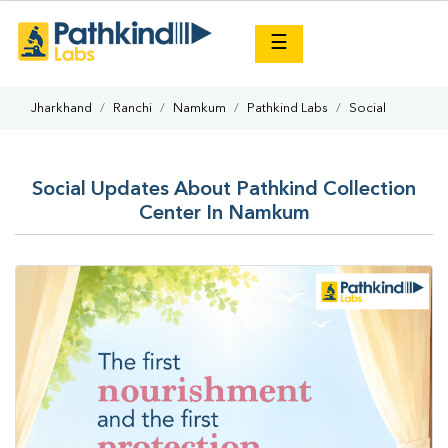
×
☰
Jharkhand
Ranchi
Namkum
Pathkind Labs
Social
Social Updates About Pathkind Collection
Center In Namkum