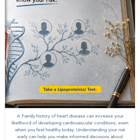
A Family history of heart disease can increase your
likelihood of developing cardiovascular conditions, even
when you feel healthy today. Understanding your risk
early can help you make informed decisions about