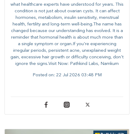
what healthcare experts have understood for years. This
condition is not just about ovarian cysts. It can affect
hormones, metabolism, insulin sensitivity, menstrual
health, fertility and long-term well-being.The name has
changed because our understanding has evolved. It is a
reminder that hormonal health is about much more than
a single symptom or organ.If you're experiencing
irregular periods, persistent acne, unexplained weight
gain, excessive hair growth or difficulty conceiving, don't
ignore the signs.Visit Now: Pathkind Labs, Namkum
Posted on:
22 Jul 2026 03:48 PM