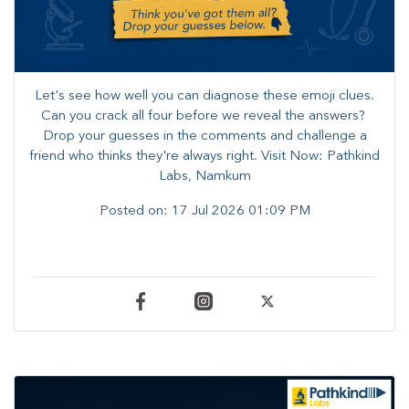
Let's see how well you can diagnose these emoji clues.
Can you crack all four before we reveal the answers? ​
Drop your guesses in the comments and challenge a
friend who thinks they're always right. ​Visit Now: Pathkind
Labs, Namkum
Posted on:
17 Jul 2026 01:09 PM