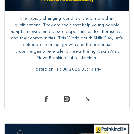
In a rapidly changing world, skills are more than
qualifications. They are tools that help young people
adapt, innovate and create opportunities for themselves
and their communities. ​This World Youth Skills Day, let's
celebrate learning, growth and the potential
thatemerges where talent meets the right skills.Visit
Now: Pathkind Labs, Namkum
Posted on:
15 Jul 2026 03:43 PM