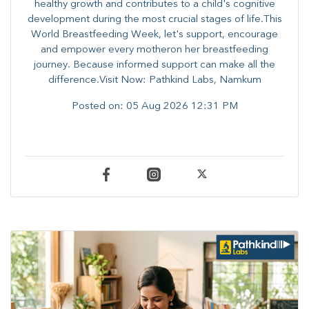
healthy growth and contributes to a child's cognitive
development during the most crucial stages of life.​This
World Breastfeeding Week,​ let's support, encourage
and empower every mother​on her breastfeeding
journey. Because informed​ support can make all the
difference.Visit Now: Pathkind Labs, Namkum
Posted on:
05 Aug 2026 12:31 PM