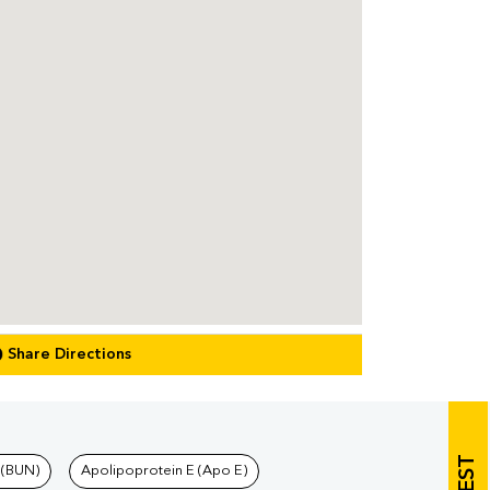
Share Directions
 (BUN)
Apolipoprotein E (Apo E)