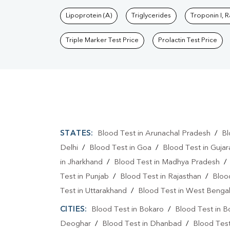
Lipoprotein (A)
Triglycerides
Troponin I, 
Triple Marker Test Price
Prolactin Test Price
STATES:
Blood Test in Arunachal Pradesh
/
Bl
Delhi
/
Blood Test in Goa
/
Blood Test in Gujar
in Jharkhand
/
Blood Test in Madhya Pradesh
Test in Punjab
/
Blood Test in Rajasthan
/
Bloo
Test in Uttarakhand
/
Blood Test in West Benga
CITIES:
Blood Test in Bokaro
/
Blood Test in B
Deoghar
/
Blood Test in Dhanbad
/
Blood Tes