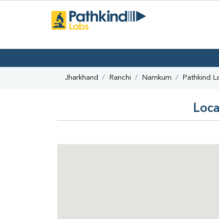
Jharkhand
Ranchi
Namkum
Pathkind L
Loca