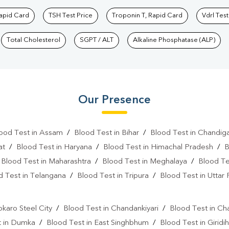
Rapid Card
TSH Test Price
Troponin T, Rapid Card
Vdrl Test
Total Cholesterol
SGPT / ALT
Alkaline Phosphatase (ALP)
Our Presence
ood Test in Assam
/
Blood Test in Bihar
/
Blood Test in Chandig
at
/
Blood Test in Haryana
/
Blood Test in Himachal Pradesh
/
B
/
Blood Test in Maharashtra
/
Blood Test in Meghalaya
/
Blood Te
d Test in Telangana
/
Blood Test in Tripura
/
Blood Test in Uttar
l
okaro Steel City
/
Blood Test in Chandankiyari
/
Blood Test in Ch
t in Dumka
/
Blood Test in East Singhbhum
/
Blood Test in Giridih