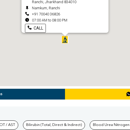
Ranchi, Jharkhand 834010
Namkum, Ranchi
+91 70040 36826
07:00 AM to 08:00 PM
CALL
ns
hkind Labs
OT / AST
Bilirubin (Total, Direct & Indirect)
Blood Urea Nitrogen