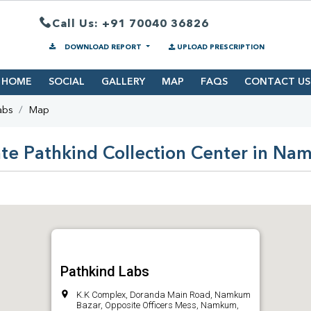
Call Us: +91 70040 36826
DOWNLOAD REPORT
UPLOAD PRESCRIPTION
HOME
SOCIAL
GALLERY
MAP
FAQS
CONTACT US
abs
Map
te Pathkind Collection Center in N
Pathkind Labs
K.K Complex, Doranda Main Road, Namkum
Bazar, Opposite Officers Mess, Namkum,