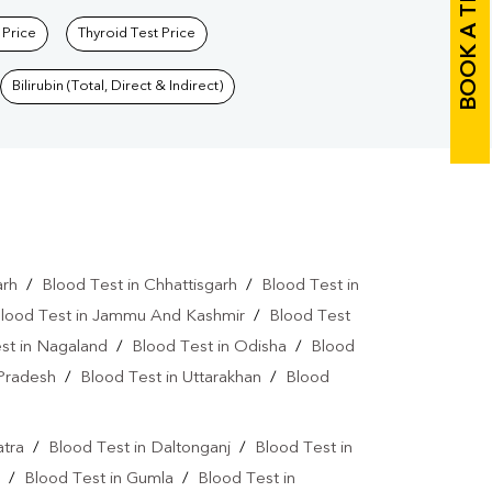
BOOK A TEST
 Price
Thyroid Test Price
Bilirubin (Total, Direct & Indirect)
arh
/
Blood Test in Chhattisgarh
/
Blood Test in
lood Test in Jammu And Kashmir
/
Blood Test
st in Nagaland
/
Blood Test in Odisha
/
Blood
 Pradesh
/
Blood Test in Uttarakhan
/
Blood
atra
/
Blood Test in Daltonganj
/
Blood Test in
/
Blood Test in Gumla
/
Blood Test in